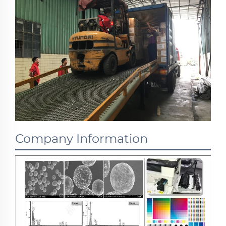
Company Information