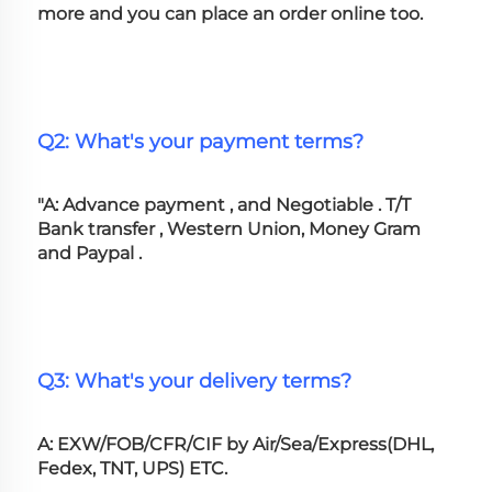
more and you can place an order online too. 
Q2: What's your payment terms?
"A: Advance payment , and Negotiable . T/T 
Bank transfer , Western Union, Money Gram 
and Paypal .
Q3: What's your delivery terms?
A: EXW/FOB/CFR/CIF by Air/Sea/Express(DHL, 
Fedex, TNT, UPS) ETC.