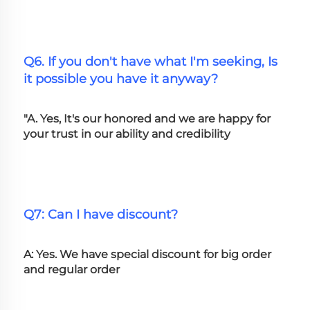
Q6. If you don't have what I'm seeking, Is 
it possible you have it anyway?
"A. Yes, It's our honored and we are happy for 
your trust in our ability and credibility
Q7: Can I have discount?
A: Yes. We have special discount for big order 
and regular order