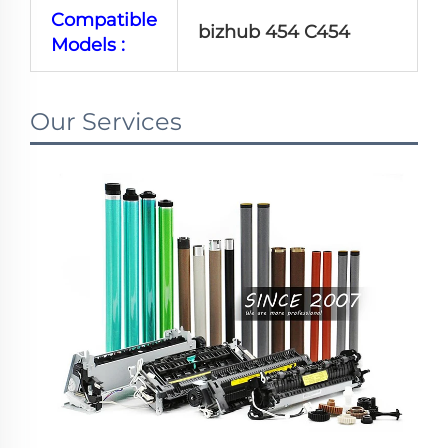
Compatible
bizhub 454 C454
Models :
Our Services