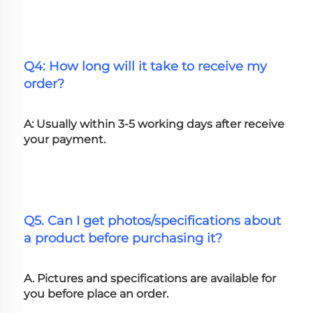
Q4: How long will it take to receive my 
order?
A: Usually within 3-5 working days after receive 
your payment.
Q5. Can I get photos/specifications about 
a product before purchasing it?
A. Pictures and specifications are available for 
you before place an order.