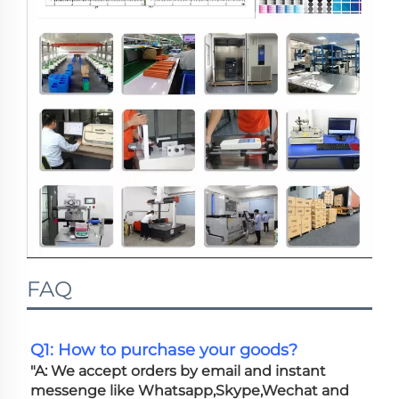
FAQ
Q1: How to purchase your goods?
"A: We accept orders by email and instant 
messenge like Whatsapp,Skype,Wechat and 