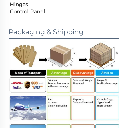
Hinges
Control Panel
Packaging & Shipping