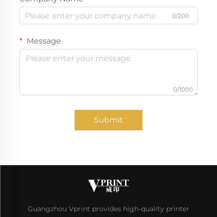
0/200
Message
0/1000
Submit
Guangzhou Vprint provides high-quality printer