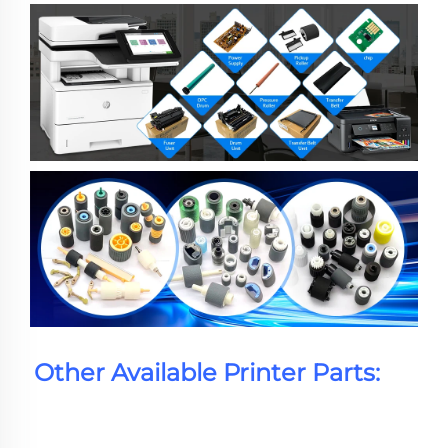
Other Available Printer Parts: