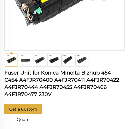
Fuser Unit for Konica Minolta Bizhub 454
C454 A4FJR70400 A4FJR70411 A4FJR70422
A4FJR70444 A4FJR70455 A4FJR70466
A4FJR70477 230V
Get a Custom
Quote