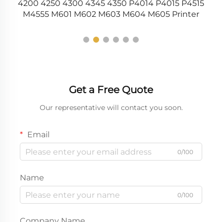
5
4200 4250 4300 4345 4350 P4014 P4015 P4515
M4555 M601 M602 M603 M604 M605 Printer
Get a Free Quote
Our representative will contact you soon.
Email
0/100
Name
0/100
Company Name