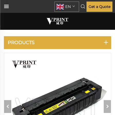
EN
Get a Quote
KONICA MINOLTA
PRODUCTS