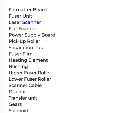
Formatter Board
Fuser Unit
Laser 
Scanner
Flat Scanner
Power Supply Board
Pick up Roller
Separation Pad
Fuser Film
Heating Element
Bushing
Upper Fuser Roller
Lower Fuser Roller
Scanner Cable
Duplex
Transfer unit
Gears
Solenoid