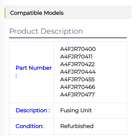
Compatible Models
Product Description
A4FJR70400
A4FJR70411
A4FJR70422
Part Number
A4FJR70444
:
A4FJR70455
A4FJR70466
A4FJR70477
Description :
Fusing Unit
Condition:
Refurbished