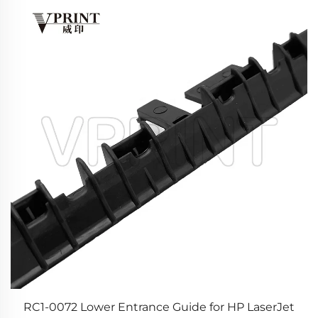
or
RC1-0072 Lower Entrance Guide for HP LaserJet