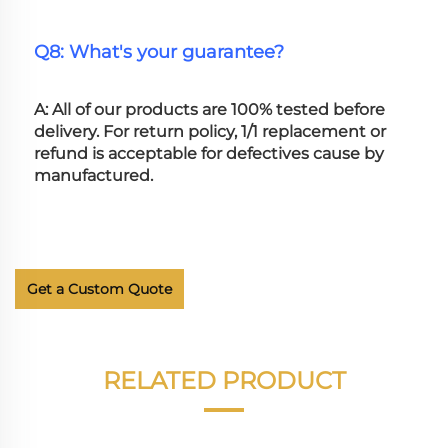
Q8: What's your guarantee?
A: All of our products are 100% tested before 
delivery. For return policy, 1/1 replacement or 
refund is acceptable for defectives cause by 
manufactured.
Get a Custom Quote
RELATED PRODUCT