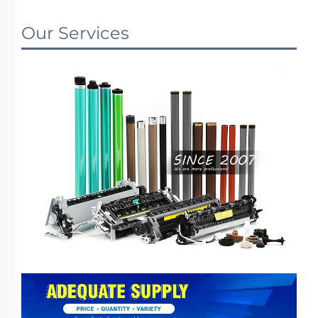
Our Services