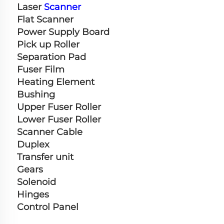
Laser 
Scanner
Flat Scanner
Power Supply Board
Pick up Roller
Separation Pad
Fuser Film
Heating Element
Bushing
Upper Fuser Roller
Lower Fuser Roller
Scanner Cable
Duplex
Transfer unit
Gears
Solenoid
Hinges
Control Panel