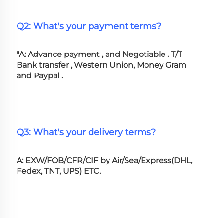
Q2: What's your payment terms?
"A: Advance payment , and Negotiable . T/T 
Bank transfer , Western Union, Money Gram 
and Paypal .
Q3: What's your delivery terms?
A: EXW/FOB/CFR/CIF by Air/Sea/Express(DHL, 
Fedex, TNT, UPS) ETC.