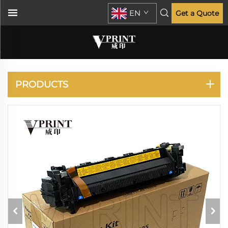
EN
Get a Quote
KYOCERA
PRODUCTS