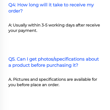
Q4: How long will it take to receive my 
order?
A: Usually within 3-5 working days after receive 
your payment.
Q5. Can I get photos/specifications about 
a product before purchasing it?
A. Pictures and specifications are available for 
you before place an order.