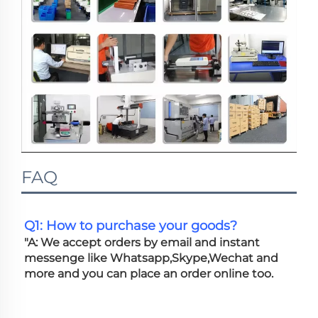
FAQ
Q1: How to purchase your goods?
"A: We accept orders by email and instant 
messenge like Whatsapp,Skype,Wechat and 
more and you can place an order online too. 