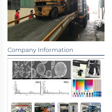
Company Information