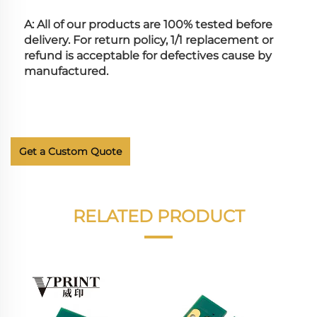
A: All of our products are 100% tested before 
delivery. For return policy, 1/1 replacement or 
refund is acceptable for defectives cause by 
manufactured.
Get a Custom Quote
RELATED PRODUCT