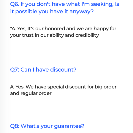
Q6. If you don't have what I'm seeking, Is 
it possible you have it anyway?
"A. Yes, It's our honored and we are happy for 
your trust in our ability and credibility
Q7: Can I have discount?
A: Yes. We have special discount for big order 
and regular order
Q8: What's your guarantee?