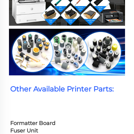
Other Available Printer Parts:
Formatter Board
Fuser Unit