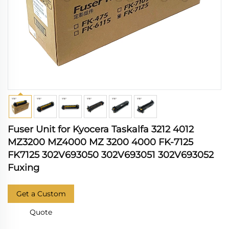
Fuser Unit for Kyocera Taskalfa 3212 4012
MZ3200 MZ4000 MZ 3200 4000 FK-7125
FK7125 302V693050 302V693051 302V693052
Fuxing
Get a Custom
Quote