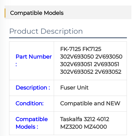
Compatible Models
Product Description
FK-7125 FK7125
Part Number
302V693050 2V693050
:
302V693051 2V693051
302V693052 2V693052
Description :
Fuser Unit
Condition:
Compatible and NEW
Compatible
Taskalfa 3212 4012
Models :
MZ3200 MZ4000