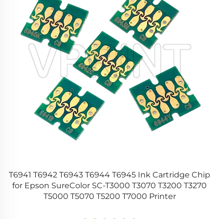
r
T6941 T6942 T6943 T6944 T6945 Ink Cartridge Chip
for Epson SureColor SC-T3000 T3070 T3200 T3270
T5000 T5070 T5200 T7000 Printer