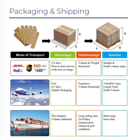
Packaging & Shipping