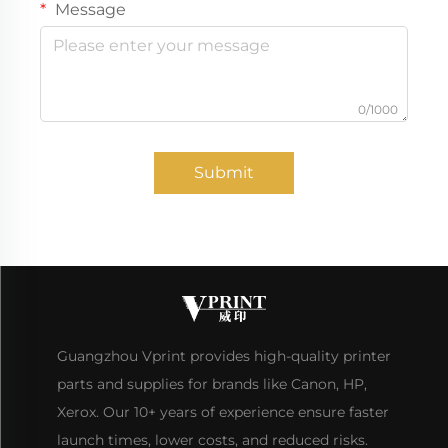
Message
0/1000
Submit
Guangzhou Vprint provides high-quality printer
parts and supplies for brands like Canon, HP,
Xerox. Our 10+ years of experience ensure faster
launch times, lower costs, and reduced risks.