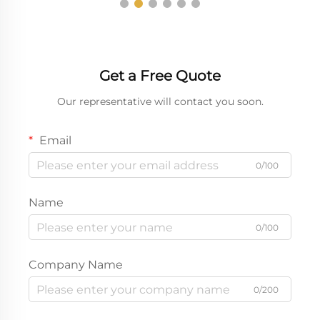
Get a Free Quote
Our representative will contact you soon.
Email
0/100
Name
0/100
Company Name
0/200