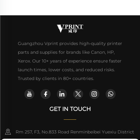
Guangzhou Vprint provides high-quality printer
parts and supplies for brands like Canon, HP,
Xerox. Our 10+ years of experience ensure faster
launch times, lower costs, and reduced risks.
Trusted by clients in 80+ countries.
GET IN TOUCH
Rm 257, F3, No.833 Road Renminbeibei Yuexiu District