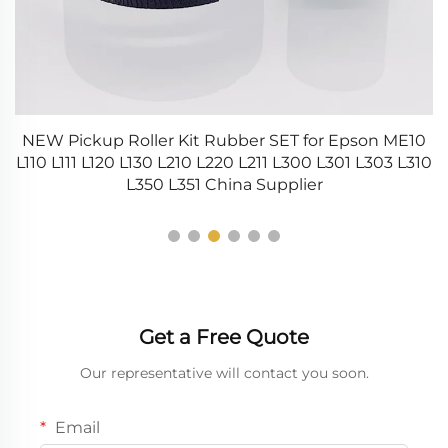
NEW Pickup Roller Kit Rubber SET for Epson ME10
L110 L111 L120 L130 L210 L220 L211 L300 L301 L303 L310
S
L350 L351 China Supplier
Get a Free Quote
Our representative will contact you soon.
Email