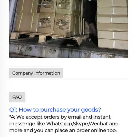
Company Information
FAQ
Q1: How to purchase your goods?
"A: We accept orders by email and instant
messenge like Whatsapp,Skype,Wechat and
more and you can place an order online too.