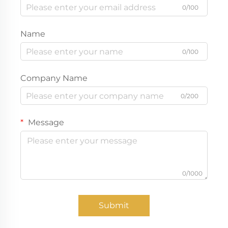
0/100
Name
0/100
Company Name
0/200
Message
0/1000
Submit