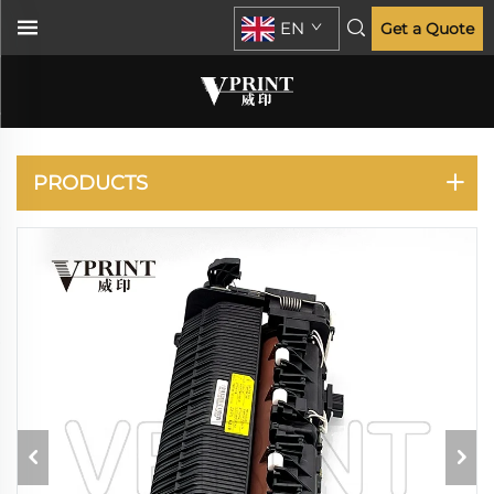
EN
Get a Quote
XEROX
PRODUCTS