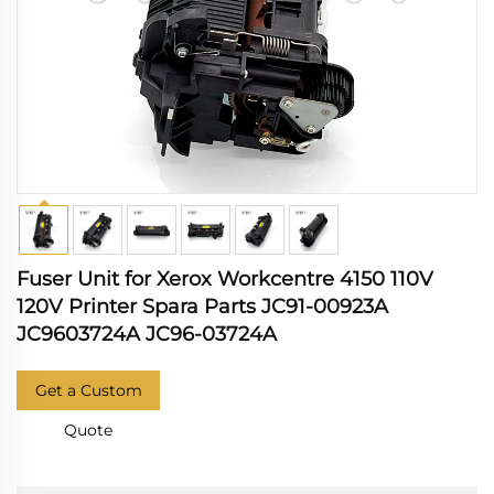
Fuser Unit for Xerox Workcentre 4150 110V
120V Printer Spara Parts JC91-00923A
JC9603724A JC96-03724A
Get a Custom
Quote