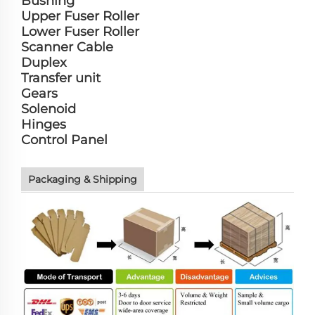
Bushing
Upper Fuser Roller
Lower Fuser Roller
Scanner Cable
Duplex
Transfer unit
Gears
Solenoid
Hinges
Control Panel
Packaging & Shipping