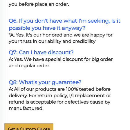
you before place an order.
Q6. If you don't have what I'm seeking, Is it
possible you have it anyway?
"A. Yes, It's our honored and we are happy for
your trust in our ability and credibility
Q7: Can I have discount?
A: Yes. We have special discount for big order
and regular order
Q8: What's your guarantee?
A: All of our products are 100% tested before
delivery. For return policy, 1/1 replacement or
refund is acceptable for defectives cause by
manufactured.
Get a Custom Quote