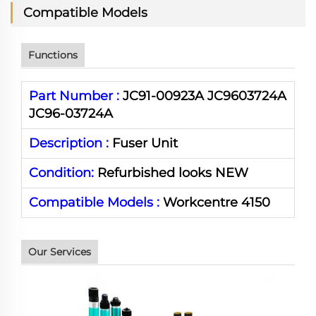
Compatible Models
Functions
Part Number :
JC91-00923A JC9603724A
JC96-03724A
Description :
Fuser Unit
Condition:
Refurbished looks NEW
Compatible Models :
Workcentre 4150
Our Services