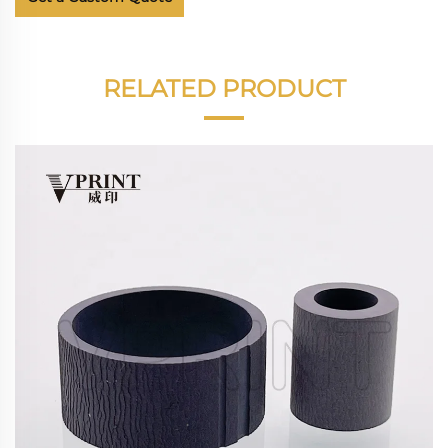
RELATED PRODUCT