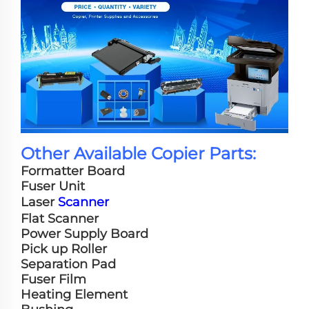
Other Available Copier Parts:
Formatter Board
Fuser Unit
Laser
Scanner
Flat Scanner
Power Supply Board
Pick up Roller
Separation Pad
Fuser Film
Heating Element