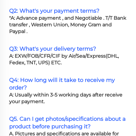
Q2: What's your payment terms?
"A: Advance payment , and Negotiable . T/T Bank
transfer , Western Union, Money Gram and
Paypal .
Q3: What's your delivery terms?
A: EXW/FOB/CFR/CIF by Air/Sea/Express(DHL,
Fedex, TNT, UPS) ETC.
Q4: How long will it take to receive my
order?
A: Usually within 3-5 working days after receive
your payment.
Q5. Can I get photos/specifications about a
product before purchasing it?
A. Pictures and specifications are available for