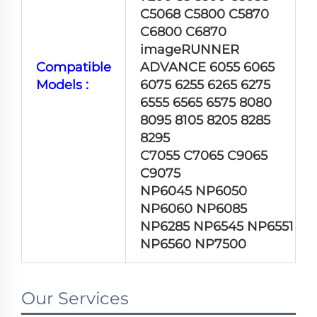
C5068 C5800 C5870
C6800 C6870
imageRUNNER
Compatible
ADVANCE 6055 6065
Models :
6075 6255 6265 6275
6555 6565 6575 8080
8095 8105 8205 8285
8295
C7055 C7065 C9065
C9075
NP6045 NP6050
NP6060 NP6085
NP6285 NP6545 NP6551
NP6560 NP7500
Our Services