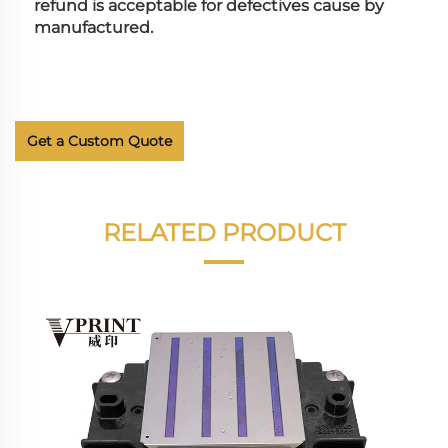
refund is acceptable for defectives cause by 
manufactured.
Get a Custom Quote
RELATED PRODUCT