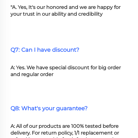
"A. Yes, It's our honored and we are happy for 
your trust in our ability and credibility
Q7: Can I have discount?
A: Yes. We have special discount for big order 
and regular order
Q8: What's your guarantee?
A: All of our products are 100% tested before 
delivery. For return policy, 1/1 replacement or 