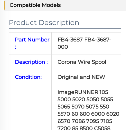
Compatible Models
Product Description
Part Number
FB4-3687 FB4-3687-
:
000
Description :
Corona Wire Spool
Condition:
Original and NEW
imageRUNNER 105
5000 5020 5050 5055
5065 5070 5075 550
5570 60 600 6000 6020
6570 7086 7095 7105
7200 85 8500 C5058