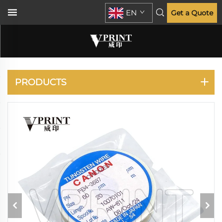
EN
Get a Quote
CANON
PRODUCTS