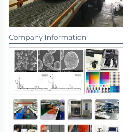
Company Information