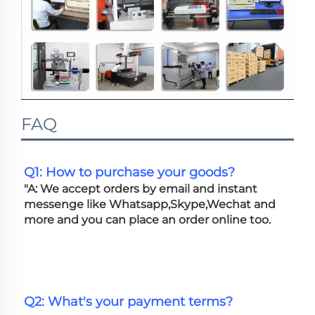
FAQ
Q1: How to purchase your goods?
"A: We accept orders by email and instant 
messenge like Whatsapp,Skype,Wechat and 
more and you can place an order online too. 
Q2: What's your payment terms?