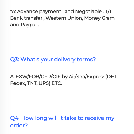
"A: Advance payment , and Negotiable . T/T 
Bank transfer , Western Union, Money Gram 
and Paypal .
Q3: What's your delivery terms?
A: EXW/FOB/CFR/CIF by Air/Sea/Express(DHL, 
Fedex, TNT, UPS) ETC.
Q4: How long will it take to receive my 
order?