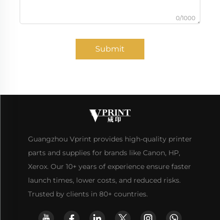
0/1000
Submit
Guangzhou Vprint provides high-quality printer
parts and supplies for brands like Canon, HP,
Xerox. Our 10+ years of experience ensure faster
launch times, lower costs, and reduced risks.
Trusted by clients in 80+ countries.