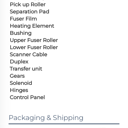
Pick up Roller
Separation Pad
Fuser Film
Heating Element
Bushing
Upper Fuser Roller
Lower Fuser Roller
Scanner Cable
Duplex
Transfer unit
Gears
Solenoid
Hinges
Control Panel
Packaging & Shipping