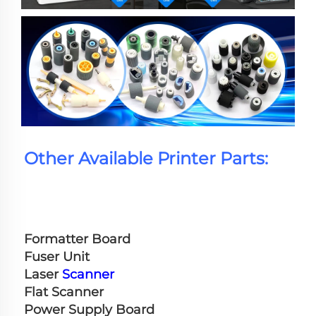
Other Available Printer Parts:
Formatter Board
Fuser Unit
Laser 
Scanner
Flat Scanner
Power Supply Board