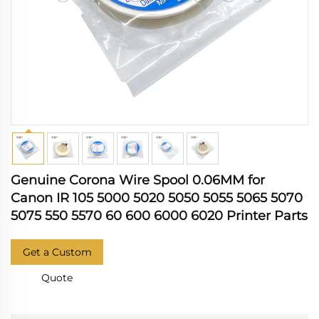
Genuine Corona Wire Spool 0.06MM for
Canon IR 105 5000 5020 5050 5055 5065 5070
5075 550 5570 60 600 6000 6020 Printer Parts
Get a Custom
Quote