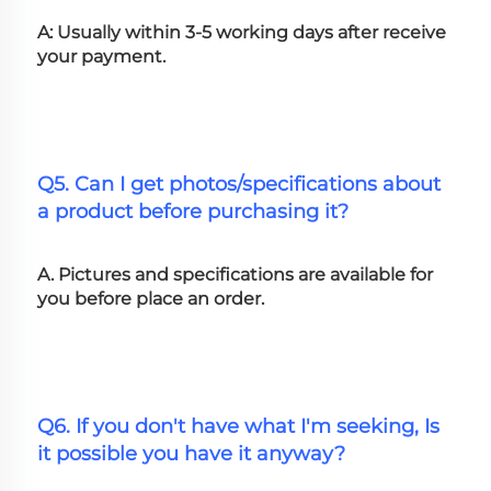
A: Usually within 3-5 working days after receive 
your payment.
Q5. Can I get photos/specifications about 
a product before purchasing it?
A. Pictures and specifications are available for 
you before place an order.
Q6. If you don't have what I'm seeking, Is 
it possible you have it anyway?