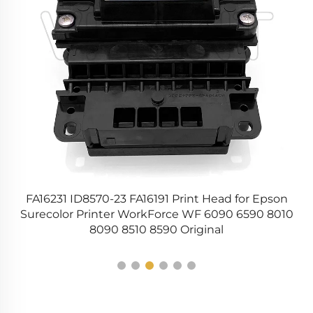
0
FA16231 ID8570-23 FA16191 Print Head for Epson
45
Surecolor Printer WorkForce WF 6090 6590 8010
8090 8510 8590 Original