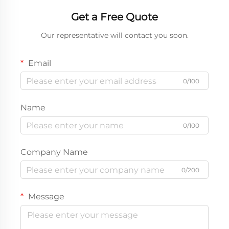
Get a Free Quote
Our representative will contact you soon.
Email
0/100
Name
0/100
Company Name
0/200
Message