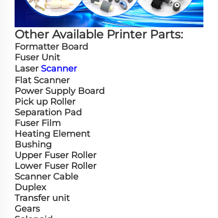
Other Available Printer Parts:
Formatter Board
Fuser Unit
Laser
Scanner
Flat Scanner
Power Supply Board
Pick up Roller
Separation Pad
Fuser Film
Heating Element
Bushing
Upper Fuser Roller
Lower Fuser Roller
Scanner Cable
Duplex
Transfer unit
Gears