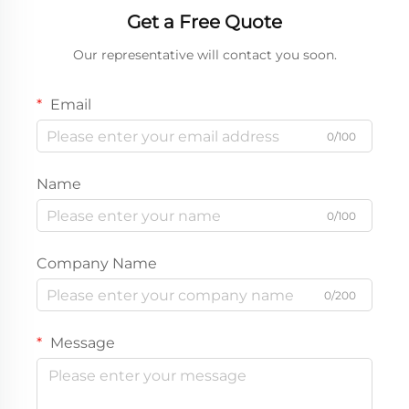
Get a Free Quote
Our representative will contact you soon.
Email
0/100
Name
0/100
Company Name
0/200
Message