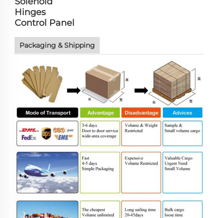
Solenoid
Hinges
Control Panel
Packaging & Shipping