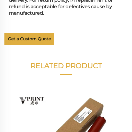
delivery. For return policy, 1/1 replacement or
refund is acceptable for defectives cause by
manufactured.
Get a Custom Quote
RELATED PRODUCT