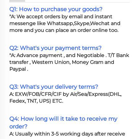
Q1: How to purchase your goods?
"A: We accept orders by email and instant
messenge like Whatsapp,Skype,Wechat and
more and you can place an order online too.
Q2: What's your payment terms?
"A: Advance payment , and Negotiable . T/T Bank
transfer , Western Union, Money Gram and
Paypal .
Q3: What's your delivery terms?
A: EXW/FOB/CFR/CIF by Air/Sea/Express(DHL,
Fedex, TNT, UPS) ETC.
Q4: How long will it take to receive my
order?
A: Usually within 3-5 working days after receive