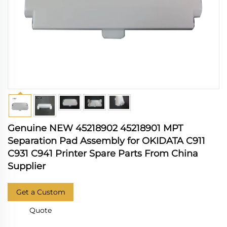
Genuine NEW 45218902 45218901 MPT
Separation Pad Assembly for OKIDATA C911
C931 C941 Printer Spare Parts From China
Supplier
Get a Custom
Quote