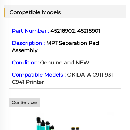
Compatible Models
Part Number :
45218902, 45218901
Description :
MPT Separation Pad
Assembly
Condition:
Genuine and NEW
Compatible Models :
OKIDATA C911 931
C941 Printer
Our Services