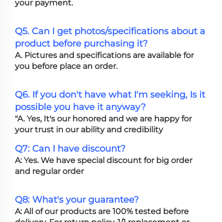
your payment.
Q5. Can I get photos/specifications about a
product before purchasing it?
A. Pictures and specifications are available for
you before place an order.
Q6. If you don't have what I'm seeking, Is it
possible you have it anyway?
"A. Yes, It's our honored and we are happy for
your trust in our ability and credibility
Q7: Can I have discount?
A: Yes. We have special discount for big order
and regular order
Q8: What's your guarantee?
A: All of our products are 100% tested before