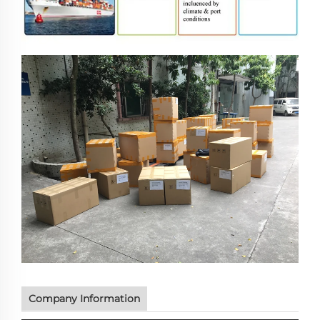
Company Information