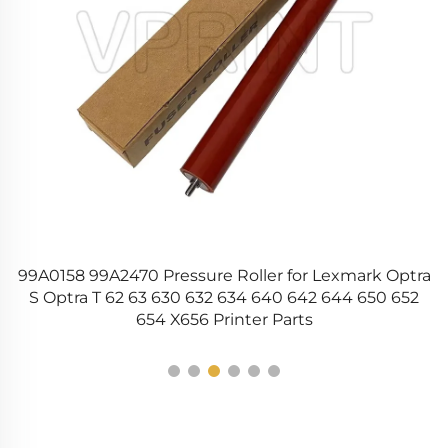
22
99A0158 99A2470 Pressure Roller for Lexmark Optra
0
S Optra T 62 63 630 632 634 640 642 644 650 652
654 X656 Printer Parts