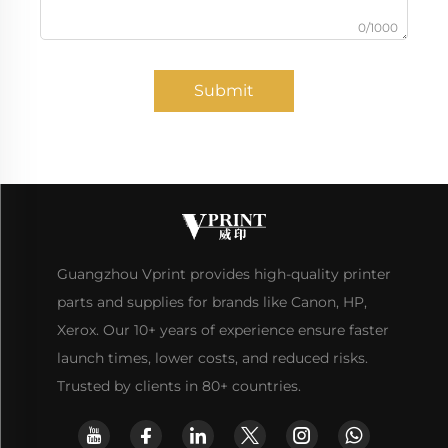
0/1000
Submit
Guangzhou Vprint provides high-quality printer
parts and supplies for brands like Canon, HP,
Xerox. Our 10+ years of experience ensure faster
launch times, lower costs, and reduced risks.
Trusted by clients in 80+ countries.