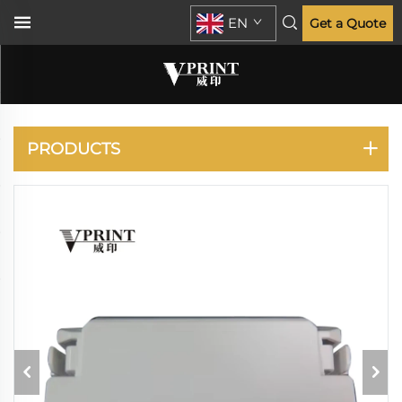
EN
Get a Quote
C910 911
PRODUCTS