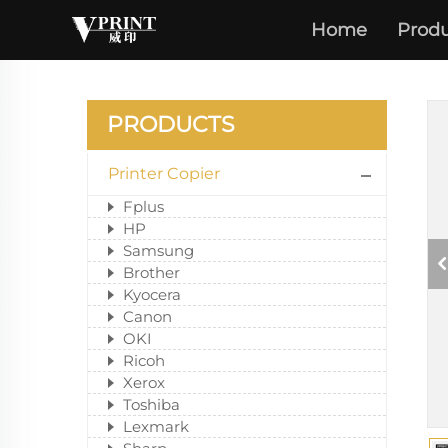
Home
Produ
PRODUCTS
Printer Copier
Fplus
HP
Samsung
Brother
Kyocera
Canon
OKI
Ricoh
Xerox
Toshiba
Lexmark