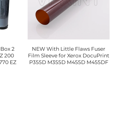
 Box 2
NEW With Little Flaws Fuser
Gen
RZ 200
Film Sleeve for Xerox DocuPrint
Bush 
770 EZ
P355D M355D M455D M455DF
2ND f
S-4253
M455 WorkCentre 3610 3615
3712
3655 Printer