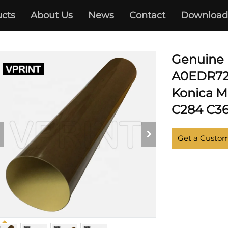
cts
About Us
News
Contact
Download
KONICA MINOLTA
Genuine 
A0EDR720
Konica M
C284 C36
Get a Custo