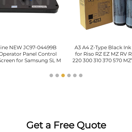
ine NEW JC97-04499B
A3 A4 Z-Type Black Ink
Operator Panel Control
for Riso RZ EZ MZ RV 
Screen for Samsung SL M
220 300 310 370 570 MZ
583 Printer Spare Parts
200 201 Printer Parts 
S4253 S-7612
Get a Free Quote