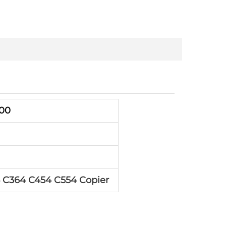
000
 C364 C454 C554 Copier