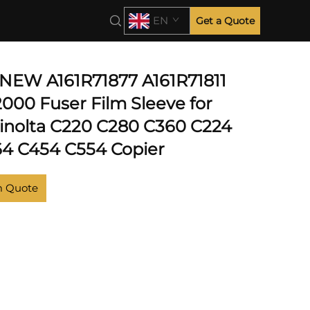
EN
Get a Quote
NEW A161R71877 A161R71811
00 Fuser Film Sleeve for
inolta C220 C280 C360 C224
4 C454 C554 Copier
m Quote