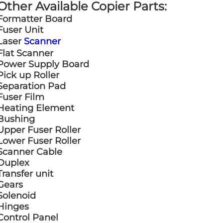
Other Available Copier Parts:
Formatter Board
Fuser Unit
Laser
Scanner
Flat Scanner
Power Supply Board
Pick up Roller
Separation Pad
Fuser Film
Heating Element
Bushing
Upper Fuser Roller
Lower Fuser Roller
Scanner Cable
Duplex
Transfer unit
Gears
Solenoid
Hinges
Control Panel