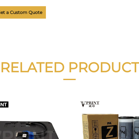
et a Custom Quote
RELATED PRODUCT