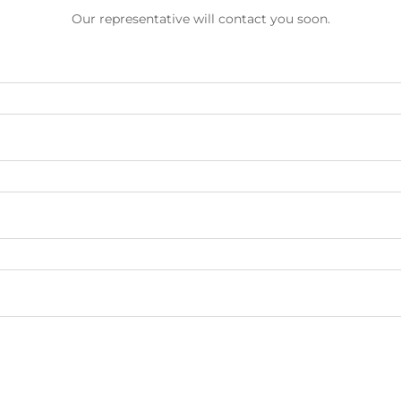
Our representative will contact you soon.