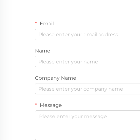
Email
Name
Company Name
Message