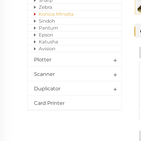
Sharp
Zebra
Konica Minolta
Sindoh
Pantum
Epson
Katusha
Avision
Plotter
Scanner
Duplicator
Card Printer