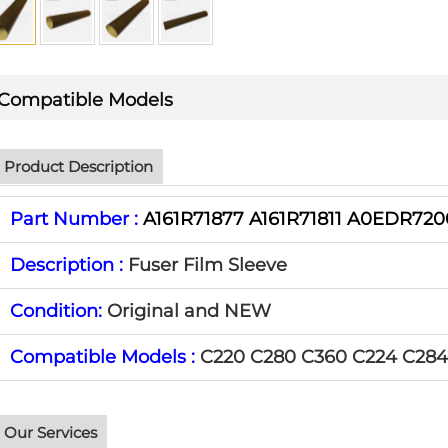
Compatible Models
Product Description
Part Number :
A161R71877 A161R71811 A0EDR72
Description :
Fuser Film Sleeve
Condition:
Original and NEW
Compatible Models :
C220 C280 C360 C224 C284
Our Services