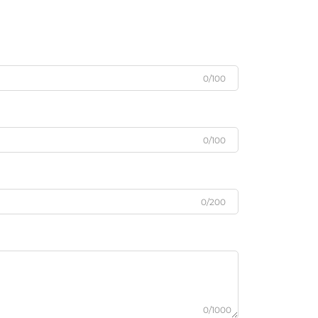
0/100
0/100
0/200
0/1000