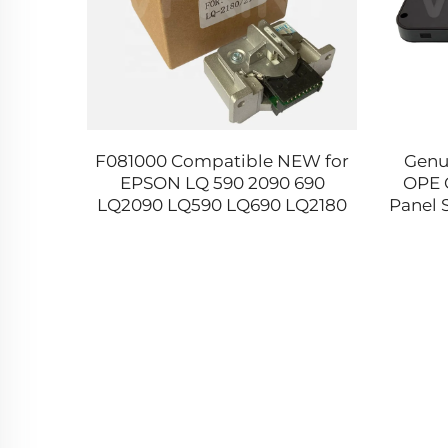
8736
F081000 Compatible NEW for
Genu
 Roller
EPSON LQ 590 2090 690
OPE 
 MX 310
LQ2090 LQ590 LQ690 LQ2180
Panel 
40 4150
LQ2190 106 Dot Matrix Printer
4580 4
Head Made in China