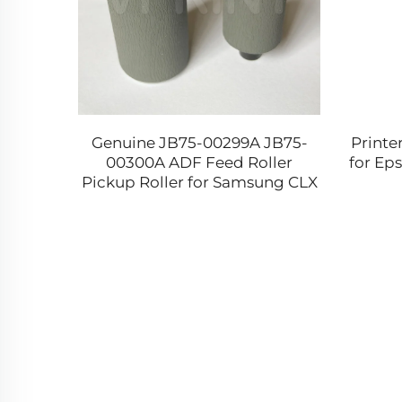
 119
Genuine JB75-00299A JB75-
Printe
55
00300A ADF Feed Roller
for Eps
igh
Pickup Roller for Samsung CLX
e for
6250 6260 8385 9201 SCX 4521F
4720F 5530F 6345