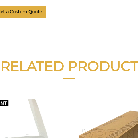
et a Custom Quote
RELATED PRODUCT