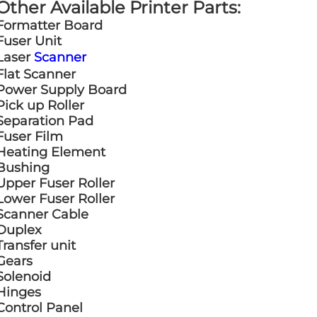
Other Available Printer Parts:
Formatter Board
Fuser Unit
Laser
Scanner
Flat Scanner
Power Supply Board
Pick up Roller
Separation Pad
Fuser Film
Heating Element
Bushing
Upper Fuser Roller
Lower Fuser Roller
Scanner Cable
Duplex
Transfer unit
Gears
Solenoid
Hinges
Control Panel