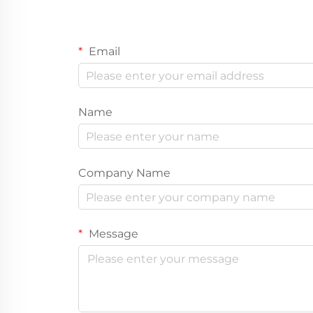
Email
Name
Company Name
Message