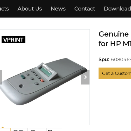
cts
About Us
News
Contact
Download
HP
Genuine 
for HP M
6080469
Spu:
Get a Custo