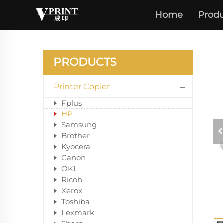
Home
Produ
PRODUCTS
Printer Copier
Fplus
HP
Samsung
Brother
Kyocera
Canon
OKI
Ricoh
Xerox
Toshiba
Lexmark