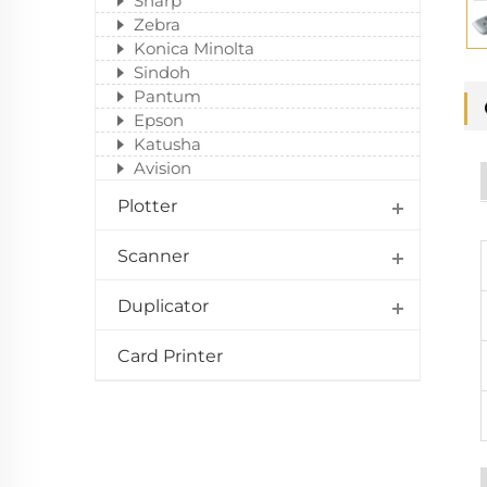
Sharp
Zebra
Konica Minolta
Sindoh
Pantum
Epson
Katusha
Avision
Plotter
Scanner
Duplicator
Card Printer