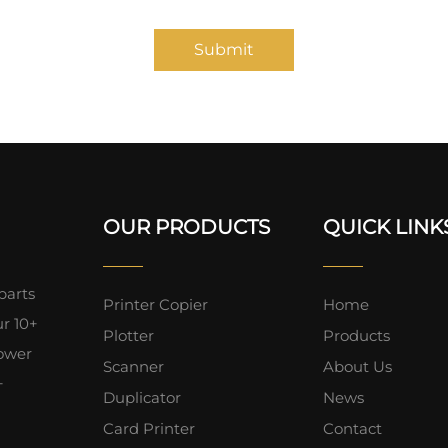
Submit
OUR PRODUCTS
QUICK LINK
parts
Printer Copier
Home
ur 10+
Plotter
Products
lower
Scanner
About Us
+
Duplicator
News
Card Printer
Contact