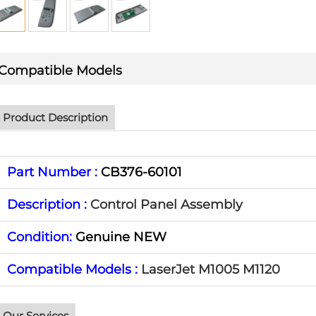
Compatible Models
Product Description
Part Number :
CB376-60101
Description :
Control Panel Assembly
Condition:
Genuine NEW
Compatible Models :
LaserJet M1005 M1120
Our Services