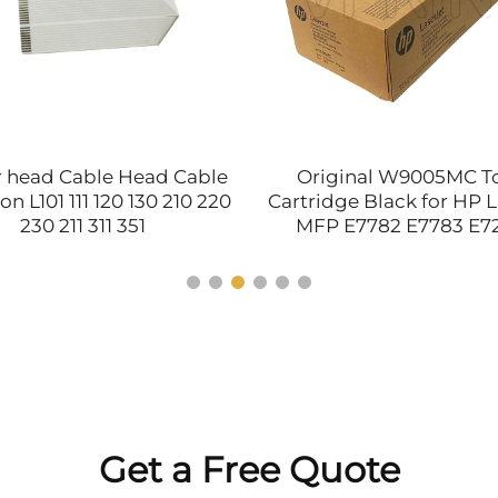
r head Cable Head Cable
Original W9005MC T
on L101 111 120 130 210 220
Cartridge Black for HP L
230 211 311 351
MFP E7782 E7783 E7
E72530 E72535 E77822 
E77830 Printer Par
Get a Free Quote