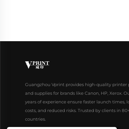
Guangzhou Vprint provides high-quality printer 
and supplies for brands like Canon, HP, Xerox. O
years of experience ensure faster launch times, 
costs, and reduced risks. Trusted by clients in 80
countries.