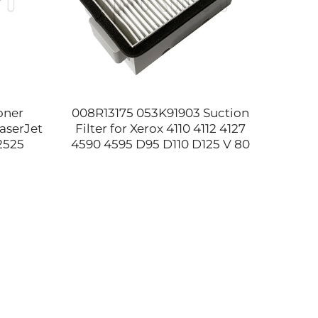
oner
008R13175 053K91903 Suction
JC9
aserJet
Filter for Xerox 4110 4112 4127
Scanne
2525
4590 4595 D95 D110 D125 V 80
MFP 
E77825
180 2100 3100 Waste Toner Bag
E7253
ts
Filter