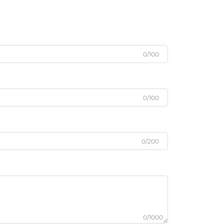
0/100
0/100
0/200
0/1000