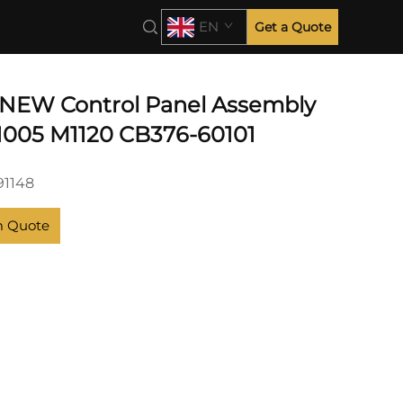
EN
Get a Quote
NEW Control Panel Assembly
1005 M1120 CB376-60101
1148
m Quote