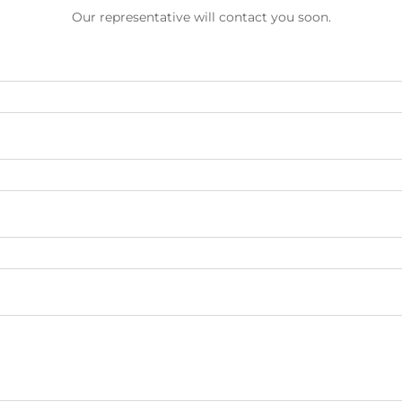
Our representative will contact you soon.