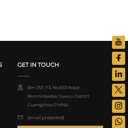
S
GET IN TOUCH
Rm 257, F3, No.833 Road
Renminbeibei Yuexiu District
Guangzhou CHINA
[email protected]