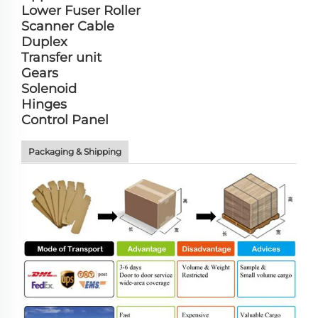
Lower Fuser Roller
Scanner Cable
Duplex
Transfer unit
Gears
Solenoid
Hinges
Control Panel
Packaging & Shipping