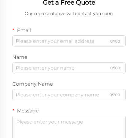
Get a Free Quote
Our representative will contact you soon.
Email
0/100
Name
0/100
Company Name
0/200
Message