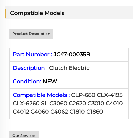
Compatible Models
Product Description
Part Number :
JC47-00035B
Description :
Clutch Electric
Condition:
NEW
Compatible Models :
CLP-680 CLX-4195
CLX-6260 SL C3060 C2620 C3010 C4010
C4012 C4060 C4062 C1810 C1860
Our Services