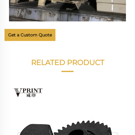
Get a Custom Quote
RELATED PRODUCT