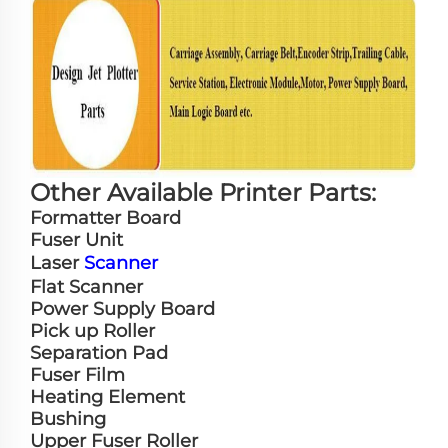
Other Available Printer Parts:
Formatter Board
Fuser Unit
Laser
Scanner
Flat Scanner
Power Supply Board
Pick up Roller
Separation Pad
Fuser Film
Heating Element
Bushing
Upper Fuser Roller