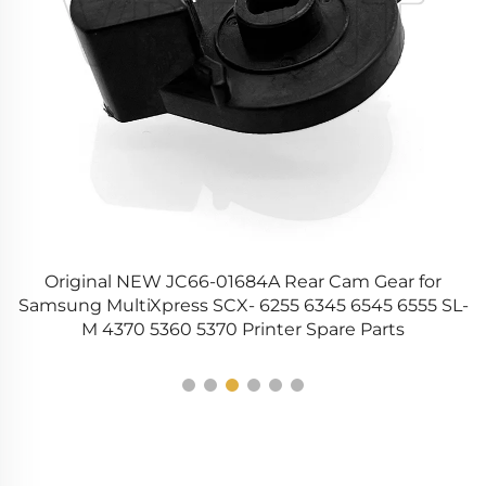
t
Original NEW JC66-01684A Rear Cam Gear for
Samsung MultiXpress SCX- 6255 6345 6545 6555 SL-
M 4370 5360 5370 Printer Spare Parts