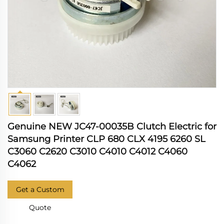
Genuine NEW JC47-00035B Clutch Electric for
Samsung Printer CLP 680 CLX 4195 6260 SL
C3060 C2620 C3010 C4010 C4012 C4060
C4062
Get a Custom
Quote