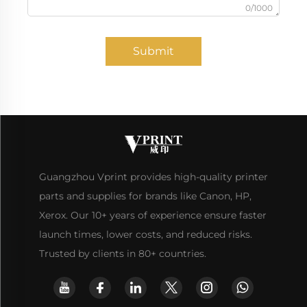
0/1000
Submit
Guangzhou Vprint provides high-quality printer
parts and supplies for brands like Canon, HP,
Xerox. Our 10+ years of experience ensure faster
launch times, lower costs, and reduced risks.
Trusted by clients in 80+ countries.