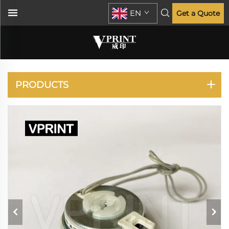
EN
Get a Quote
CLP-620 670 680 CLX-
6260
PRODUCTS