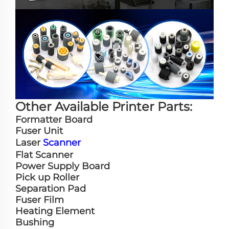
Other Available Printer Parts:
Formatter Board
Fuser Unit
Laser
Scanner
Flat Scanner
Power Supply Board
Pick up Roller
Separation Pad
Fuser Film
Heating Element
Bushing