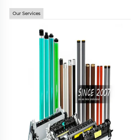
Our Services