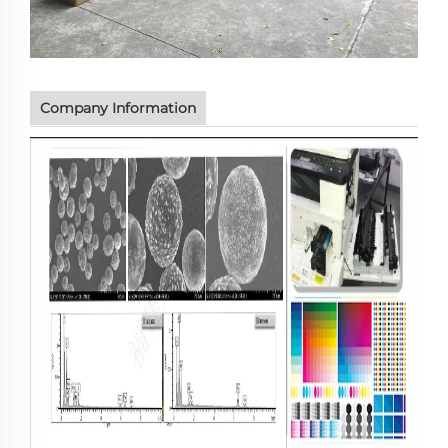
Company Information