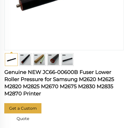
Genuine NEW JC66-00600B Fuser Lower
Roller Pressure for Samsung M2620 M2625
M2820 M2825 M2670 M2675 M2830 M2835
M2870 Printer
Get a Custom
Quote