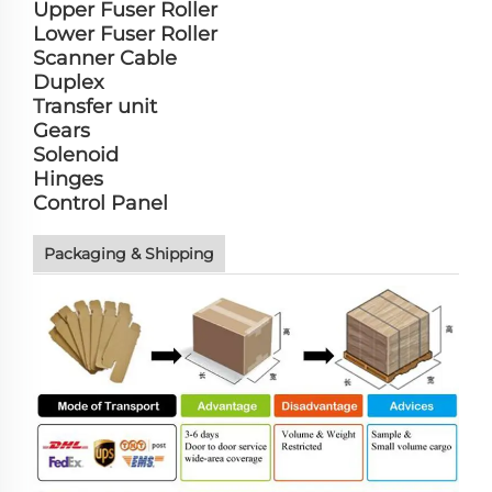
Upper Fuser Roller
Lower Fuser Roller
Scanner Cable
Duplex
Transfer unit
Gears
Solenoid
Hinges
Control Panel
Packaging & Shipping