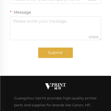
Message
0/1000
Submit
Guangzhou Vprint provides high-quality printer
parts and supplies for brands like Canon, HP,