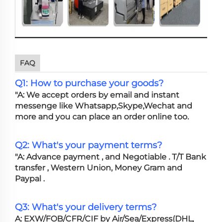
FAQ
Q1: How to purchase your goods?
"A: We accept orders by email and instant
messenge like Whatsapp,Skype,Wechat and
more and you can place an order online too.
Q2: What's your payment terms?
"A: Advance payment , and Negotiable . T/T Bank
transfer , Western Union, Money Gram and
Paypal .
Q3: What's your delivery terms?
A: EXW/FOB/CFR/CIF by Air/Sea/Express(DHL,