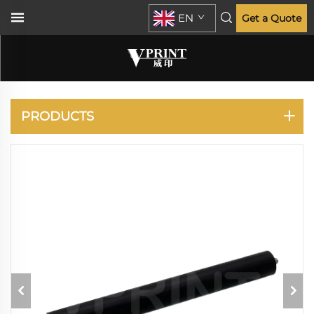
EN
Get a Quote
XPRESS M2625 2825
2830 2835
PRODUCTS