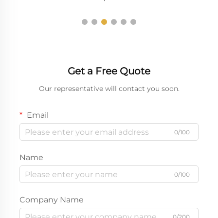
Get a Free Quote
Our representative will contact you soon.
Email
0/100
Name
0/100
Company Name
0/200