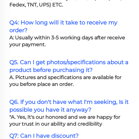
Fedex, TNT, UPS) ETC.
Q4: How long will it take to receive my
order?
A: Usually within 3-5 working days after receive
your payment.
Q5. Can I get photos/specifications about a
product before purchasing it?
A. Pictures and specifications are available for
you before place an order.
Q6. If you don't have what I'm seeking, Is it
possible you have it anyway?
"A. Yes, It's our honored and we are happy for
your trust in our ability and credibility
Q7: Can I have discount?