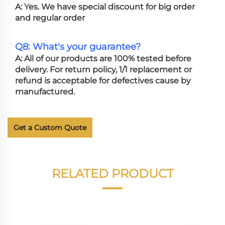
A: Yes. We have special discount for big order
and regular order
Q8: What's your guarantee?
A: All of our products are 100% tested before
delivery. For return policy, 1/1 replacement or
refund is acceptable for defectives cause by
manufactured.
Get a Custom Quote
RELATED PRODUCT