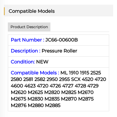
Compatible Models
Product Description
Part Number :
JC66-00600B
Description :
Pressure Roller
Condition:
NEW
Compatible Models :
ML 1910 1915 2525
2580 2581 2582 2950 2955 SCX 4520 4720
4600 4623 4720 4726 4727 4728 4729
M2620 M2625 M2820 M2825 M2670
M2675 M2830 M2835 M2870 M2875
M2876 M2880 M2885