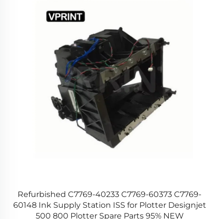
or
Refurbished C7769-40233 C7769-60373 C7769-
5
60148 Ink Supply Station ISS for Plotter Designjet
V
500 800 Plotter Spare Parts 95% NEW