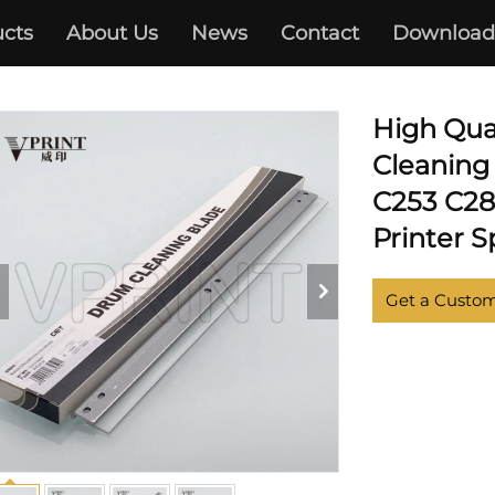
cts
About Us
News
Contact
Download
KONICA MINOLTA
High Qua
Cleaning
C253 C28
Printer S
Get a Custo