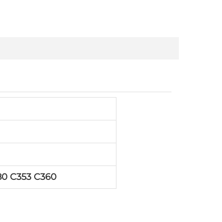
80 C353 C360