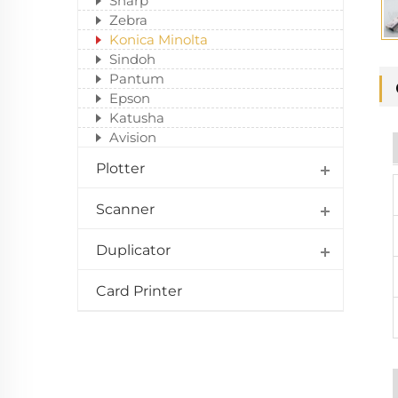
Sharp
Zebra
Konica Minolta
Sindoh
Pantum
Epson
Katusha
Avision
Plotter
Scanner
Duplicator
Card Printer