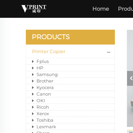
Home
Produ
PRODUCTS
Printer Copier
Fplus
HP
Samsung
Brother
Kyocera
Canon
OKI
Ricoh
Xerox
Toshiba
Lexmark