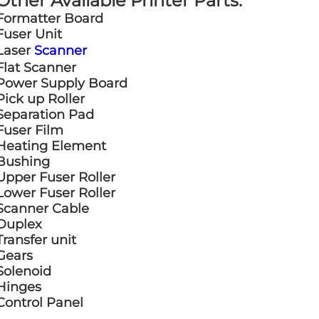
Other Available Printer Parts:
Formatter Board
Fuser Unit
Laser
Scanner
Flat Scanner
Power Supply Board
Pick up Roller
Separation Pad
Fuser Film
Heating Element
Bushing
Upper Fuser Roller
Lower Fuser Roller
Scanner Cable
Duplex
Transfer unit
Gears
Solenoid
Hinges
Control Panel