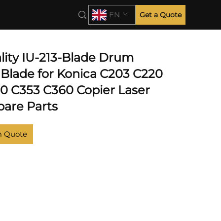
EN
Get a Quote
lity IU-213-Blade Drum
 Blade for Konica C203 C220
0 C353 C360 Copier Laser
pare Parts
m Quote