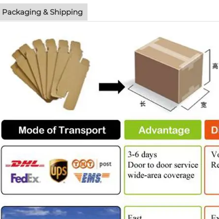
Packaging & Shipping