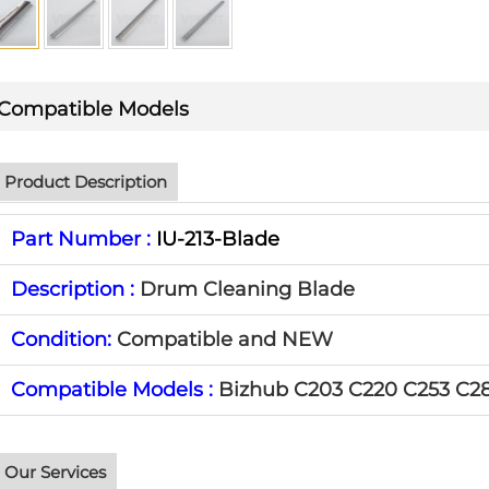
Compatible Models
Product Description
Part Number :
IU-213-Blade
Description :
Drum Cleaning Blade
Condition:
Compatible and NEW
Compatible Models :
Bizhub C203 C220 C253 C2
Our Services