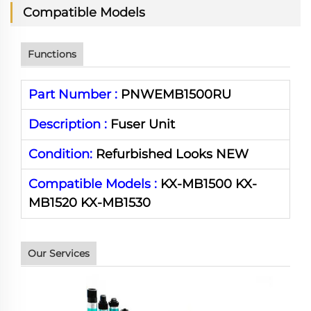
Compatible Models
Functions
Part Number :
PNWEMB1500RU
Description :
Fuser Unit
Condition:
Refurbished Looks NEW
Compatible Models :
KX-MB1500
KX-
MB1520
KX-
MB1530
Our Services