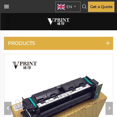
EN
Get a Quote
PANASONIC
PRODUCTS