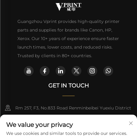
Guangzhou Vprint provides high-quality printer
parts and supplies for brands like Canon, HP,
Xerox. Our 10+ years of experience ensure faster
launch times, lower costs, and reduced risks.
Trusted by clients in 80+ countries.
GET IN TOUCH
Rm 257, F3, No.833 Road Renminbeibei Yuexiu District
Guangzhou CHINA
We value your privacy
[email protected]
We use cookies and similar tools to provide our services.