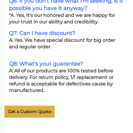
Q6. If you don't have what I'm seeking, Is it
possible you have it anyway?
"A. Yes, It's our honored and we are happy for
your trust in our ability and credibility
Q7: Can I have discount?
A: Yes. We have special discount for big order
and regular order
Q8: What's your guarantee?
A: All of our products are 100% tested before
delivery. For return policy, 1/1 replacement or
refund is acceptable for defectives cause by
manufactured.
Get a Custom Quote