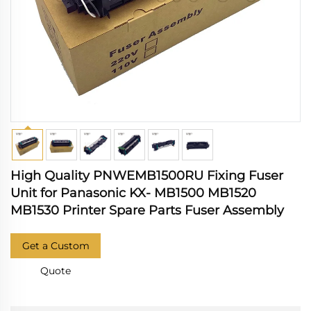
High Quality PNWEMB1500RU Fixing Fuser
Unit for Panasonic KX- MB1500 MB1520
MB1530 Printer Spare Parts Fuser Assembly
Get a Custom
Quote