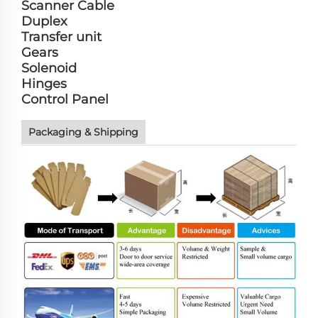
Scanner Cable
Duplex
Transfer unit
Gears
Solenoid
Hinges
Control Panel
Packaging & Shipping