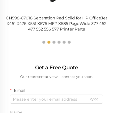
CN598-67018 Separation Pad Solid for HP OfficeJet
s
X451 X476 X551 X576 MFP X585 PageWide 377 452
477 552 556 577 Printer Parts
Get a Free Quote
Our representative will contact you soon.
Email
0/100
Name