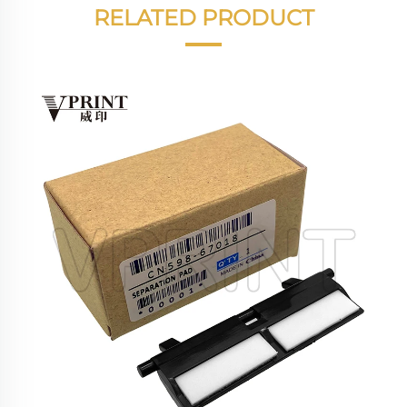
RELATED PRODUCT