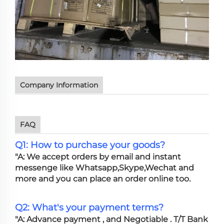
Company Information
FAQ
Q1: How to purchase your goods?
"A: We accept orders by email and instant
messenge like Whatsapp,Skype,Wechat and
more and you can place an order online too.
Q2: What's your payment terms?
"A: Advance payment , and Negotiable . T/T Bank