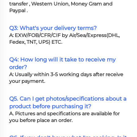
transfer , Western Union, Money Gram and
Paypal .
Q3: What's your delivery terms?
A: EXW/FOB/CFR/CIF by Air/Sea/Express(DHL,
Fedex, TNT, UPS) ETC.
Q4: How long will it take to receive my
order?
A: Usually within 3-5 working days after receive
your payment.
Q5. Can I get photos/specifications about a
product before purchasing it?
A. Pictures and specifications are available for
you before place an order.