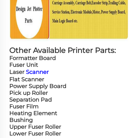
Other Available Printer Parts:
Formatter Board
Fuser Unit
Laser
Scanner
Flat Scanner
Power Supply Board
Pick up Roller
Separation Pad
Fuser Film
Heating Element
Bushing
Upper Fuser Roller
Lower Fuser Roller