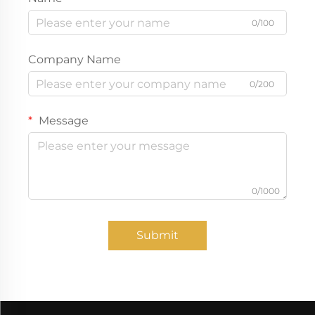
0/100
Company Name
0/200
Message
0/1000
Submit