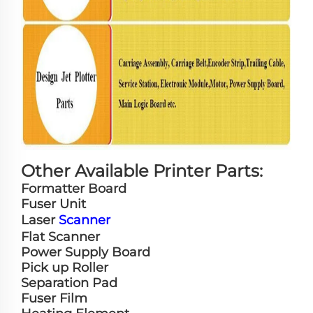
Other Available Printer Parts:
Formatter Board
Fuser Unit
Laser
Scanner
Flat Scanner
Power Supply Board
Pick up Roller
Separation Pad
Fuser Film