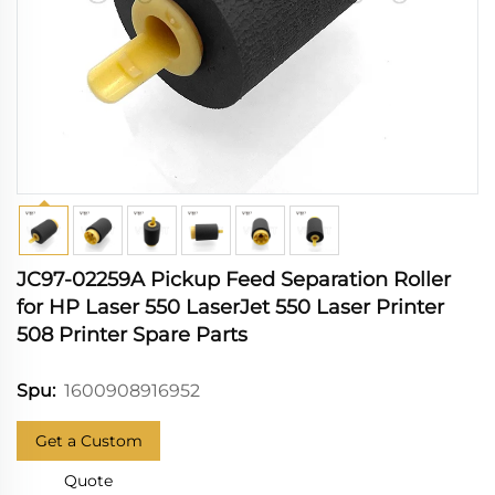
JC97-02259A Pickup Feed Separation Roller
for HP Laser 550 LaserJet 550 Laser Printer
508 Printer Spare Parts
1600908916952
Spu:
Get a Custom
Quote