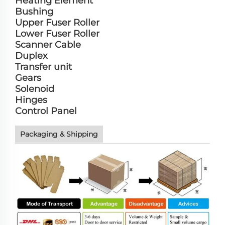
Heating Element
Bushing
Upper Fuser Roller
Lower Fuser Roller
Scanner Cable
Duplex
Transfer unit
Gears
Solenoid
Hinges
Control Panel
Packaging & Shipping