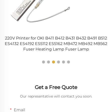
220V Printer for OKI B411 B412 B431 B432 B491 B512
ES4132 ES4192 ES5112 ES5162 MB472 MB492 MB562
Fuser Heating Lamp Fuser Lamp
Get a Free Quote
Our representative will contact you soon.
Email