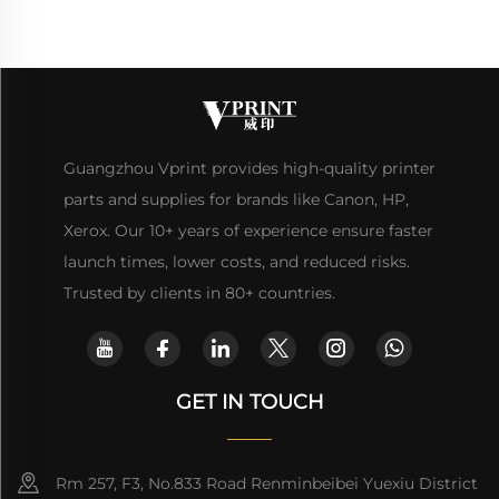
Guangzhou Vprint provides high-quality printer
parts and supplies for brands like Canon, HP,
Xerox. Our 10+ years of experience ensure faster
launch times, lower costs, and reduced risks.
Trusted by clients in 80+ countries.
GET IN TOUCH
Rm 257, F3, No.833 Road Renminbeibei Yuexiu District