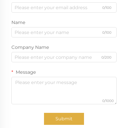
0/100
Name
0/100
Company Name
0/200
Message
0/1000
Submit