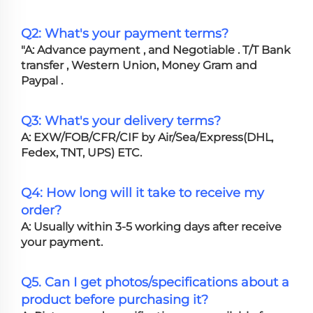
Q2: What's your payment terms?
"A: Advance payment , and Negotiable . T/T Bank
transfer , Western Union, Money Gram and
Paypal .
Q3: What's your delivery terms?
A: EXW/FOB/CFR/CIF by Air/Sea/Express(DHL,
Fedex, TNT, UPS) ETC.
Q4: How long will it take to receive my
order?
A: Usually within 3-5 working days after receive
your payment.
Q5. Can I get photos/specifications about a
product before purchasing it?