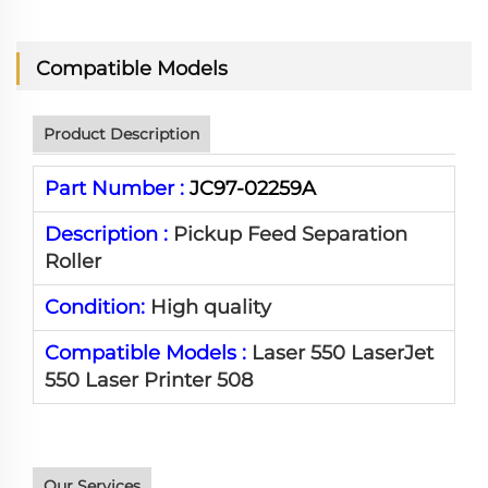
Compatible Models
Product Description
Part Number :
JC97-02259A
Description :
Pickup Feed Separation
Roller
Condition:
High quality
Compatible Models :
Laser 550 LaserJet
550 Laser Printer 508
Our Services