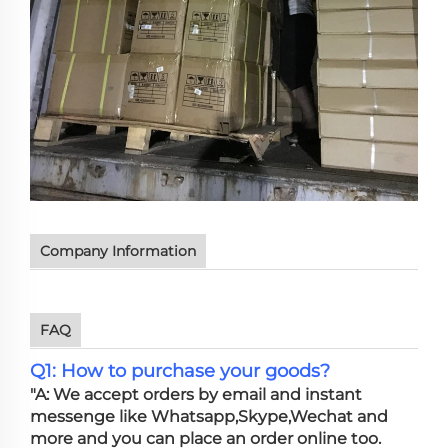
Company Information
FAQ
Q1: How to purchase your goods?
"A: We accept orders by email and instant
messenge like Whatsapp,Skype,Wechat and
more and you can place an order online too.