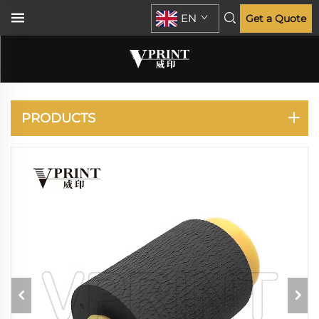
EN
Get a Quote
HP
PRODUCTS