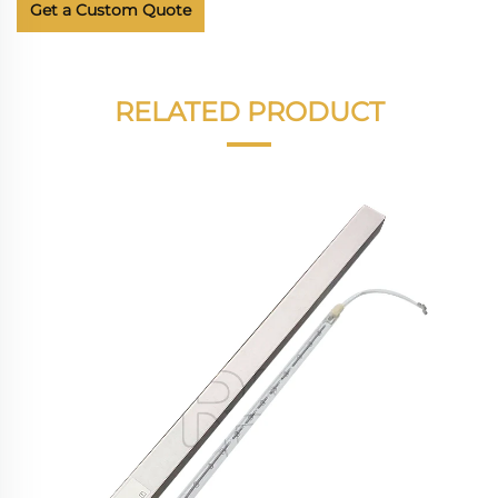
Get a Custom Quote
RELATED PRODUCT