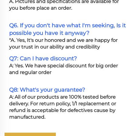
A. Pictures and specifications are available for
you before place an order.
Q6. If you don't have what I'm seeking, Is it
possible you have it anyway?
"A. Yes, It's our honored and we are happy for
your trust in our ability and credibility
Q7: Can I have discount?
A: Yes. We have special discount for big order
and regular order
Q8: What's your guarantee?
A: All of our products are 100% tested before
delivery. For return policy, 1/1 replacement or
refund is acceptable for defectives cause by
manufactured.