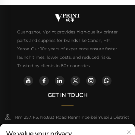
Guangzhou Vprint provides high-quality printer
parts and supplies for brands like Canon, HP,
Xerox. Our 10+ years of experience ensure faster
launch times, lower costs, and reduced risks.
Trusted by clients in 80+ countries.
GET IN TOUCH
Rm 257, F3, No.833 Road Renminbeibei Yuexiu District
Guangzhou CHINA
We value your privacy