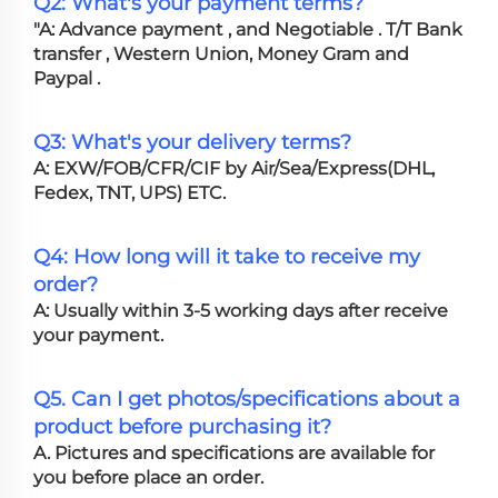
Q2: What's your payment terms?
"A: Advance payment , and Negotiable . T/T Bank
transfer , Western Union, Money Gram and
Paypal .
Q3: What's your delivery terms?
A: EXW/FOB/CFR/CIF by Air/Sea/Express(DHL,
Fedex, TNT, UPS) ETC.
Q4: How long will it take to receive my
order?
A: Usually within 3-5 working days after receive
your payment.
Q5. Can I get photos/specifications about a
product before purchasing it?
A. Pictures and specifications are available for
you before place an order.