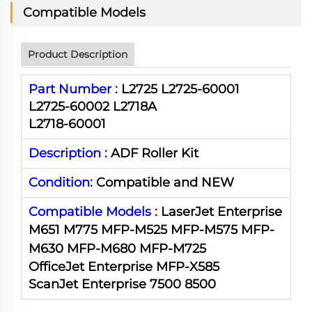
Compatible Models
Product Description
Part Number :
L2725 L2725-60001
L2725-60002 L2718A
L2718-60001
Description :
ADF Roller Kit
Condition:
Compatible and NEW
Compatible Models :
LaserJet Enterprise
M651 M775 MFP-M525
MFP-
M575
MFP-
M630
MFP-
M680
MFP-
M725
OfficeJet Enterprise MFP-X585
ScanJet Enterprise 7500 8500