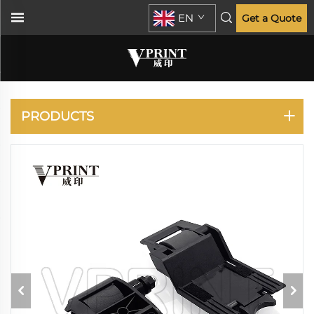
EN
Get a Quote
LASERJET
ENTERPRISE MFP
M521 M525 M527 M528
M575
PRODUCTS