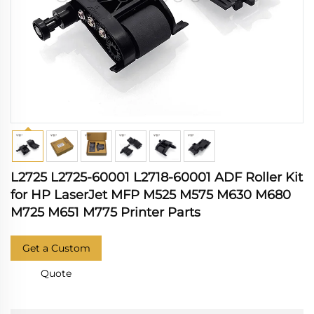
L2725 L2725-60001 L2718-60001 ADF Roller Kit
for HP LaserJet MFP M525 M575 M630 M680
M725 M651 M775 Printer Parts
Get a Custom
Quote