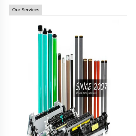
Our Services