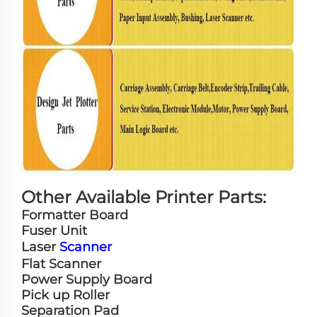
Other Available Printer Parts:
Formatter Board
Fuser Unit
Laser
Scanner
Flat Scanner
Power Supply Board
Pick up Roller
Separation Pad