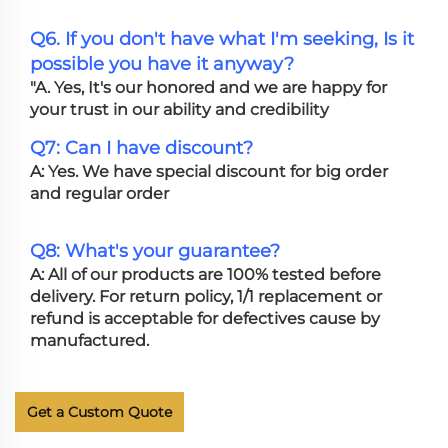
Q6. If you don't have what I'm seeking, Is it
possible you have it anyway?
"A. Yes, It's our honored and we are happy for
your trust in our ability and credibility
Q7: Can I have discount?
A: Yes. We have special discount for big order
and regular order
Q8: What's your guarantee?
A: All of our products are 100% tested before
delivery. For return policy, 1/1 replacement or
refund is acceptable for defectives cause by
manufactured.
Get a Custom Quote