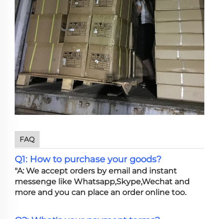
FAQ
Q1: How to purchase your goods?
"A: We accept orders by email and instant
messenge like Whatsapp,Skype,Wechat and
more and you can place an order online too.