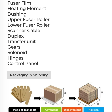
Fuser Film
Heating Element
Bushing
Upper Fuser Roller
Lower Fuser Roller
Scanner Cable
Duplex
Transfer unit
Gears
Solenoid
Hinges
Control Panel
Packaging & Shipping