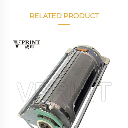
RELATED PRODUCT