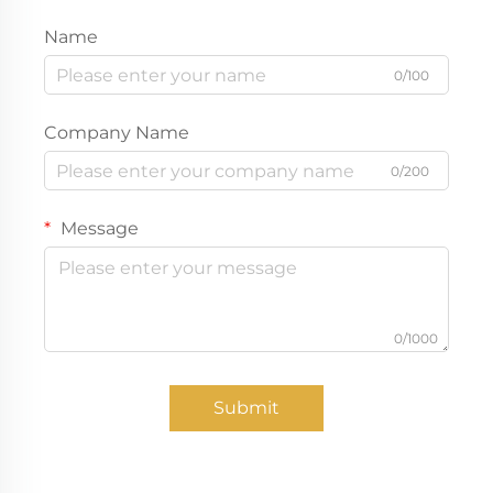
Name
0/100
Company Name
0/200
Message
0/1000
Submit