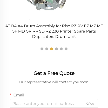
A3 B4 A4 Drum Assembly for Riso RZ RV EZ MZ MF
35
SF MD GR RP SD RZ 230 Printer Spare Parts
Duplicators Drum Unit
Get a Free Quote
Our representative will contact you soon.
Email
0/100