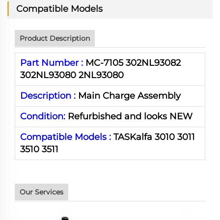
Compatible Models
Product Description
Part Number :
MC-7105 302NL93082
302NL93080 2NL93080
Description :
Main Charge Assembly
Condition:
Refurbished and looks NEW
Compatible Models :
TASKalfa 3010 3011
3510 3511
Our Services