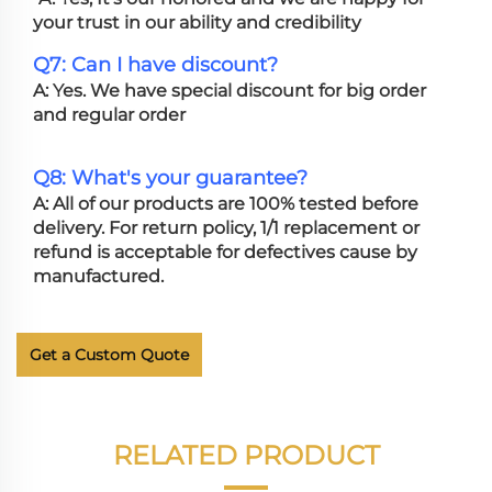
your trust in our ability and credibility
Q7: Can I have discount?
A: Yes. We have special discount for big order
and regular order
Q8: What's your guarantee?
A: All of our products are 100% tested before
delivery. For return policy, 1/1 replacement or
refund is acceptable for defectives cause by
manufactured.
Get a Custom Quote
RELATED PRODUCT