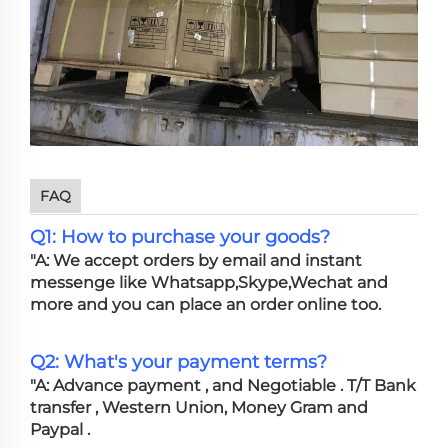
FAQ
Q1: How to purchase your goods?
"A: We accept orders by email and instant
messenge like Whatsapp,Skype,Wechat and
more and you can place an order online too.
Q2: What's your payment terms?
"A: Advance payment , and Negotiable . T/T Bank
transfer , Western Union, Money Gram and
Paypal .