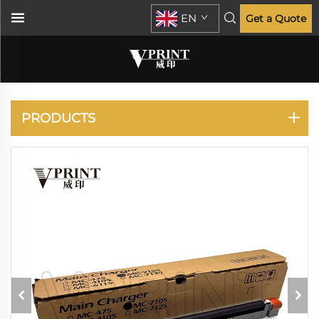
EN
Get a Quote
KYOCERA
PRODUCTS