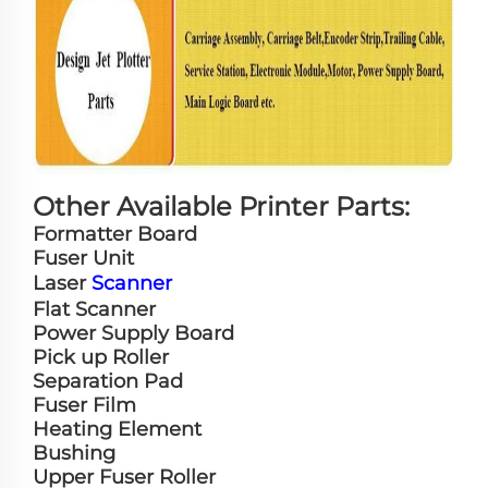
Other Available Printer Parts:
Formatter Board
Fuser Unit
Laser
Scanner
Flat Scanner
Power Supply Board
Pick up Roller
Separation Pad
Fuser Film
Heating Element
Bushing
Upper Fuser Roller