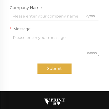
Company Name
0/200
Message
0/1000
Submit