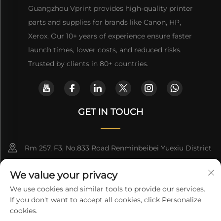
Guangzhou Vprint provides high-quality printer
parts and supplies for brands like Canon, HP,
Xerox. Our 10+ years of experience ensure faster
launch times, lower costs, and reduced risks.
Trusted by clients in 80+ countries.
GET IN TOUCH
Rm 257, F3, No.833 Road Renminbeibei Yuexiu District
Guangzhou CHINA
We value your privacy
[email protected]
We use cookies and similar tools to provide our services.
If you don't want to accept all cookies, click Personalize
Get a Quote
cookies.