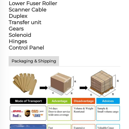
Lower Fuser Roller
Scanner Cable
Duplex
Transfer unit
Gears
Solenoid
Hinges
Control Panel
Packaging & Shipping