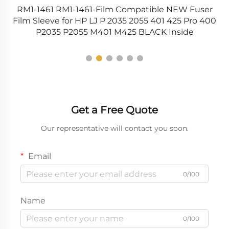
RM1-1461 RM1-1461-Film Compatible NEW Fuser
R
0
Film Sleeve for HP LJ P 2035 2055 401 425 Pro 400
P2035 P2055 M401 M425 BLACK Inside
Get a Free Quote
Our representative will contact you soon.
Email
0/100
Name
0/100