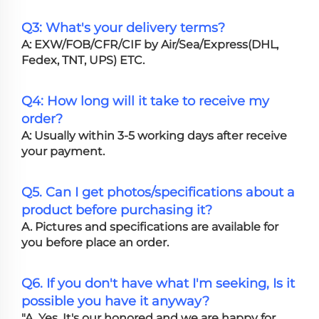
Q3: What's your delivery terms?
A: EXW/FOB/CFR/CIF by Air/Sea/Express(DHL,
Fedex, TNT, UPS) ETC.
Q4: How long will it take to receive my
order?
A: Usually within 3-5 working days after receive
your payment.
Q5. Can I get photos/specifications about a
product before purchasing it?
A. Pictures and specifications are available for
you before place an order.
Q6. If you don't have what I'm seeking, Is it
possible you have it anyway?
"A. Yes, It's our honored and we are happy for