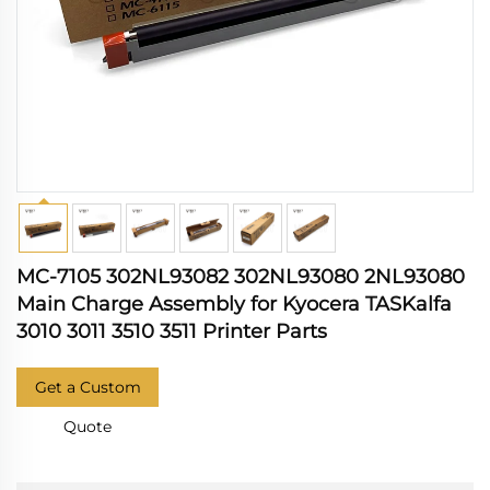
MC-7105 302NL93082 302NL93080 2NL93080
Main Charge Assembly for Kyocera TASKalfa
3010 3011 3510 3511 Printer Parts
Get a Custom
Quote