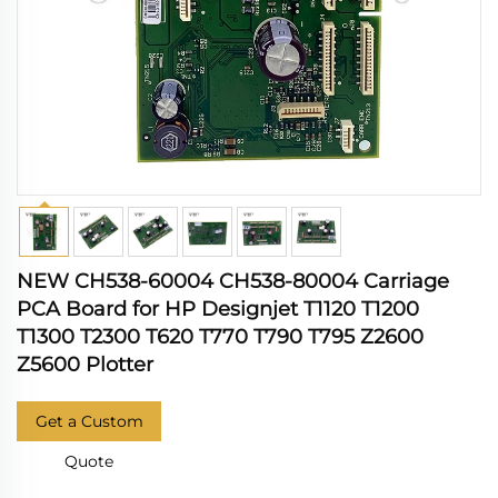
NEW CH538-60004 CH538-80004 Carriage
PCA Board for HP Designjet T1120 T1200
T1300 T2300 T620 T770 T790 T795 Z2600
Z5600 Plotter
Get a Custom
Quote