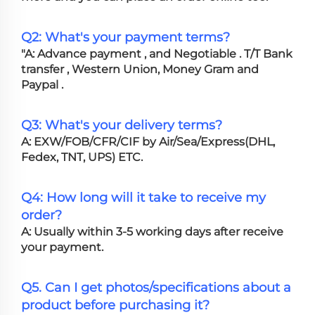
Q2: What's your payment terms?
"A: Advance payment , and Negotiable . T/T Bank
transfer , Western Union, Money Gram and
Paypal .
Q3: What's your delivery terms?
A: EXW/FOB/CFR/CIF by Air/Sea/Express(DHL,
Fedex, TNT, UPS) ETC.
Q4: How long will it take to receive my
order?
A: Usually within 3-5 working days after receive
your payment.
Q5. Can I get photos/specifications about a
product before purchasing it?