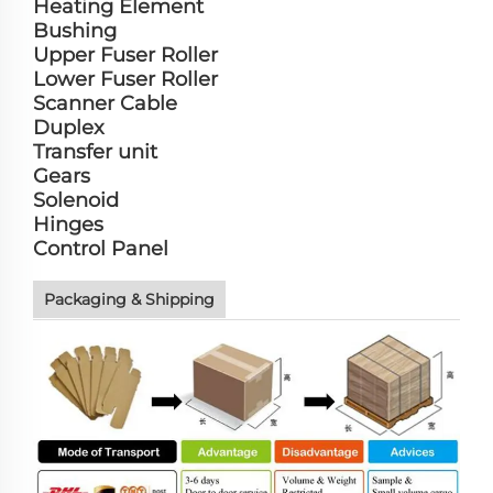
Heating Element
Bushing
Upper Fuser Roller
Lower Fuser Roller
Scanner Cable
Duplex
Transfer unit
Gears
Solenoid
Hinges
Control Panel
Packaging & Shipping