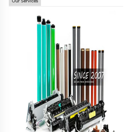
Our Services