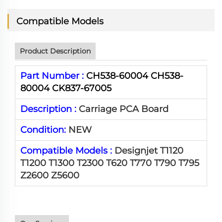
Compatible Models
Product Description
Part Number :
CH538-60004 CH538-
80004 CK837-67005
Description :
Carriage PCA Board
Condition:
NEW
Compatible Models :
Designjet T1120
T1200 T1300 T2300 T620 T770 T790 T795
Z2600 Z5600