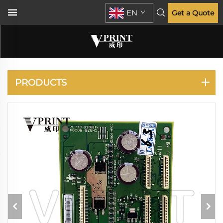
EN
Get a Quote
DESIGNJET T770 T790
T795 T1300 T2300
PRODUCTS