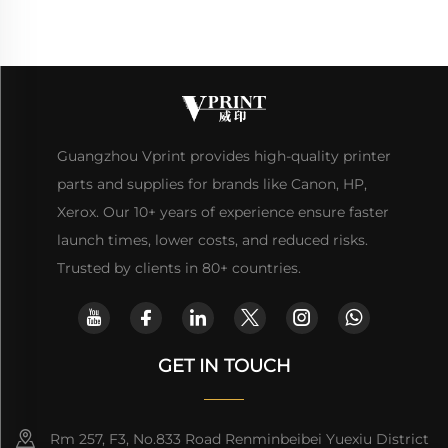
Guangzhou Vprint provides high-quality printer
parts and supplies for brands like Canon, HP,
Xerox. Our 10+ years of experience ensure faster
launch times, lower costs, and reduced risks.
Trusted by clients in 80+ countries.
GET IN TOUCH
Rm 257, F3, No.833 Road Renminbeibei Yuexiu District