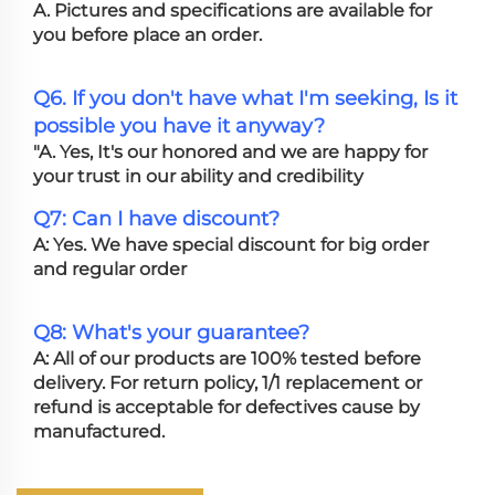
A. Pictures and specifications are available for
you before place an order.
Q6. If you don't have what I'm seeking, Is it
possible you have it anyway?
"A. Yes, It's our honored and we are happy for
your trust in our ability and credibility
Q7: Can I have discount?
A: Yes. We have special discount for big order
and regular order
Q8: What's your guarantee?
A: All of our products are 100% tested before
delivery. For return policy, 1/1 replacement or
refund is acceptable for defectives cause by
manufactured.