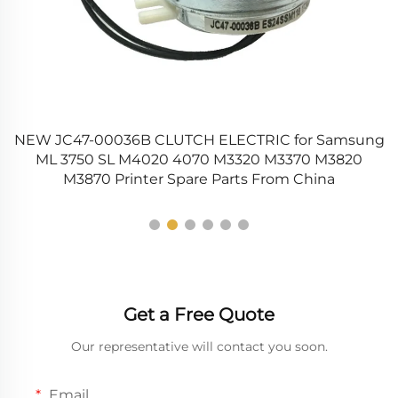
NEW JC47-00036B CLUTCH ELECTRIC for Samsung
00
ML 3750 SL M4020 4070 M3320 M3370 M3820
M3870 Printer Spare Parts From China
Get a Free Quote
Our representative will contact you soon.
Email