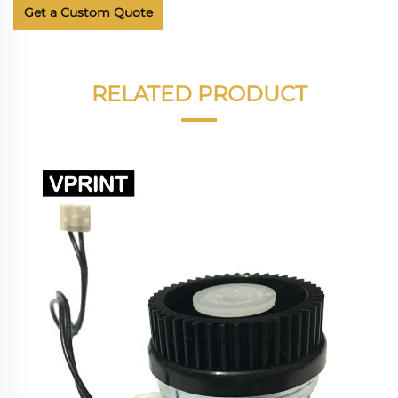
Get a Custom Quote
RELATED PRODUCT