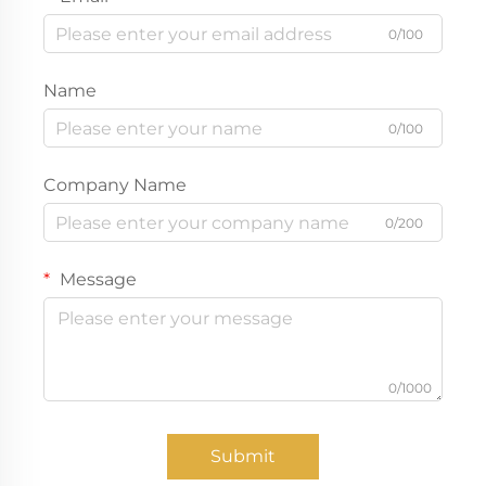
0/100
Name
0/100
Company Name
0/200
Message
0/1000
Submit