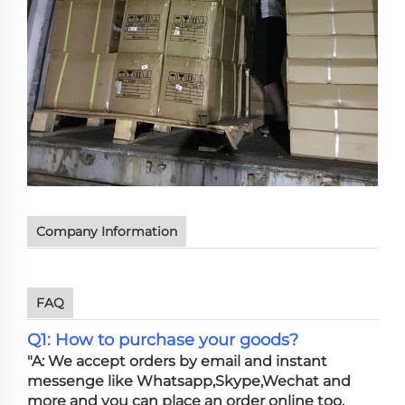
Company Information
FAQ
Q1: How to purchase your goods?
"A: We accept orders by email and instant
messenge like Whatsapp,Skype,Wechat and
more and you can place an order online too.