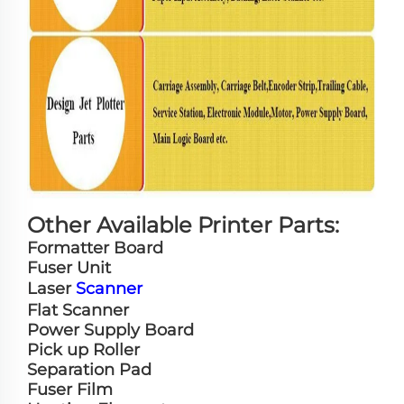
Other Available Printer Parts:
Formatter Board
Fuser Unit
Laser
Scanner
Flat Scanner
Power Supply Board
Pick up Roller
Separation Pad
Fuser Film