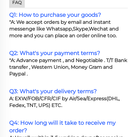
FAQ
Q1: How to purchase your goods?
"A: We accept orders by email and instant
messenge like Whatsapp,Skype,Wechat and
more and you can place an order online too.
Q2: What's your payment terms?
"A: Advance payment , and Negotiable . T/T Bank
transfer , Western Union, Money Gram and
Paypal .
Q3: What's your delivery terms?
A: EXW/FOB/CFR/CIF by Air/Sea/Express(DHL,
Fedex, TNT, UPS) ETC.
Q4: How long will it take to receive my
order?