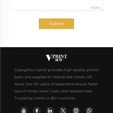
0/1000
Submit
Guangzhou Vprint provides high-quality printer
parts and supplies for brands like Canon, HP,
Xerox. Our 10+ years of experience ensure faster
launch times, lower costs, and reduced risks.
Trusted by clients in 80+ countries.