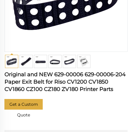
Original and NEW 629-00006 629-00006-204
Paper Exit Belt for Riso CV1200 CV1850
CV1860 CZ100 CZ180 ZV180 Printer Parts
Get a Custom
Quote