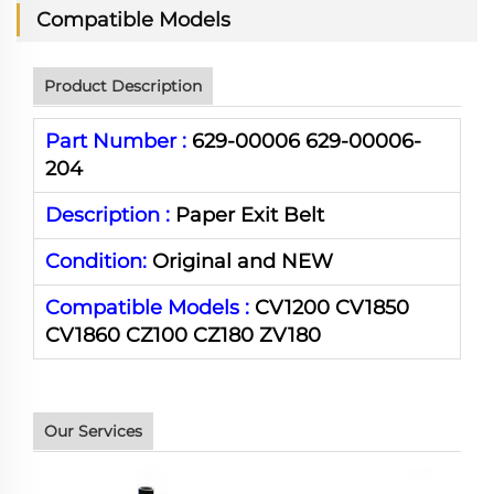
Compatible Models
Product Description
Part Number :
629-00006 629-00006-
204
Description :
Paper Exit Belt
Condition:
Original and NEW
Compatible Models :
CV1200 CV1850
CV1860 CZ100 CZ180 ZV180
Our Services