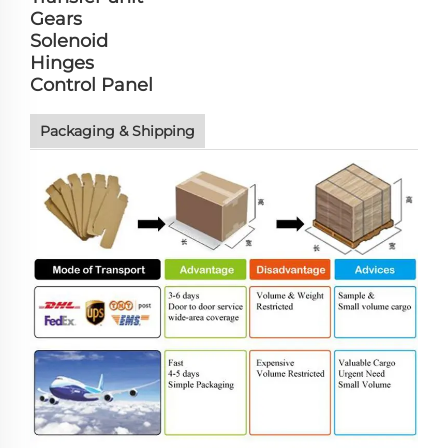
Gears
Solenoid
Hinges
Control Panel
Packaging & Shipping