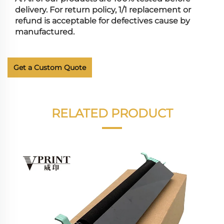
delivery. For return policy, 1/1 replacement or
refund is acceptable for defectives cause by
manufactured.
Get a Custom Quote
RELATED PRODUCT