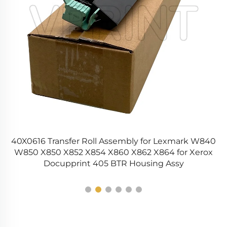
40X0616 Transfer Roll Assembly for Lexmark W840
1
W850 X850 X852 X854 X860 X862 X864 for Xerox
Docupprint 405 BTR Housing Assy