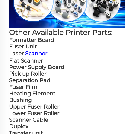
Other Available Printer Parts:
Formatter Board
Fuser Unit
Laser
Scanner
Flat Scanner
Power Supply Board
Pick up Roller
Separation Pad
Fuser Film
Heating Element
Bushing
Upper Fuser Roller
Lower Fuser Roller
Scanner Cable
Duplex
Transfer unit