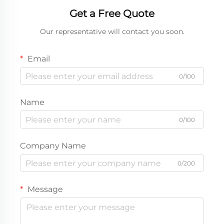
Get a Free Quote
Our representative will contact you soon.
Email
0/100
Name
0/100
Company Name
0/200
Message