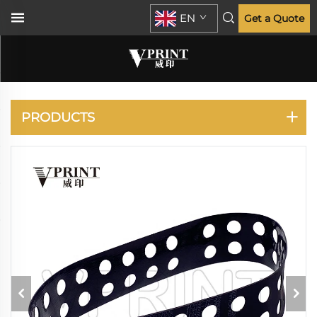
EN
Get a Quote
RISO
PRODUCTS