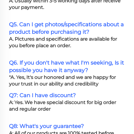
A: Usually within 3-5 working days after receive
your payment.
Q5. Can I get photos/specifications about a
product before purchasing it?
A. Pictures and specifications are available for
you before place an order.
Q6. If you don't have what I'm seeking, Is it
possible you have it anyway?
"A. Yes, It's our honored and we are happy for
your trust in our ability and credibility
Q7: Can I have discount?
A: Yes. We have special discount for big order
and regular order
Q8: What's your guarantee?
A: All of our products are 100% tested before