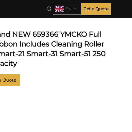
EN
Get a Quote
 and NEW 659366 YMCKO Full
bbon Includes Cleaning Roller
Smart-21 Smart-31 Smart-51 250
acity
m Quote