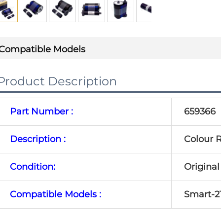
Compatible Models
Product Description
Part Number :
659366
Description :
Colour R
Condition:
Origina
Compatible Models :
Smart-2