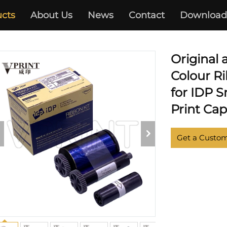
cts
About Us
News
Contact
Download
CARD PRINTER
Original
Colour Ri
for IDP 
Print Cap
Get a Custo