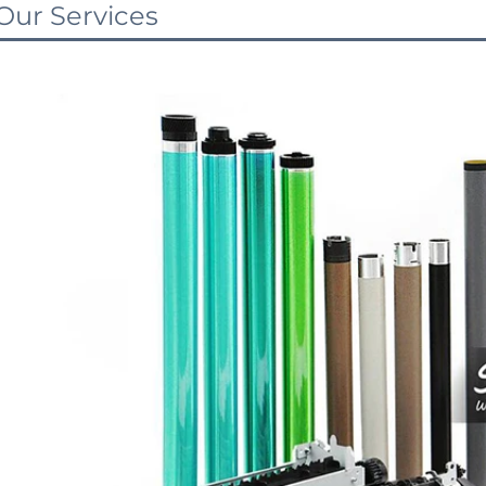
Our Services