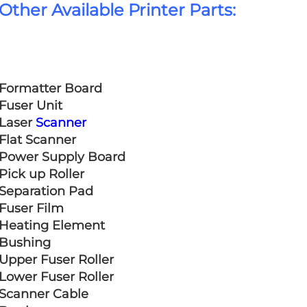
Other Available Printer Parts:
Formatter Board
Fuser Unit
Laser 
Scanner
Flat Scanner
Power Supply Board
Pick up Roller
Separation Pad
Fuser Film
Heating Element
Bushing
Upper Fuser Roller
Lower Fuser Roller
Scanner Cable