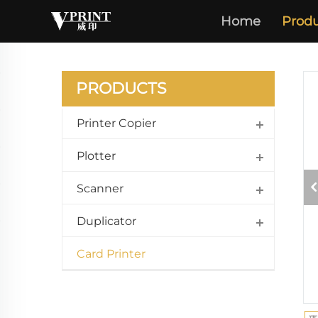
Home
Produ
PRODUCTS
Printer Copier
Plotter
Scanner
Duplicator
Card Printer