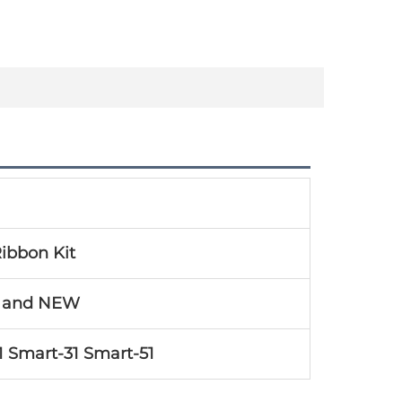
ibbon Kit
l and NEW
1 Smart-31 Smart-51