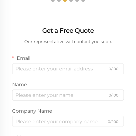
Get a Free Quote
Our representative will contact you soon.
Email
0/100
Name
0/100
Company Name
0/200