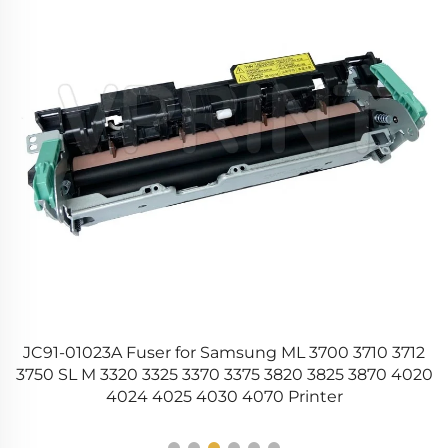
10
JC91-01023A Fuser for Samsung ML 3700 3710 3712
56
3750 SL M 3320 3325 3370 3375 3820 3825 3870 4020
4024 4025 4030 4070 Printer