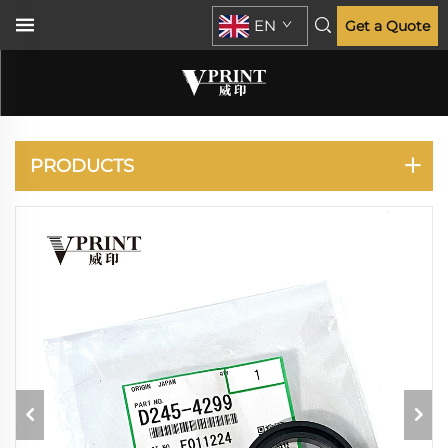
EN
Get a Quote
RICOH
PRODUCTS