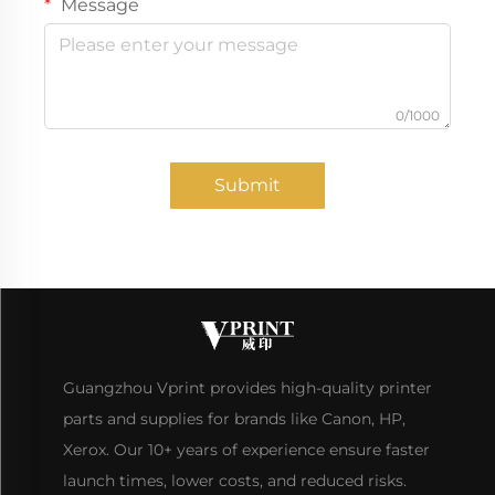
Message
0/1000
Submit
Guangzhou Vprint provides high-quality printer
parts and supplies for brands like Canon, HP,
Xerox. Our 10+ years of experience ensure faster
launch times, lower costs, and reduced risks.