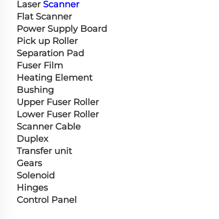
Laser 
Scanner
Flat Scanner
Power Supply Board
Pick up Roller
Separation Pad
Fuser Film
Heating Element
Bushing
Upper Fuser Roller
Lower Fuser Roller
Scanner Cable
Duplex
Transfer unit
Gears
Solenoid
Hinges
Control Panel