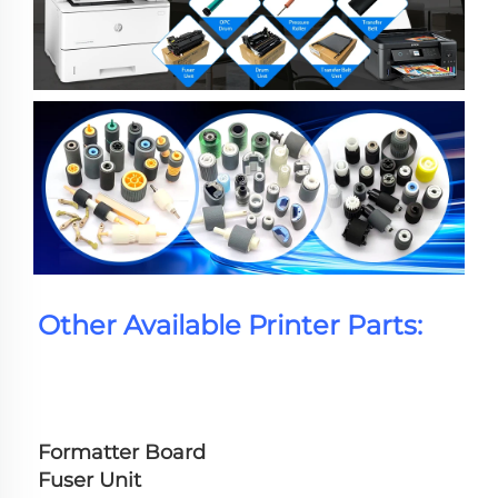
Other Available Printer Parts:
Formatter Board
Fuser Unit