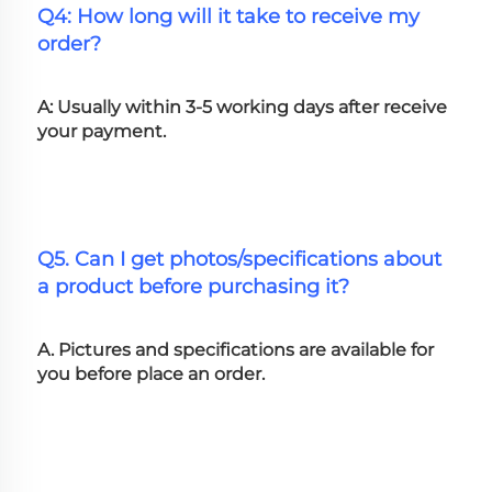
Q4: How long will it take to receive my 
order?
A: Usually within 3-5 working days after receive 
your payment.
Q5. Can I get photos/specifications about 
a product before purchasing it?
A. Pictures and specifications are available for 
you before place an order.