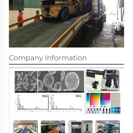
Company Information