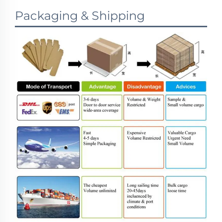
Packaging & Shipping