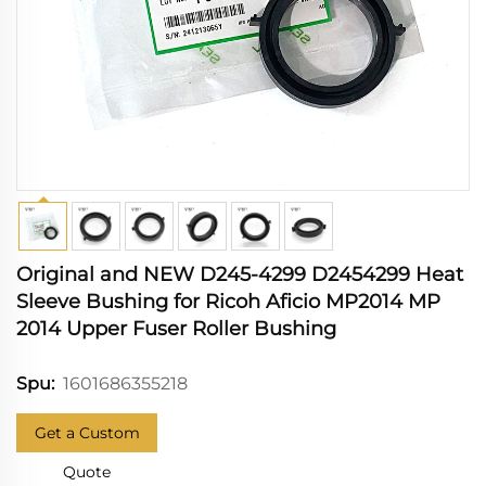
Original and NEW D245-4299 D2454299 Heat
Sleeve Bushing for Ricoh Aficio MP2014 MP
2014 Upper Fuser Roller Bushing
1601686355218
Spu:
Get a Custom
Quote