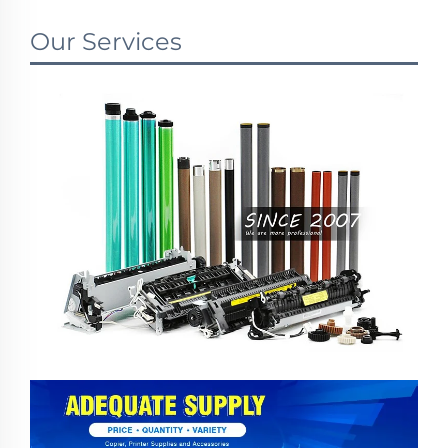
Our Services