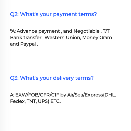
Q2: What's your payment terms?
"A: Advance payment , and Negotiable . T/T 
Bank transfer , Western Union, Money Gram 
and Paypal .
Q3: What's your delivery terms?
A: EXW/FOB/CFR/CIF by Air/Sea/Express(DHL, 
Fedex, TNT, UPS) ETC.