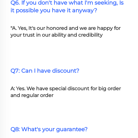
Q6. If you don't have what I'm seeking, Is 
it possible you have it anyway?
"A. Yes, It's our honored and we are happy for 
your trust in our ability and credibility
Q7: Can I have discount?
A: Yes. We have special discount for big order 
and regular order
Q8: What's your guarantee?