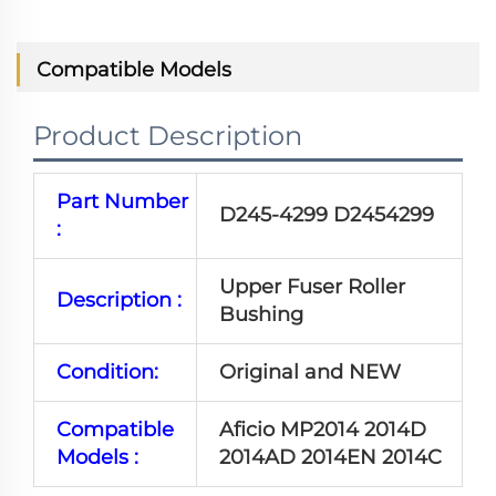
Compatible Models
Product Description
Part Number
D245-4299 D2454299
:
Upper Fuser Roller
Description :
Bushing
Condition:
Original and NEW
Compatible
Aficio MP2014 2014D
Models :
2014AD 2014EN 2014C