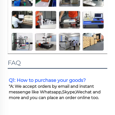
FAQ
Q1: How to purchase your goods?
"A: We accept orders by email and instant 
messenge like Whatsapp,Skype,Wechat and 
more and you can place an order online too. 