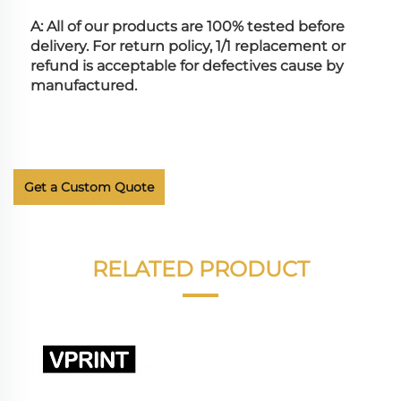
A: All of our products are 100% tested before 
delivery. For return policy, 1/1 replacement or 
refund is acceptable for defectives cause by 
manufactured.
Get a Custom Quote
RELATED PRODUCT