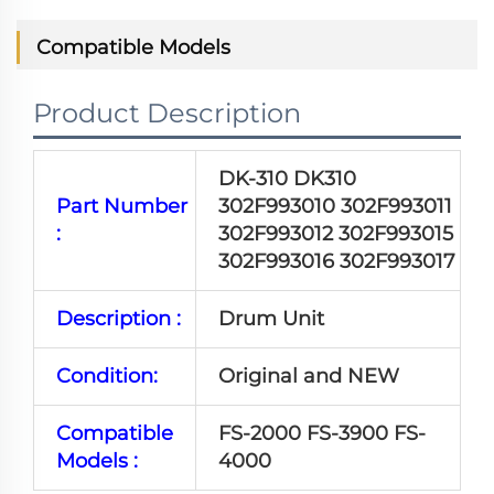
Compatible Models
Product Description
DK-310 DK310
Part Number
302F993010 302F993011
:
302F993012 302F993015
302F993016 302F993017
Description :
Drum Unit
Condition:
Original and NEW
Compatible
FS-2000 FS-3900 FS-
Models :
4000