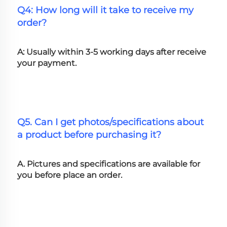
Q4: How long will it take to receive my 
order?
A: Usually within 3-5 working days after receive 
your payment.
Q5. Can I get photos/specifications about 
a product before purchasing it?
A. Pictures and specifications are available for 
you before place an order.