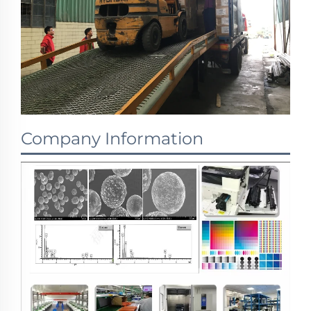
Company Information