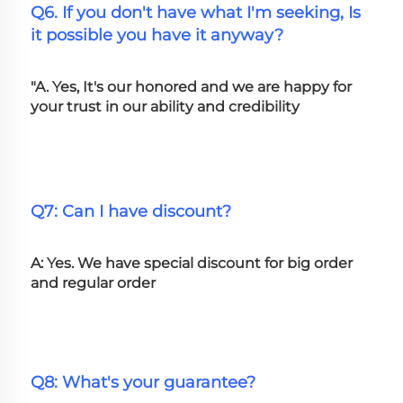
Q6. If you don't have what I'm seeking, Is 
it possible you have it anyway?
"A. Yes, It's our honored and we are happy for 
your trust in our ability and credibility
Q7: Can I have discount?
A: Yes. We have special discount for big order 
and regular order
Q8: What's your guarantee?