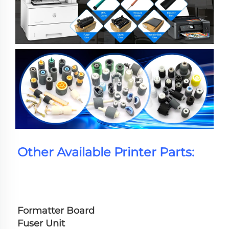
Other Available Printer Parts:
Formatter Board
Fuser Unit