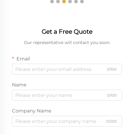
Get a Free Quote
Our representative will contact you soon.
Email
0/100
Name
0/100
Company Name
0/200