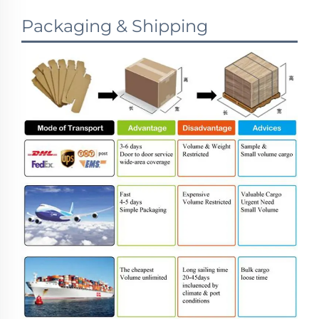
Packaging & Shipping