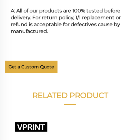
A: All of our products are 100% tested before 
delivery. For return policy, 1/1 replacement or 
refund is acceptable for defectives cause by 
manufactured.
Get a Custom Quote
RELATED PRODUCT