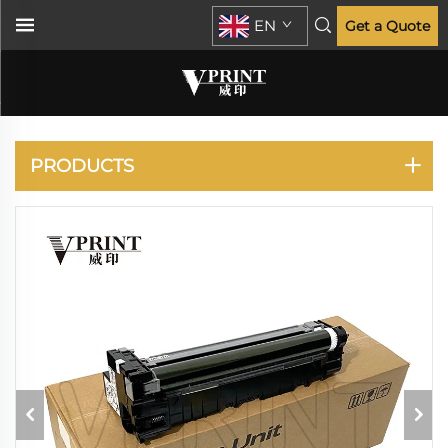
EN
Get a Quote
KYOCERA
PRODUCTS