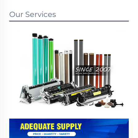
Our Services