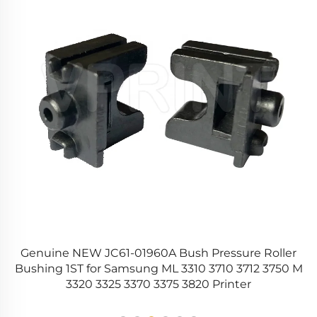
r
Genuine NEW JC61-01960A Bush Pressure Roller
0
Bushing 1ST for Samsung ML 3310 3710 3712 3750 M
3320 3325 3370 3375 3820 Printer