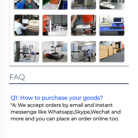
FAQ
Q1: How to purchase your goods?
"A: We accept orders by email and instant 
messenge like Whatsapp,Skype,Wechat and 
more and you can place an order online too. 