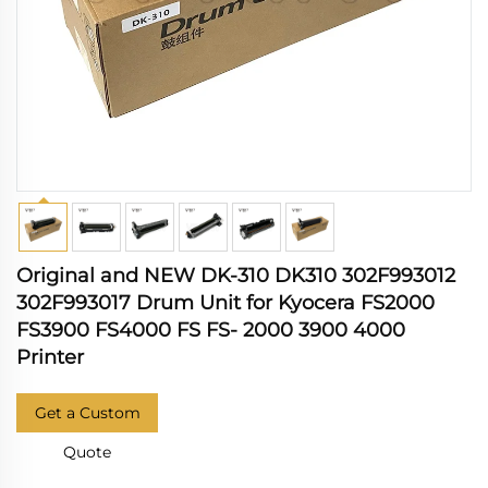
Original and NEW DK-310 DK310 302F993012
302F993017 Drum Unit for Kyocera FS2000
FS3900 FS4000 FS FS- 2000 3900 4000
Printer
Get a Custom
Quote