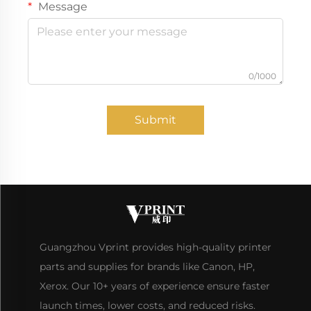
Message
0/1000
Submit
Guangzhou Vprint provides high-quality printer
parts and supplies for brands like Canon, HP,
Xerox. Our 10+ years of experience ensure faster
launch times, lower costs, and reduced risks.