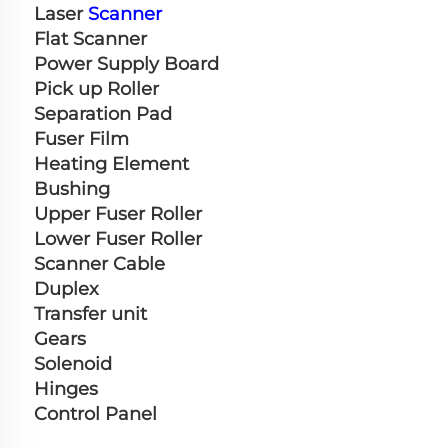
Laser 
Scanner
Flat Scanner
Power Supply Board
Pick up Roller
Separation Pad
Fuser Film
Heating Element
Bushing
Upper Fuser Roller
Lower Fuser Roller
Scanner Cable
Duplex
Transfer unit
Gears
Solenoid
Hinges
Control Panel