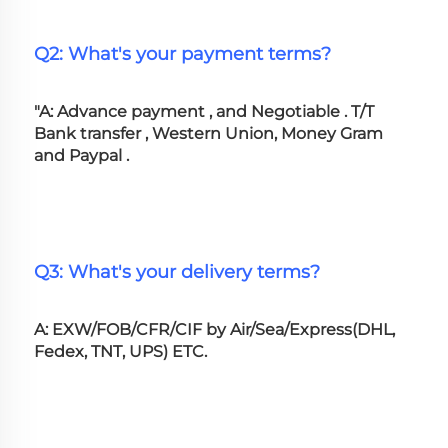
Q2: What's your payment terms?
"A: Advance payment , and Negotiable . T/T 
Bank transfer , Western Union, Money Gram 
and Paypal .
Q3: What's your delivery terms?
A: EXW/FOB/CFR/CIF by Air/Sea/Express(DHL, 
Fedex, TNT, UPS) ETC.