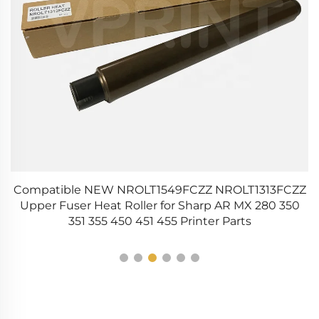
t
Compatible NEW NROLT1549FCZZ NROLT1313FCZZ
C
e
Upper Fuser Heat Roller for Sharp AR MX 280 350
351 355 450 451 455 Printer Parts