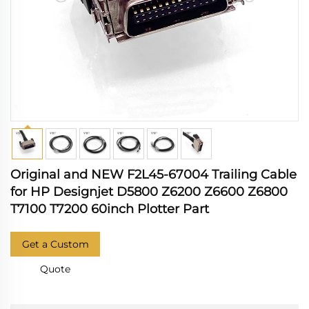
Original and NEW F2L45-67004 Trailing Cable
for HP Designjet D5800 Z6200 Z6600 Z6800
T7100 T7200 60inch Plotter Part
Get a Custom
Quote