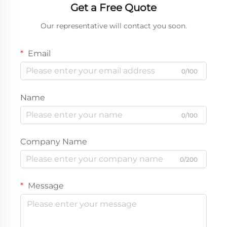
Get a Free Quote
Our representative will contact you soon.
Email
0/100
Name
0/100
Company Name
0/200
Message