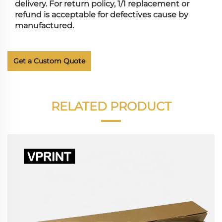
delivery. For return policy, 1/1 replacement or
refund is acceptable for defectives cause by
manufactured.
Get a Custom Quote
RELATED PRODUCT