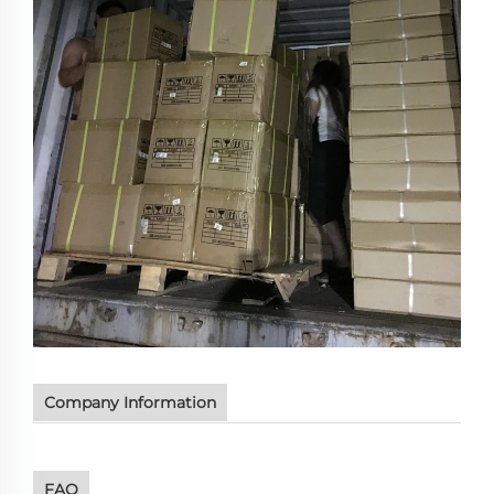
Company Information
FAQ