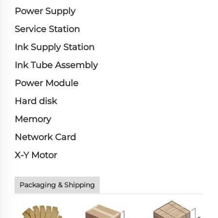
Power Supply
Service Station
Ink Supply Station
Ink Tube Assembly
Power Module
Hard disk
Memory
Network Card
X-Y Motor
Packaging & Shipping