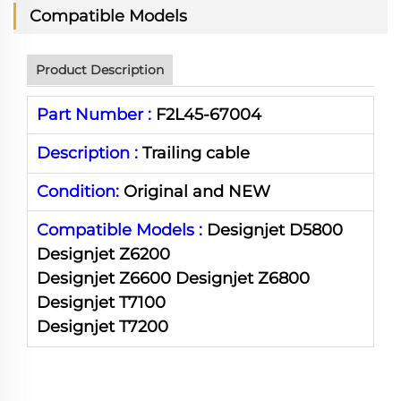
Compatible Models
Product Description
Part Number :
F2L45-67004
Description :
Trailing
cable
Condition:
Original and NEW
Compatible Models :
Designjet D5800
Designjet Z6200
Designjet Z6600 Designjet Z6800
Designjet T7100
Designjet T7200