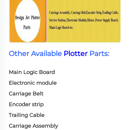
Other Available
Plotter
Parts:
Main Logic Board
Electronic module
Carriage Belt
Encoder strip
Trailing Cable
Carriage Assembly