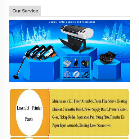
Our Service