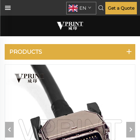
EN
Get a Quote
DESIGNJET D5800
Z6200
PRODUCTS