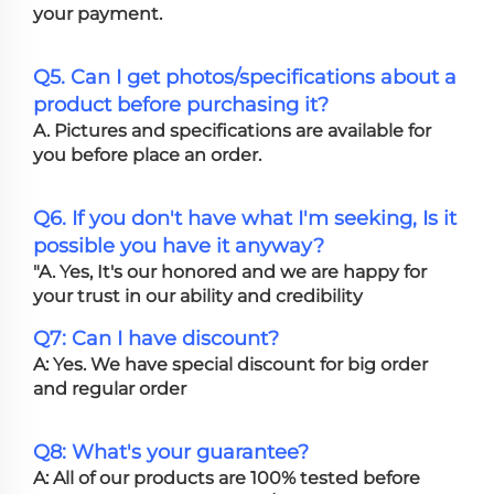
your payment.
Q5. Can I get photos/specifications about a
product before purchasing it?
A. Pictures and specifications are available for
you before place an order.
Q6. If you don't have what I'm seeking, Is it
possible you have it anyway?
"A. Yes, It's our honored and we are happy for
your trust in our ability and credibility
Q7: Can I have discount?
A: Yes. We have special discount for big order
and regular order
Q8: What's your guarantee?
A: All of our products are 100% tested before