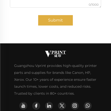
0/1000
Submit
Guangzhou Vprint provides high-quality printer
parts and supplies for brands like Canon, HP,
Xerox. Our 10+ years of experience ensure faster
launch times, lower costs, and reduced risks.
Trusted by clients in 80+ countries.