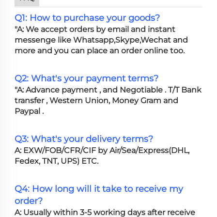
Q1: How to purchase your goods?
"A: We accept orders by email and instant
messenge like Whatsapp,Skype,Wechat and
more and you can place an order online too.
Q2: What's your payment terms?
"A: Advance payment , and Negotiable . T/T Bank
transfer , Western Union, Money Gram and
Paypal .
Q3: What's your delivery terms?
A: EXW/FOB/CFR/CIF by Air/Sea/Express(DHL,
Fedex, TNT, UPS) ETC.
Q4: How long will it take to receive my
order?
A: Usually within 3-5 working days after receive