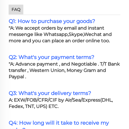
FAQ
Q1: How to purchase your goods?
"A: We accept orders by email and instant
messenge like Whatsapp,Skype,Wechat and
more and you can place an order online too.
Q2: What's your payment terms?
"A: Advance payment , and Negotiable . T/T Bank
transfer , Western Union, Money Gram and
Paypal .
Q3: What's your delivery terms?
A: EXW/FOB/CFR/CIF by Air/Sea/Express(DHL,
Fedex, TNT, UPS) ETC.
Q4: How long will it take to receive my