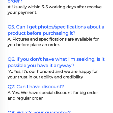
order?
A: Usually within 3-5 working days after receive
your payment.
Q5. Can I get photos/specifications about a
product before purchasing it?
A. Pictures and specifications are available for
you before place an order.
Q6. If you don't have what I'm seeking, Is it
possible you have it anyway?
"A. Yes, It's our honored and we are happy for
your trust in our ability and credibility
Q7: Can I have discount?
A: Yes. We have special discount for big order
and regular order
Q8: What's your guarantee?