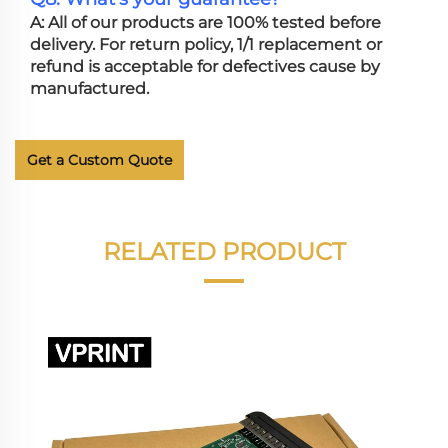
A: All of our products are 100% tested before
delivery. For return policy, 1/1 replacement or
refund is acceptable for defectives cause by
manufactured.
Get a Custom Quote
RELATED PRODUCT