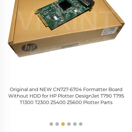
Original and NEW CN727-6704 Formatter Board
Without HDD for HP Plotter DesignJet T790 T795
6
T1300 T2300 Z5400 Z5600 Plotter Parts