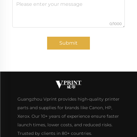
0/1000
Submit
Guangzhou Vprint provides high-quality printer
parts and supplies for brands like Canon, HP,
Xerox. Our 10+ years of experience ensure faster
launch times, lower costs, and reduced risks.
Trusted by clients in 80+ countries.