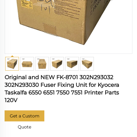
Original and NEW FK-8701 302N293032
302N293030 Fuser Fixing Unit for Kyocera
Taskalfa 6550 6551 7550 7551 Printer Parts
120V
Get a Custom
Quote