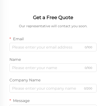
Get a Free Quote
Our representative will contact you soon.
Email
0/100
Name
0/100
Company Name
0/200
Message