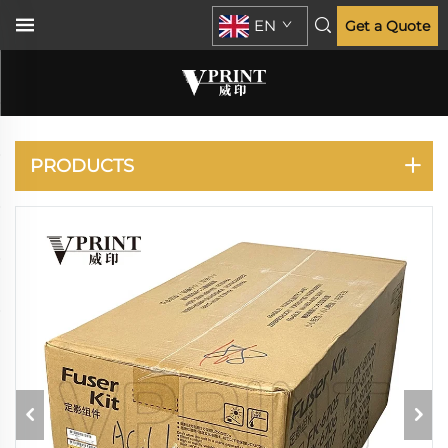
EN
Get a Quote
TASKALFA 6550CI
7550CI 6551CI 7551CI
PRODUCTS