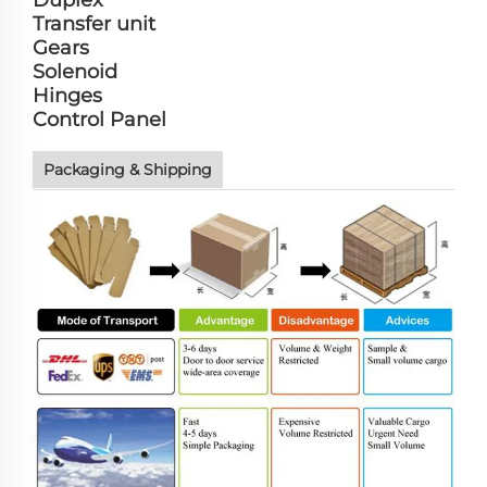
Duplex
Transfer unit
Gears
Solenoid
Hinges
Control Panel
Packaging & Shipping