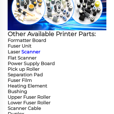
Other Available Printer Parts:
Formatter Board
Fuser Unit
Laser
Scanner
Flat Scanner
Power Supply Board
Pick up Roller
Separation Pad
Fuser Film
Heating Element
Bushing
Upper Fuser Roller
Lower Fuser Roller
Scanner Cable