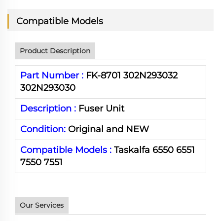
Compatible Models
Product Description
Part Number :
FK-8701 302N293032
302N293030
Description :
Fuser Unit
Condition:
Original and NEW
Compatible Models :
Taskalfa 6550 6551
7550 7551
Our Services