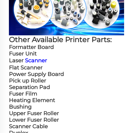
Other Available Printer Parts:
Formatter Board
Fuser Unit
Laser
Scanner
Flat Scanner
Power Supply Board
Pick up Roller
Separation Pad
Fuser Film
Heating Element
Bushing
Upper Fuser Roller
Lower Fuser Roller
Scanner Cable