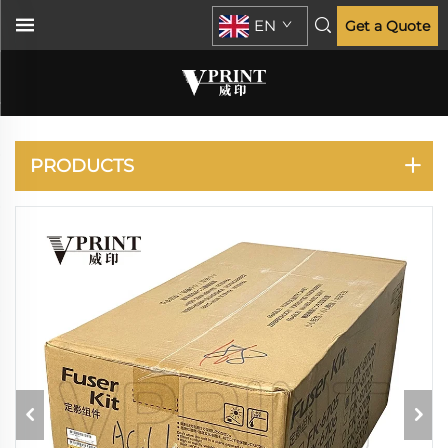
EN
Get a Quote
KYOCERA
PRODUCTS