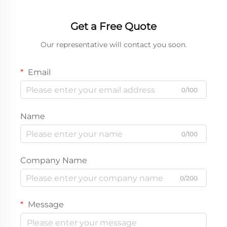
Get a Free Quote
Our representative will contact you soon.
Email
0/100
Name
0/100
Company Name
0/200
Message