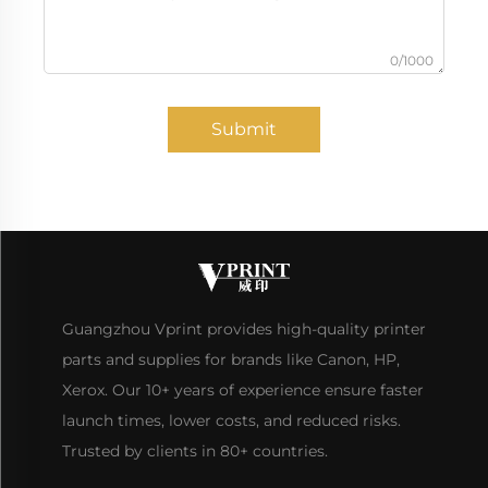
0/1000
Submit
Guangzhou Vprint provides high-quality printer
parts and supplies for brands like Canon, HP,
Xerox. Our 10+ years of experience ensure faster
launch times, lower costs, and reduced risks.
Trusted by clients in 80+ countries.