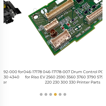
or
046-17178 046-17178-007 Drum Control PCB II Board
for Riso EV 2560 2590 3560 3760 3790 5790 EZ 200
220 230 300 330 Printer Parts