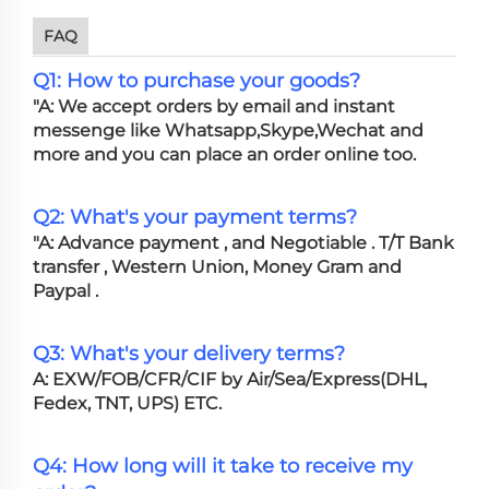
FAQ
Q1: How to purchase your goods?
"A: We accept orders by email and instant
messenge like Whatsapp,Skype,Wechat and
more and you can place an order online too.
Q2: What's your payment terms?
"A: Advance payment , and Negotiable . T/T Bank
transfer , Western Union, Money Gram and
Paypal .
Q3: What's your delivery terms?
A: EXW/FOB/CFR/CIF by Air/Sea/Express(DHL,
Fedex, TNT, UPS) ETC.
Q4: How long will it take to receive my