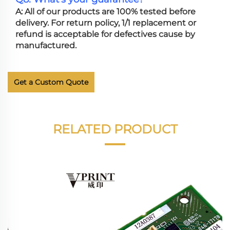
A: All of our products are 100% tested before
delivery. For return policy, 1/1 replacement or
refund is acceptable for defectives cause by
manufactured.
Get a Custom Quote
RELATED PRODUCT