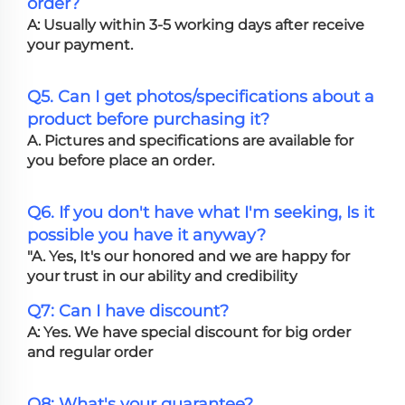
order?
A: Usually within 3-5 working days after receive
your payment.
Q5. Can I get photos/specifications about a
product before purchasing it?
A. Pictures and specifications are available for
you before place an order.
Q6. If you don't have what I'm seeking, Is it
possible you have it anyway?
"A. Yes, It's our honored and we are happy for
your trust in our ability and credibility
Q7: Can I have discount?
A: Yes. We have special discount for big order
and regular order
Q8: What's your guarantee?