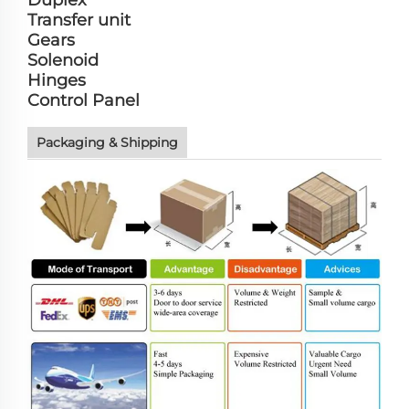
Duplex
Transfer unit
Gears
Solenoid
Hinges
Control Panel
Packaging & Shipping