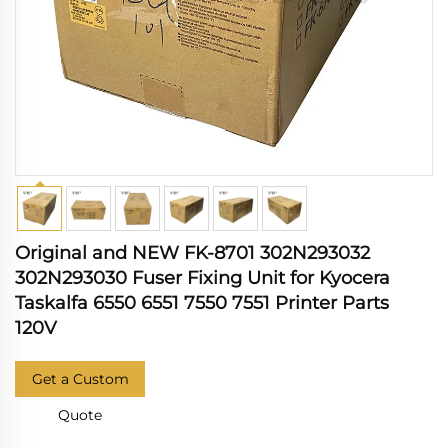
Original and NEW FK-8701 302N293032
302N293030 Fuser Fixing Unit for Kyocera
Taskalfa 6550 6551 7550 7551 Printer Parts
120V
Get a Custom
Quote