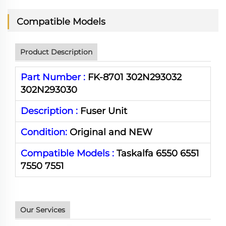
Compatible Models
Product Description
Part Number :
FK-8701 302N293032
302N293030
Description :
Fuser Unit
Condition:
Original and NEW
Compatible Models :
Taskalfa 6550 6551
7550 7551
Our Services