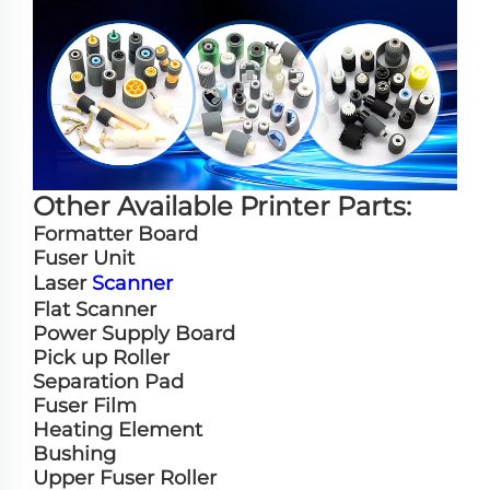
Other Available Printer Parts:
Formatter Board
Fuser Unit
Laser
Scanner
Flat Scanner
Power Supply Board
Pick up Roller
Separation Pad
Fuser Film
Heating Element
Bushing
Upper Fuser Roller