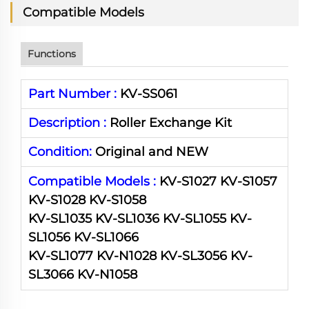
Compatible Models
Functions
Part Number :
KV-SS061
Description :
Roller Exchange Kit
Condition:
Original and NEW
Compatible Models :
KV-S1027 KV-S1057
KV-S1028 KV-S1058
KV-SL1035 KV-SL1036 KV-SL1055 KV-
SL1056 KV-SL1066
KV-SL1077 KV-N1028 KV-SL3056 KV-
SL3066 KV-N1058