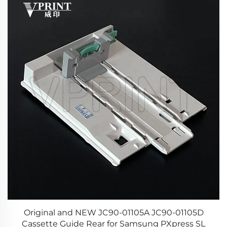
r
Original and NEW JC90-01105A JC90-01105D
25
Cassette Guide Rear for Samsung PXpress SL