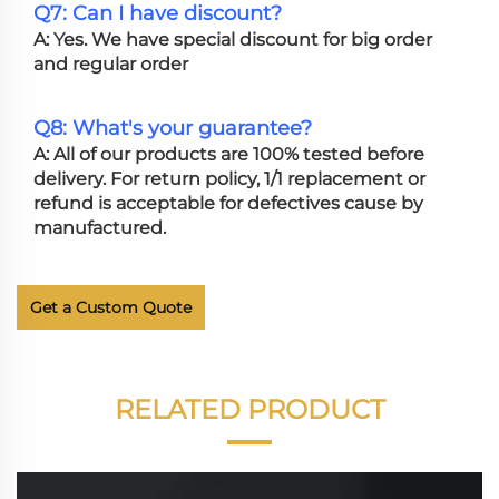
Q7: Can I have discount?
A: Yes. We have special discount for big order
and regular order
Q8: What's your guarantee?
A: All of our products are 100% tested before
delivery. For return policy, 1/1 replacement or
refund is acceptable for defectives cause by
manufactured.
Get a Custom Quote
RELATED PRODUCT