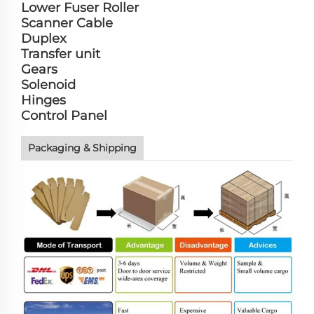
Lower Fuser Roller
Scanner Cable
Duplex
Transfer unit
Gears
Solenoid
Hinges
Control Panel
Packaging & Shipping