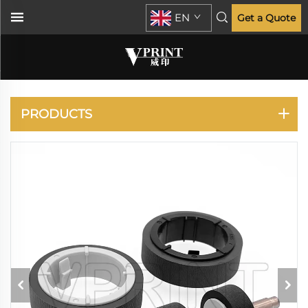
EN
Get a Quote
PANASONIC
PRODUCTS