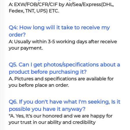
A: EXW/FOB/CFR/CIF by Air/Sea/Express(DHL,
Fedex, TNT, UPS) ETC.
Q4: How long will it take to receive my
order?
A: Usually within 3-5 working days after receive
your payment.
Q5. Can I get photos/specifications about a
product before purchasing it?
A. Pictures and specifications are available for
you before place an order.
Q6. If you don't have what I'm seeking, Is it
possible you have it anyway?
"A. Yes, It's our honored and we are happy for
your trust in our ability and credibility