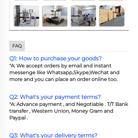
FAQ
Q1: How to purchase your goods?
"A: We accept orders by email and instant
messenge like Whatsapp,Skype,Wechat and
more and you can place an order online too.
Q2: What's your payment terms?
"A: Advance payment , and Negotiable . T/T Bank
transfer , Western Union, Money Gram and
Paypal .
Q3: What's your delivery terms?