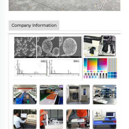
Company Information