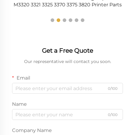
M3320 3321 3325 3370 3375 3820 Printer Parts
Get a Free Quote
Our representative will contact you soon.
Email
0/100
Name
0/100
Company Name