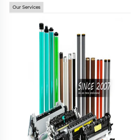
Our Services