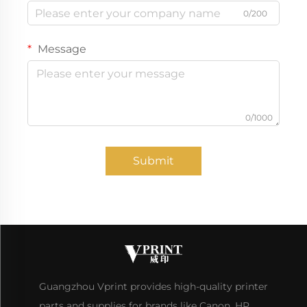
0/200
Message
0/1000
Submit
Guangzhou Vprint provides high-quality printer
parts and supplies for brands like Canon, HP,