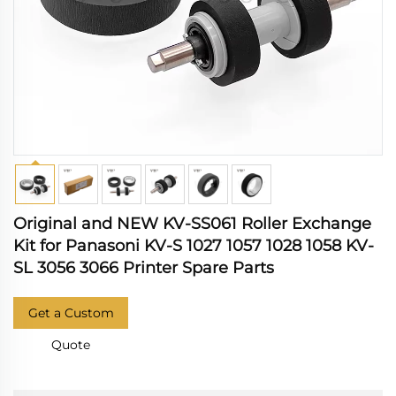
Original and NEW KV-SS061 Roller Exchange
Kit for Panasoni KV-S 1027 1057 1028 1058 KV-
SL 3056 3066 Printer Spare Parts
Get a Custom
Quote