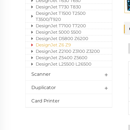
DesignJet T630 T650
DesignJet T730 T830
DesignJet T1500 T2500
T3500/T920
DesignJet T7100 T7200
DesignJet 5000 5500
DesignJet D5800 Z6200
DesignJet Z6 Z9
DesignJet Z2100 Z3100 Z3200
DesignJet Z5400 Z5600
DesignJet L25500 L26500
Scanner
Duplicator
Card Printer