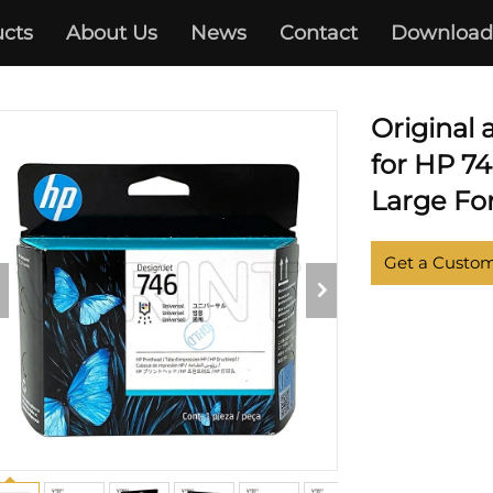
cts
About Us
News
Contact
Download
DESIGNJET Z6 Z9
Original
for HP 7
Large For
Get a Custo