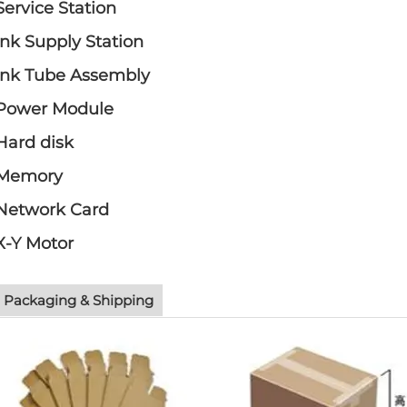
Service Station
Ink Supply Station
Ink Tube Assembly
Power Module
Hard disk
Memory
Network Card
X-Y Motor
Packaging & Shipping