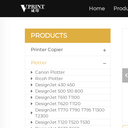
Home
Produ
PRODUCTS
Printer Copier
Plotter
Canon Plotter
Ricoh Plotter
DesignJet 430 450
DesignJet 500 510 800
DesignJet T610 T1100
DesignJet T620 T1120
DesignJet T770 T790 T795 T1300
T2300
DesignJet T120 T520 T530