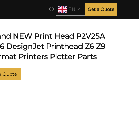
EN
Get a Quote
 and NEW Print Head P2V25A
46 DesignJet Printhead Z6 Z9
mat Printers Plotter Parts
m Quote