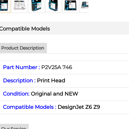
Compatible Models
Product Description
Part Number :
P2V25A 746
Description :
Print Head
Condition:
Original and NEW
Compatible Models :
DesignJet Z6 Z9
Our Service