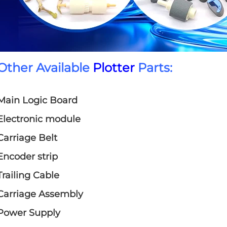
Other Available
Plotter
Parts:
Main Logic Board
Electronic module
Carriage Belt
Encoder strip
Trailing Cable
Carriage Assembly
Power Supply