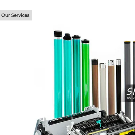
Our Services