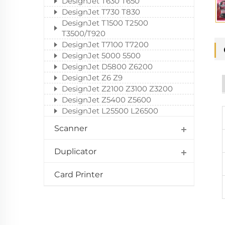
DesignJet T630 T650
DesignJet T730 T830
DesignJet T1500 T2500
T3500/T920
DesignJet T7100 T7200
DesignJet 5000 5500
DesignJet D5800 Z6200
DesignJet Z6 Z9
DesignJet Z2100 Z3100 Z3200
DesignJet Z5400 Z5600
DesignJet L25500 L26500
Scanner
Duplicator
Card Printer