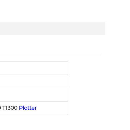
0 T1300
Plotter