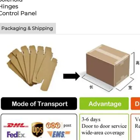
Hinges
Control Panel
Packaging & Shipping