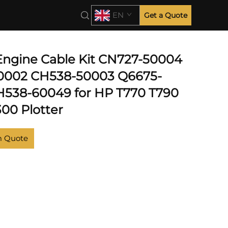
EN
Get a Quote
 T2300
 Engine Cable Kit CN727-50004
0002 CH538-50003 Q6675-
538-60049 for HP T770 T790
300 Plotter
m Quote