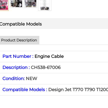
Compatible Models
Product Description
Part Number :
Engine Cable
Description :
CH538-67006
Condition:
NEW
Compatible Models :
Design Jet T770 T790 T120