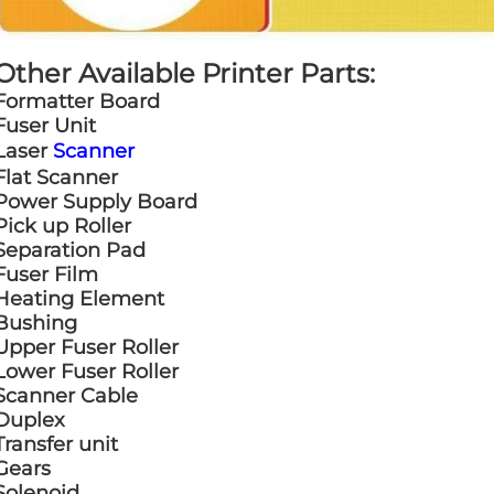
Other Available Printer Parts:
Formatter Board
Fuser Unit
Laser
Scanner
Flat Scanner
Power Supply Board
Pick up Roller
Separation Pad
Fuser Film
Heating Element
Bushing
Upper Fuser Roller
Lower Fuser Roller
Scanner Cable
Duplex
Transfer unit
Gears
Solenoid