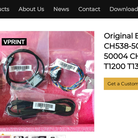
cts
About Us
News
Contact
Download
NJET T770 T790 T795 T1300
Original
CH538-5
50004 CH
T1200 T1
Get a Custo