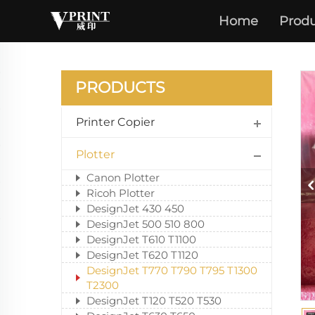
Home
Produ
DESIG
PRODUCTS
Printer Copier
Plotter
Canon Plotter
Ricoh Plotter
DesignJet 430 450
DesignJet 500 510 800
DesignJet T610 T1100
DesignJet T620 T1120
DesignJet T770 T790 T795 T1300
T2300
DesignJet T120 T520 T530