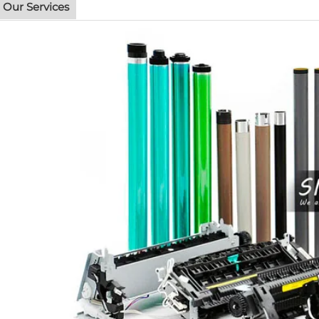
Our Services