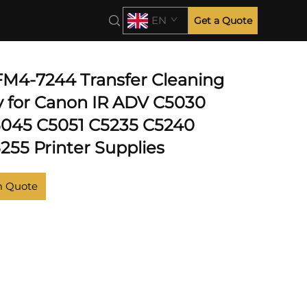
C5235
EN
Get a Quote
 FM4-7244 Transfer Cleaning
 for Canon IR ADV C5030
045 C5051 C5235 C5240
255 Printer Supplies
m Quote