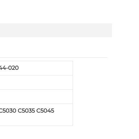
44-020
5030 C5035 C5045