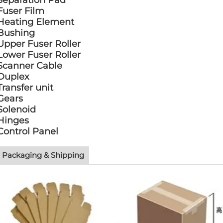
Separation Pad
Fuser Film
Heating Element
Bushing
Upper Fuser Roller
Lower Fuser Roller
Scanner Cable
Duplex
Transfer unit
Gears
Solenoid
Hinges
Control Panel
Packaging & Shipping