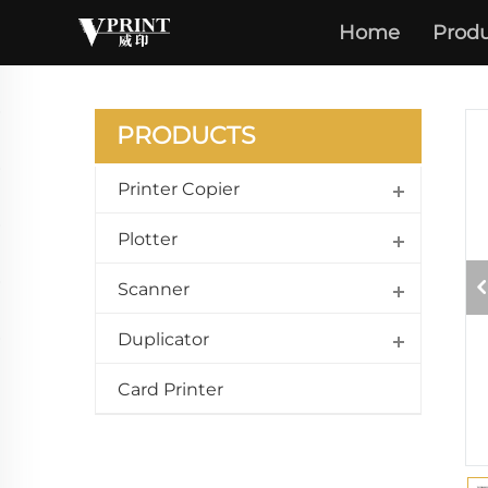
IR ADV
Home
Produ
C5240 
PRODUCTS
Printer Copier
Plotter
Scanner
Duplicator
Card Printer