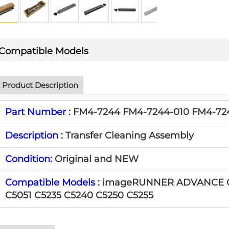
Compatible Models
Product Description
Part Number :
FM4-7244 FM4-7244-010 FM4-72
Description :
Transfer Cleaning Assembly
Condition:
Original and NEW
Compatible Models :
imageRUNNER ADVANCE C
C5051 C5235 C5240 C5250 C5255