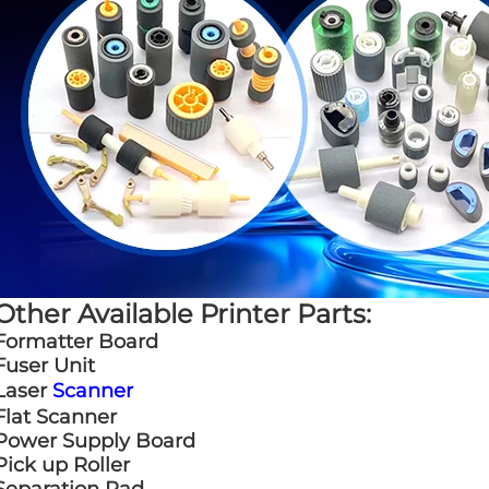
Other Available Printer Parts:
Formatter Board
Fuser Unit
Laser
Scanner
Flat Scanner
Power Supply Board
Pick up Roller