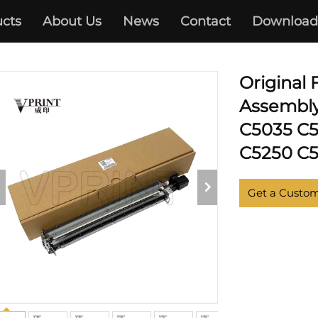
 C5030 C5035 C5045 C5051 
cts
About Us
News
Contact
Download
C5250 C5255
Original
Assembly
C5035 C5
C5250 C5
Get a Custo