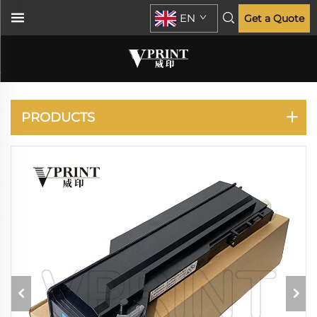
EN
Get a Quote
KONICA MINOLTA
PRODUCTS