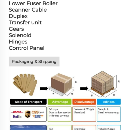
Lower Fuser Roller
Scanner Cable
Duplex
Transfer unit
Gears
Solenoid
Hinges
Control Panel
Packaging & Shipping