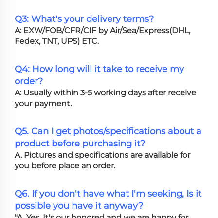
Q3: What's your delivery terms?
A: EXW/FOB/CFR/CIF by Air/Sea/Express(DHL,
Fedex, TNT, UPS) ETC.
Q4: How long will it take to receive my
order?
A: Usually within 3-5 working days after receive
your payment.
Q5. Can I get photos/specifications about a
product before purchasing it?
A. Pictures and specifications are available for
you before place an order.
Q6. If you don't have what I'm seeking, Is it
possible you have it anyway?
"A. Yes, It's our honored and we are happy for