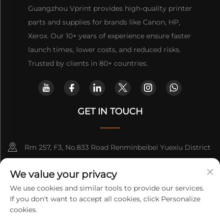
Guangzhou Vprint provides high-quality printer
parts and supplies for brands like Canon, HP,
Xerox. Our 10+ years of experience ensure faster
launch times, lower costs, and reduced risks.
Trusted by clients in 80+ countries.
GET IN TOUCH
Rm 257, F3, No.833 Road Renminbeibei Yuexiu District
Guangzhou CHINA
We value your privacy
[email protected]
We use cookies and similar tools to provide our services.
If you don't want to accept all cookies, click Personalize
Get a Quote
cookies.