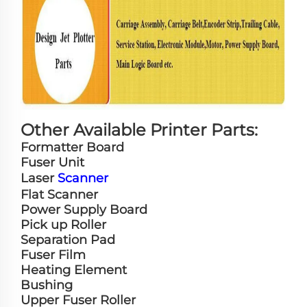
Other Available Printer Parts:
Formatter Board
Fuser Unit
Laser
Scanner
Flat Scanner
Power Supply Board
Pick up Roller
Separation Pad
Fuser Film
Heating Element
Bushing
Upper Fuser Roller