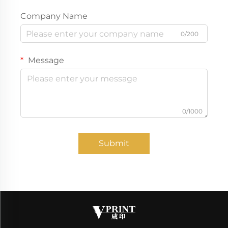
Company Name
0/200
Message
0/1000
Submit