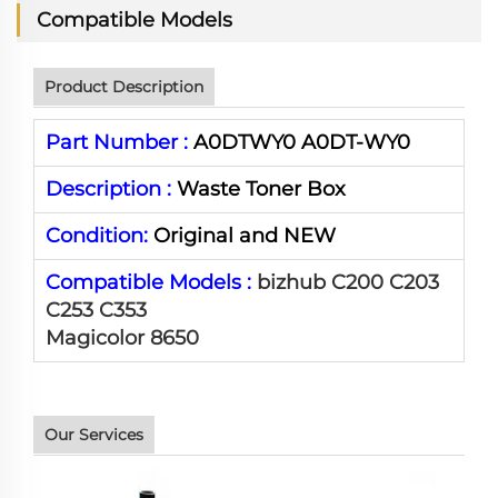
Compatible Models
Product Description
Part Number :
A0DTWY0 A0DT-WY0
Description :
Waste Toner Box
Condition:
Original and NEW
Compatible Models :
bizhub C200 C203
C253 C353
Magicolor 8650
Our Services