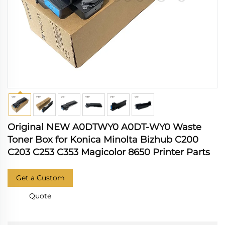
Original NEW A0DTWY0 A0DT-WY0 Waste
Toner Box for Konica Minolta Bizhub C200
C203 C253 C353 Magicolor 8650 Printer Parts
Get a Custom
Quote