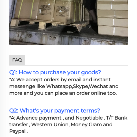
FAQ
Q1: How to purchase your goods?
"A: We accept orders by email and instant
messenge like Whatsapp,Skype,Wechat and
more and you can place an order online too.
Q2: What's your payment terms?
"A: Advance payment , and Negotiable . T/T Bank
transfer , Western Union, Money Gram and
Paypal .