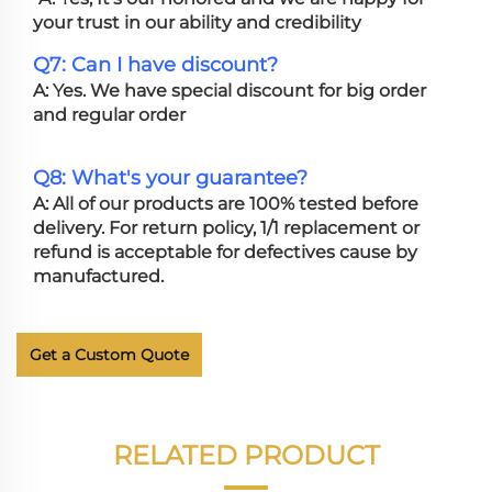
your trust in our ability and credibility
Q7: Can I have discount?
A: Yes. We have special discount for big order
and regular order
Q8: What's your guarantee?
A: All of our products are 100% tested before
delivery. For return policy, 1/1 replacement or
refund is acceptable for defectives cause by
manufactured.
Get a Custom Quote
RELATED PRODUCT