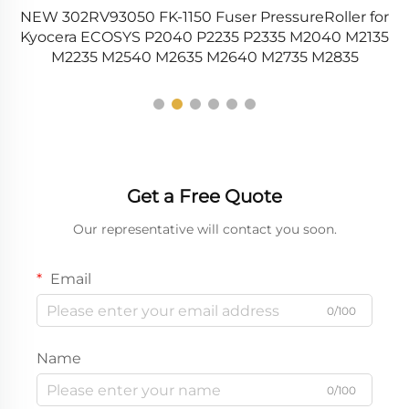
NEW 302RV93050 FK-1150 Fuser PressureRoller for
0
Kyocera ECOSYS P2040 P2235 P2335 M2040 M2135
M2235 M2540 M2635 M2640 M2735 M2835
Get a Free Quote
Our representative will contact you soon.
Email
0/100
Name
0/100