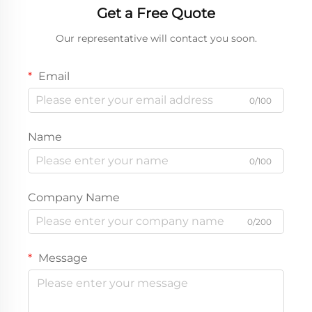
Get a Free Quote
Our representative will contact you soon.
Email
0/100
Name
0/100
Company Name
0/200
Message