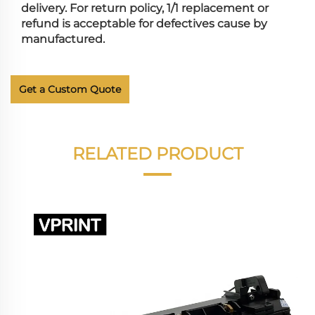
delivery. For return policy, 1/1 replacement or
refund is acceptable for defectives cause by
manufactured.
Get a Custom Quote
RELATED PRODUCT