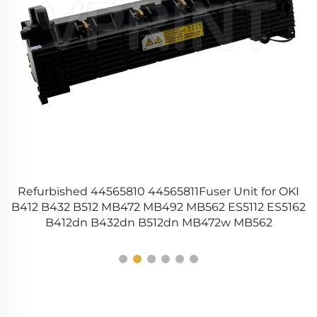
Refurbished 44565810 44565811Fuser Unit for OKI
0
W
B412 B432 B512 MB472 MB492 MB562 ES5112 ES5162
B412dn B432dn B512dn MB472w MB562