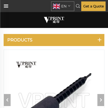
EN
Get a Quote
PANASONIC
PRODUCTS