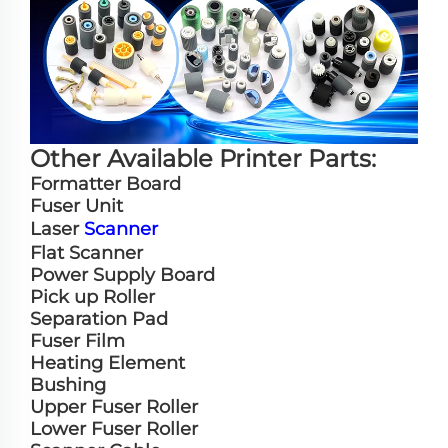
Other Available Printer Parts:
Formatter Board
Fuser Unit
Laser
Scanner
Flat Scanner
Power Supply Board
Pick up Roller
Separation Pad
Fuser Film
Heating Element
Bushing
Upper Fuser Roller
Lower Fuser Roller