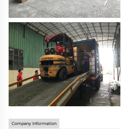
Company Information