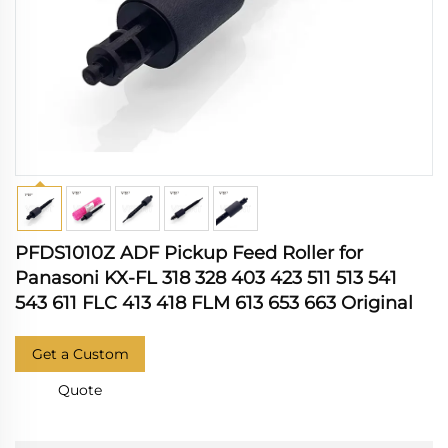
PFDS1010Z ADF Pickup Feed Roller for
Panasoni KX-FL 318 328 403 423 511 513 541
543 611 FLC 413 418 FLM 613 653 663 Original
Get a Custom
Quote