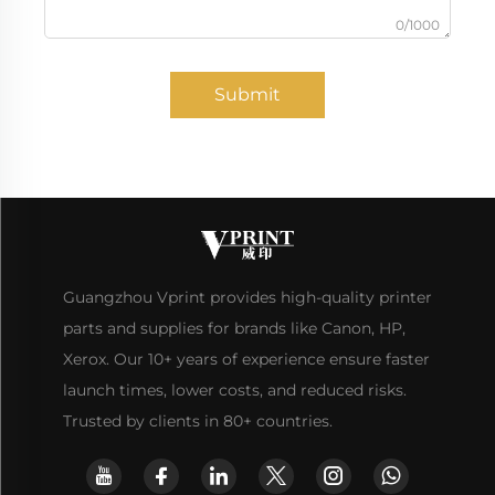
0/1000
Submit
Guangzhou Vprint provides high-quality printer
parts and supplies for brands like Canon, HP,
Xerox. Our 10+ years of experience ensure faster
launch times, lower costs, and reduced risks.
Trusted by clients in 80+ countries.