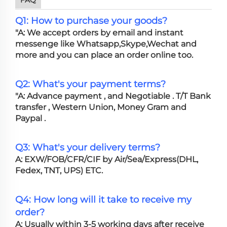
Q1: How to purchase your goods?
"A: We accept orders by email and instant
messenge like Whatsapp,Skype,Wechat and
more and you can place an order online too.
Q2: What's your payment terms?
"A: Advance payment , and Negotiable . T/T Bank
transfer , Western Union, Money Gram and
Paypal .
Q3: What's your delivery terms?
A: EXW/FOB/CFR/CIF by Air/Sea/Express(DHL,
Fedex, TNT, UPS) ETC.
Q4: How long will it take to receive my
order?
A: Usually within 3-5 working days after receive