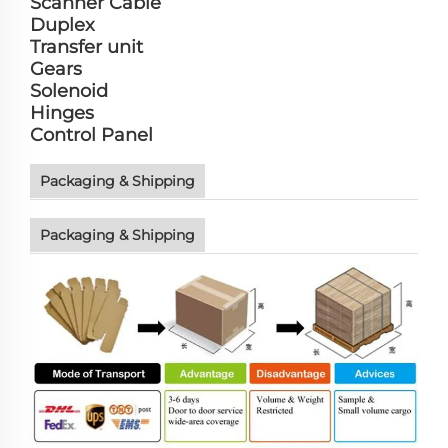
Scanner Cable
Duplex
Transfer unit
Gears
Solenoid
Hinges
Control Panel
Packaging & Shipping
Packaging & Shipping