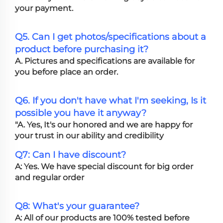
your payment.
Q5. Can I get photos/specifications about a
product before purchasing it?
A. Pictures and specifications are available for
you before place an order.
Q6. If you don't have what I'm seeking, Is it
possible you have it anyway?
"A. Yes, It's our honored and we are happy for
your trust in our ability and credibility
Q7: Can I have discount?
A: Yes. We have special discount for big order
and regular order
Q8: What's your guarantee?
A: All of our products are 100% tested before