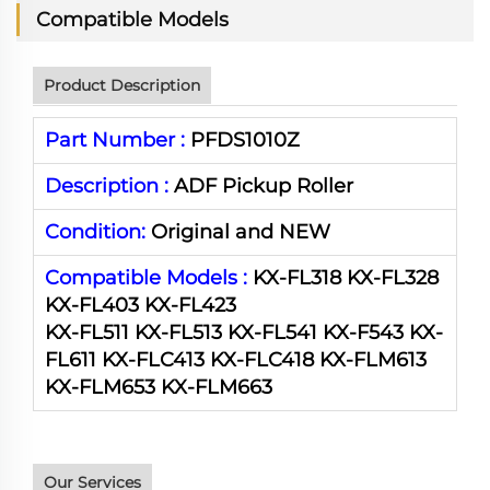
Compatible Models
Product Description
Part Number :
PFDS1010Z
Description :
ADF Pickup Roller
Condition:
Original and NEW
Compatible Models :
KX-FL318 KX-FL328
KX-FL403 KX-FL423
KX-FL511 KX-FL513 KX-FL541 KX-F543 KX-
FL611 KX-FLC413 KX-FLC418 KX-FLM613
KX-FLM653 KX-FLM663
Our Services