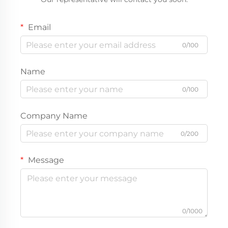
Email
0/100
Name
0/100
Company Name
0/200
Message
0/1000