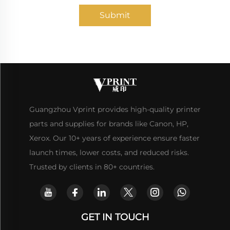
Submit
Guangzhou Vprint provides high-quality printer
parts and supplies for brands like Canon, HP,
Xerox. Our 10+ years of experience ensure faster
launch times, lower costs, and reduced risks.
Trusted by clients in 80+ countries.
GET IN TOUCH