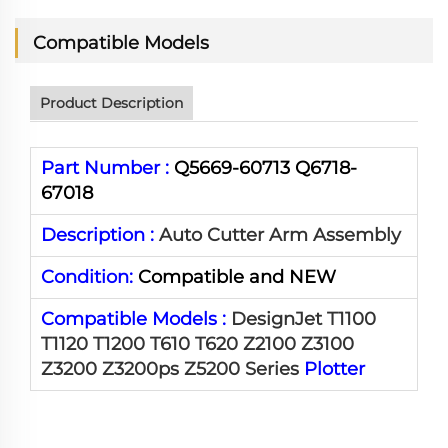
Compatible Models
Product Description
Part Number :
Q5669-60713 Q6718-
67018
Description :
Auto Cutter Arm Assembly
Condition:
Compatible and NEW
Compatible Models :
DesignJet T1100
T1120 T1200 T610 T620 Z2100 Z3100
Z3200 Z3200ps Z5200 Series
Plotter