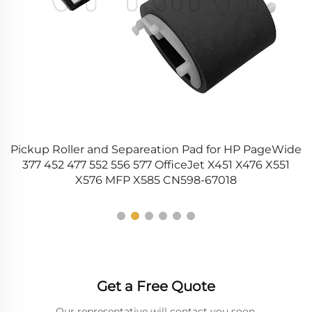
Pickup Roller and Separeation Pad for HP PageWide
15
377 452 477 552 556 577 OfficeJet X451 X476 X551
X576 MFP X585 CN598-67018
Get a Free Quote
Our representative will contact you soon.