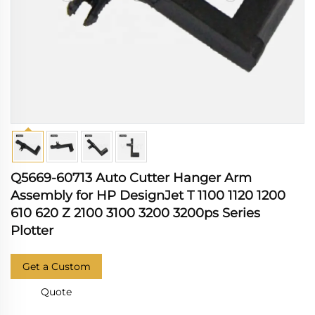
Q5669-60713 Auto Cutter Hanger Arm
Assembly for HP DesignJet T 1100 1120 1200
610 620 Z 2100 3100 3200 3200ps Series
Plotter
Get a Custom
Quote