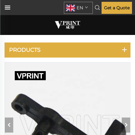
EN
Get a Quote
PLOTTER
PRODUCTS