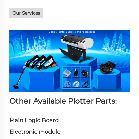
Our Services
Other Available Plotter Parts:
Main Logic Board
Electronic module