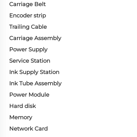
Carriage Belt
Encoder strip
Trailing Cable
Carriage Assembly
Power Supply
Service Station
Ink Supply Station
Ink Tube Assembly
Power Module
Hard disk
Memory
Network Card