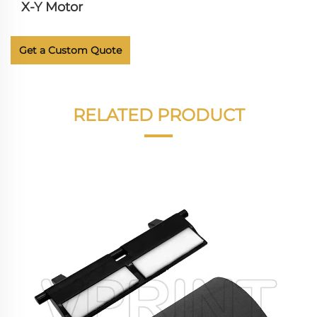
X-Y Motor
Get a Custom Quote
RELATED PRODUCT