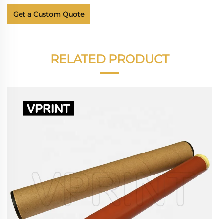
Get a Custom Quote
RELATED PRODUCT