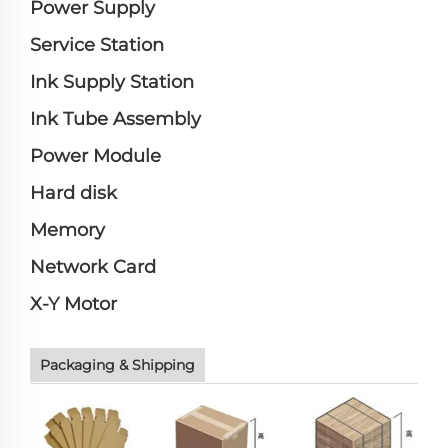
Power Supply
Service Station
Ink Supply Station
Ink Tube Assembly
Power Module
Hard disk
Memory
Network Card
X-Y Motor
Packaging & Shipping