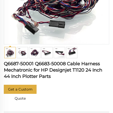
Q6687-50001 Q6683-50008 Cable Harness
Mechatronic for HP Designjet T1120 24 Inch
44 Inch Plotter Parts
Get a Custom
Quote