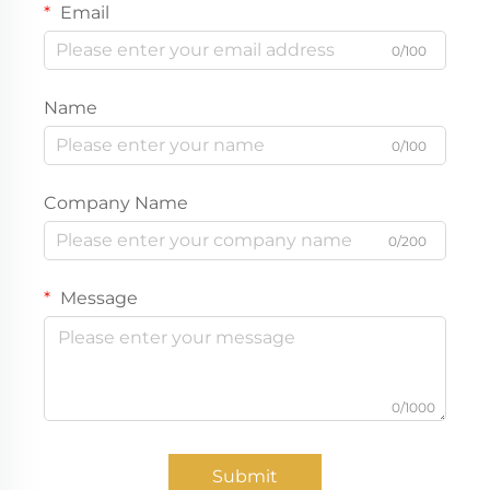
Email
0/100
Name
0/100
Company Name
0/200
Message
0/1000
Submit