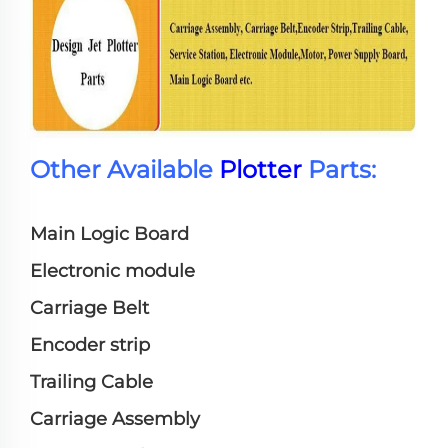
Other Available
Plotter
Parts:
Main Logic Board
Electronic module
Carriage Belt
Encoder strip
Trailing Cable
Carriage Assembly