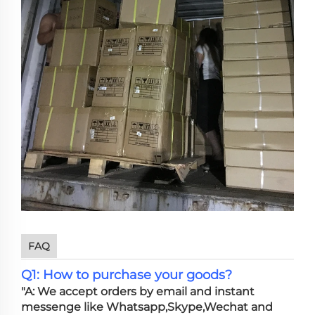
FAQ
Q1: How to purchase your goods?
"A: We accept orders by email and instant
messenge like Whatsapp,Skype,Wechat and