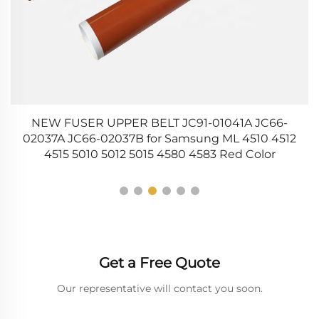
NEW FUSER UPPER BELT JC91-01041A JC66-
6
5
02037A JC66-02037B for Samsung ML 4510 4512
4515 5010 5012 5015 4580 4583 Red Color
Get a Free Quote
Our representative will contact you soon.