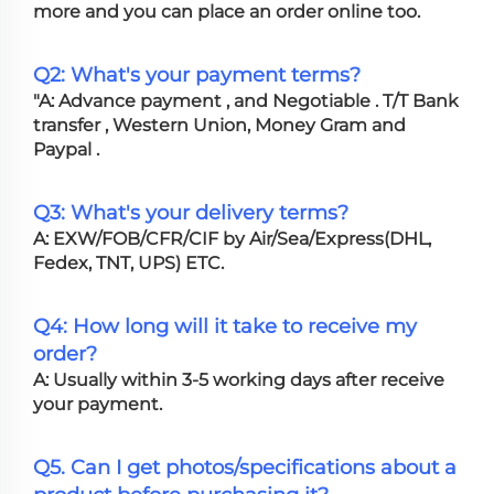
more and you can place an order online too.
Q2: What's your payment terms?
"A: Advance payment , and Negotiable . T/T Bank
transfer , Western Union, Money Gram and
Paypal .
Q3: What's your delivery terms?
A: EXW/FOB/CFR/CIF by Air/Sea/Express(DHL,
Fedex, TNT, UPS) ETC.
Q4: How long will it take to receive my
order?
A: Usually within 3-5 working days after receive
your payment.
Q5. Can I get photos/specifications about a