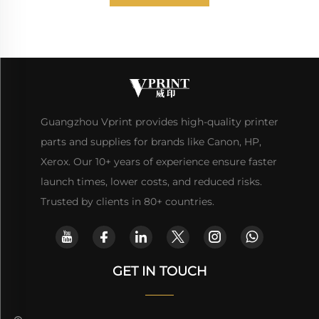
Guangzhou Vprint provides high-quality printer
parts and supplies for brands like Canon, HP,
Xerox. Our 10+ years of experience ensure faster
launch times, lower costs, and reduced risks.
Trusted by clients in 80+ countries.
GET IN TOUCH