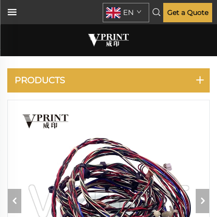
EN
Get a Quote
HP
PRODUCTS