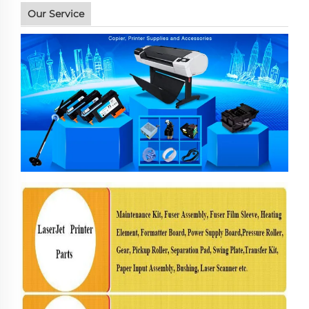
Our Service