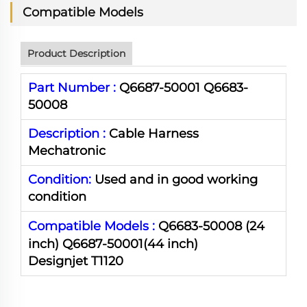
Compatible Models
Product Description
Part Number :
Q6687-50001 Q6683-
50008
Description :
Cable Harness
Mechatronic
Condition:
Used and in good working
condition
Compatible Models :
Q6683-50008
(24
inch) Q6687-50001(44 inch)
Designjet T1120