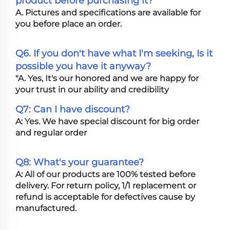
product before purchasing it?
A. Pictures and specifications are available for
you before place an order.
Q6. If you don't have what I'm seeking, Is it
possible you have it anyway?
"A. Yes, It's our honored and we are happy for
your trust in our ability and credibility
Q7: Can I have discount?
A: Yes. We have special discount for big order
and regular order
Q8: What's your guarantee?
A: All of our products are 100% tested before
delivery. For return policy, 1/1 replacement or
refund is acceptable for defectives cause by
manufactured.