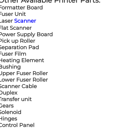
Other Available Printer Parts:
Formatter Board
Fuser Unit
Laser
Scanner
Flat Scanner
Power Supply Board
Pick up Roller
Separation Pad
Fuser Film
Heating Element
Bushing
Upper Fuser Roller
Lower Fuser Roller
Scanner Cable
Duplex
Transfer unit
Gears
Solenoid
Hinges
Control Panel