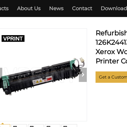
cts
About Us
News
Contact
Download
XEROX
Refurbis
126K24413
Xerox Wo
Printer C
Get a Custo