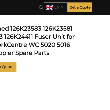
EN
Get a Quote
hed 126K23583 126K23581
 126K24411 Fuser Unit for
rkCentre WC 5020 5016
opier Spare Parts
m Quote