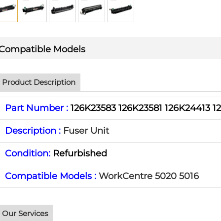
Compatible Models
Product Description
Part Number :
126K23583 126K23581 126K24413 1
Description :
Fuser Unit
Condition:
Refurbished
Compatible Models :
WorkCentre 5020 5016
Our Services