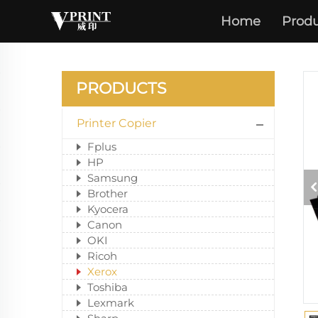
Home
Produ
PRODUCTS
Printer Copier
Fplus
HP
Samsung
Brother
Kyocera
Canon
OKI
Ricoh
Xerox
Toshiba
Lexmark