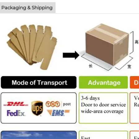
Packaging & Shipping