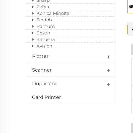
Sharp
Zebra
Konica Minolta
Sindoh
Pantum
Epson
Katusha
Avision
Plotter
Scanner
Duplicator
Card Printer