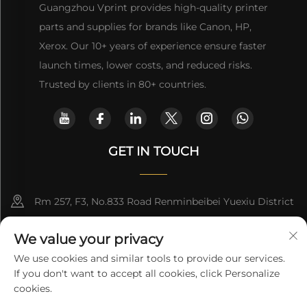
Guangzhou Vprint provides high-quality printer
parts and supplies for brands like Canon, HP,
Xerox. Our 10+ years of experience ensure faster
launch times, lower costs, and reduced risks.
Trusted by clients in 80+ countries.
GET IN TOUCH
Rm 257, F3, No.833 Road Renminbeibei Yuexiu District
Guangzhou CHINA
We value your privacy
[email protected]
We use cookies and similar tools to provide our services.
If you don't want to accept all cookies, click Personalize
Get a Quote
cookies.