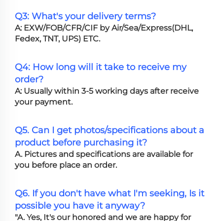
Q3: What's your delivery terms?
A: EXW/FOB/CFR/CIF by Air/Sea/Express(DHL,
Fedex, TNT, UPS) ETC.
Q4: How long will it take to receive my
order?
A: Usually within 3-5 working days after receive
your payment.
Q5. Can I get photos/specifications about a
product before purchasing it?
A. Pictures and specifications are available for
you before place an order.
Q6. If you don't have what I'm seeking, Is it
possible you have it anyway?
"A. Yes, It's our honored and we are happy for