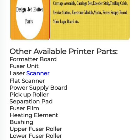
Other Available Printer Parts:
Formatter Board
Fuser Unit
Laser
Scanner
Flat Scanner
Power Supply Board
Pick up Roller
Separation Pad
Fuser Film
Heating Element
Bushing
Upper Fuser Roller
Lower Fuser Roller