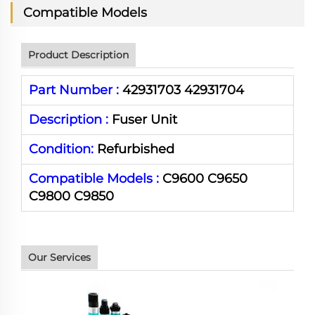
Compatible Models
Product Description
Part Number :
42931703 42931704
Description :
Fuser Unit
Condition:
Refurbished
Compatible Models :
C9600 C9650
C9800 C9850
Our Services