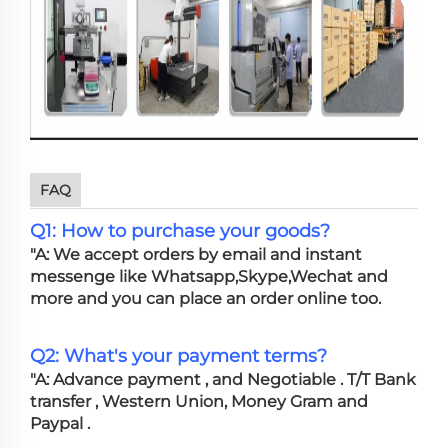
FAQ
Q1: How to purchase your goods?
"A: We accept orders by email and instant
messenge like Whatsapp,Skype,Wechat and
more and you can place an order online too.
Q2: What's your payment terms?
"A: Advance payment , and Negotiable . T/T Bank
transfer , Western Union, Money Gram and
Paypal .