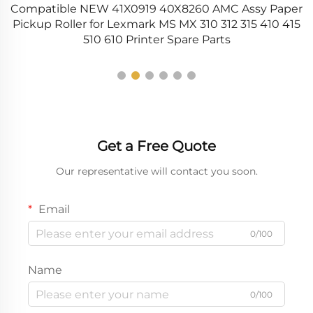
Compatible NEW 41X0919 40X8260 AMC Assy Paper
C
r
Pickup Roller for Lexmark MS MX 310 312 315 410 415
510 610 Printer Spare Parts
Get a Free Quote
Our representative will contact you soon.
Email
0/100
Name
0/100