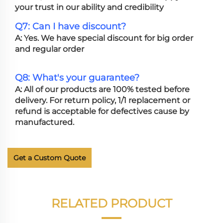
your trust in our ability and credibility
Q7: Can I have discount?
A: Yes. We have special discount for big order
and regular order
Q8: What's your guarantee?
A: All of our products are 100% tested before
delivery. For return policy, 1/1 replacement or
refund is acceptable for defectives cause by
manufactured.
Get a Custom Quote
RELATED PRODUCT