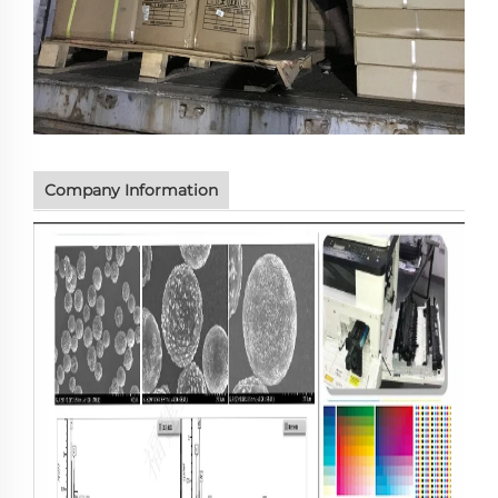
Company Information