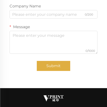
Company Name
0/200
Message
0/1000
Submit