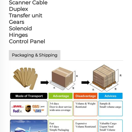
Scanner Cable
Duplex
Transfer unit
Gears
Solenoid
Hinges
Control Panel
Packaging & Shipping