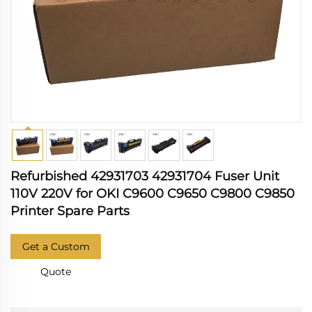
Refurbished 42931703 42931704 Fuser Unit
110V 220V for OKI C9600 C9650 C9800 C9850
Printer Spare Parts
Get a Custom
Quote