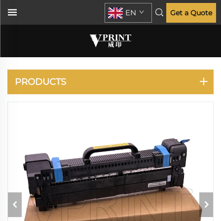
EN
Get a Quote
OKI
PRODUCTS