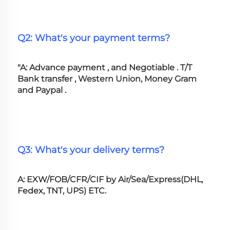
Q2: What's your payment terms?
"A: Advance payment , and Negotiable . T/T 
Bank transfer , Western Union, Money Gram 
and Paypal .
Q3: What's your delivery terms?
A: EXW/FOB/CFR/CIF by Air/Sea/Express(DHL, 
Fedex, TNT, UPS) ETC.