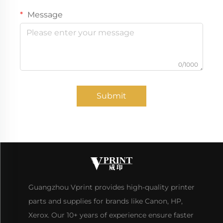
Message
0/1000
Submit
Guangzhou Vprint provides high-quality printer
parts and supplies for brands like Canon, HP,
Xerox. Our 10+ years of experience ensure faster