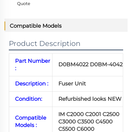
Quote
Compatible Models
Product Description
Part Number
D0BM4022 D0BM-4042
:
Description :
Fuser Unit
Condition:
Refurbished looks NEW
IM C2000 C2001 C2500
Compatible
C3000 C3500 C4500
Models :
C5500 C6000