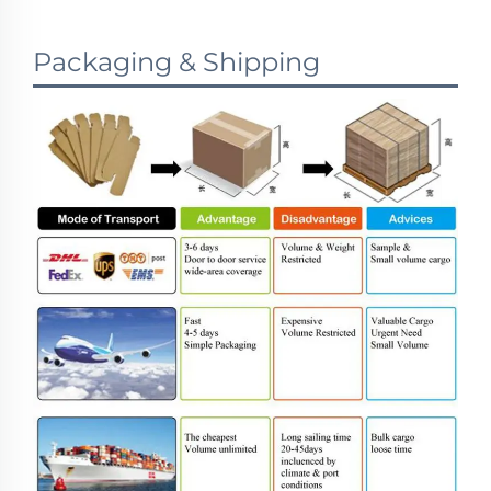
Packaging & Shipping