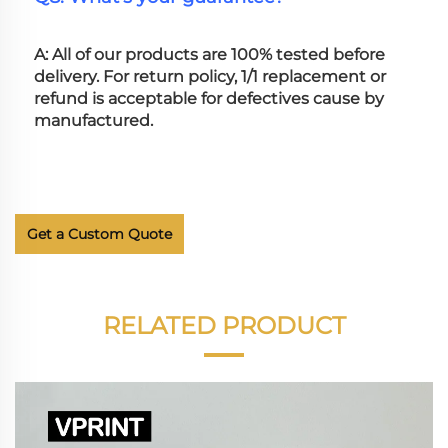
A: All of our products are 100% tested before 
delivery. For return policy, 1/1 replacement or 
refund is acceptable for defectives cause by 
manufactured.
Get a Custom Quote
RELATED PRODUCT