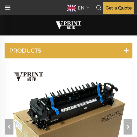
EN
Get a Quote
RICOH
PRODUCTS