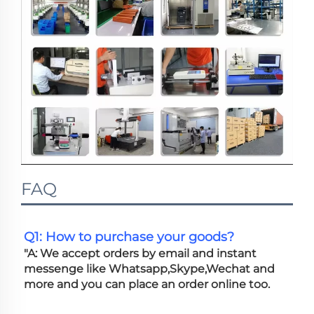
FAQ
Q1: How to purchase your goods?
"A: We accept orders by email and instant 
messenge like Whatsapp,Skype,Wechat and 
more and you can place an order online too. 