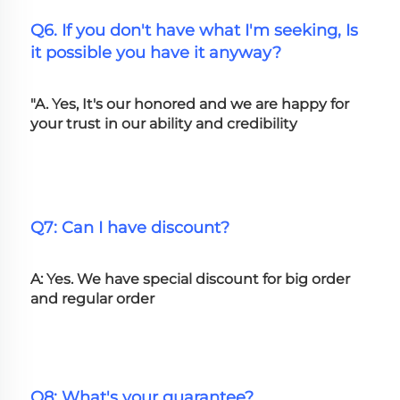
Q6. If you don't have what I'm seeking, Is 
it possible you have it anyway?
"A. Yes, It's our honored and we are happy for 
your trust in our ability and credibility
Q7: Can I have discount?
A: Yes. We have special discount for big order 
and regular order
Q8: What's your guarantee?