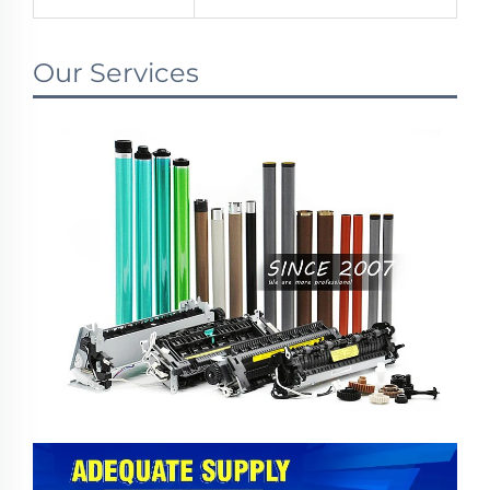
Our Services