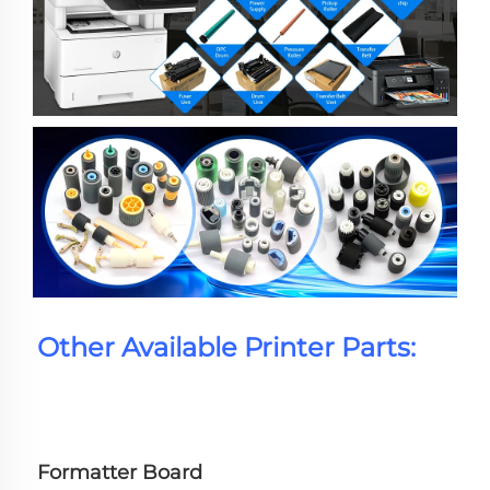
Other Available Printer Parts:
Formatter Board