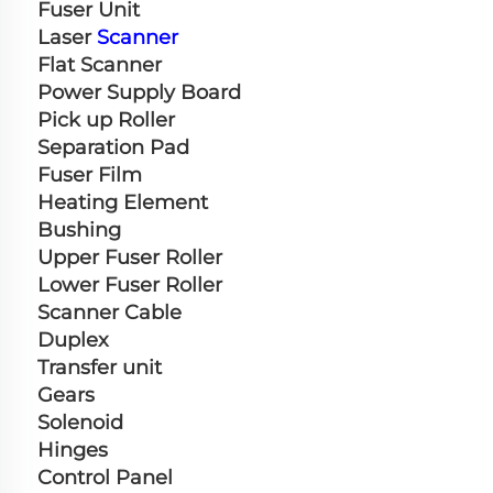
Fuser Unit
Laser 
Scanner
Flat Scanner
Power Supply Board
Pick up Roller
Separation Pad
Fuser Film
Heating Element
Bushing
Upper Fuser Roller
Lower Fuser Roller
Scanner Cable
Duplex
Transfer unit
Gears
Solenoid
Hinges
Control Panel