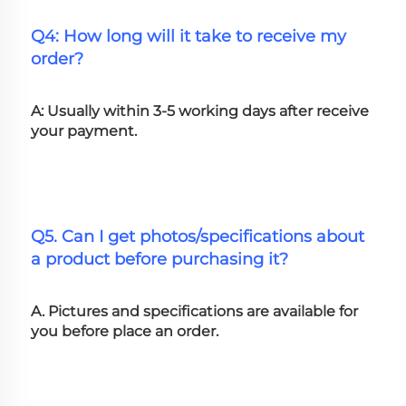
Q4: How long will it take to receive my 
order?
A: Usually within 3-5 working days after receive 
your payment.
Q5. Can I get photos/specifications about 
a product before purchasing it?
A. Pictures and specifications are available for 
you before place an order.