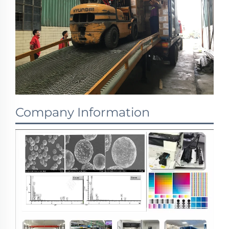
Company Information