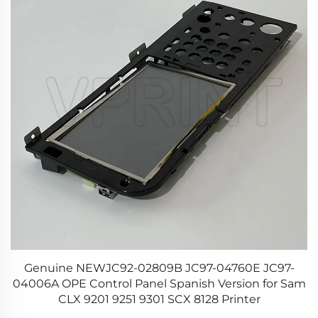
or
Genuine NEWJC92-02809B JC97-04760E JC97-
re
04006A OPE Control Panel Spanish Version for Sam
CLX 9201 9251 9301 SCX 8128 Printer