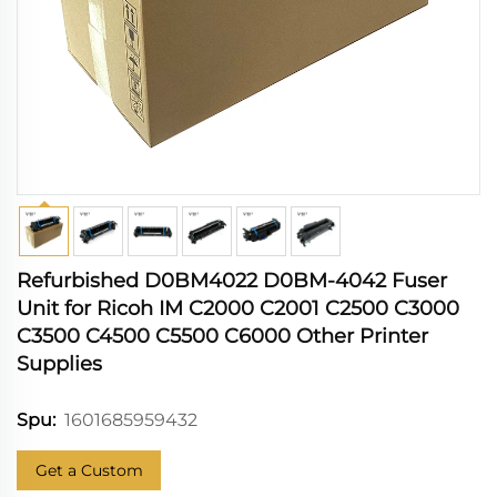
Refurbished D0BM4022 D0BM-4042 Fuser
Unit for Ricoh IM C2000 C2001 C2500 C3000
C3500 C4500 C5500 C6000 Other Printer
Supplies
1601685959432
Spu:
Get a Custom