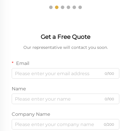
Get a Free Quote
Our representative will contact you soon.
Email
0/100
Name
0/100
Company Name
0/200