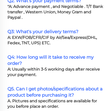
Q2: What's your payment terms?
"A: Advance payment , and Negotiable . T/T Bank
transfer , Western Union, Money Gram and
Paypal .
Q3: What's your delivery terms?
A: EXW/FOB/CFR/CIF by Air/Sea/Express(DHL,
Fedex, TNT, UPS) ETC.
Q4: How long will it take to receive my
order?
A: Usually within 3-5 working days after receive
your payment.
Q5. Can I get photos/specifications about a
product before purchasing it?
A. Pictures and specifications are available for
you before place an order.