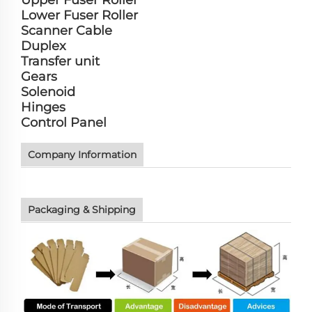
Lower Fuser Roller
Scanner Cable
Duplex
Transfer unit
Gears
Solenoid
Hinges
Control Panel
Company Information
Packaging & Shipping