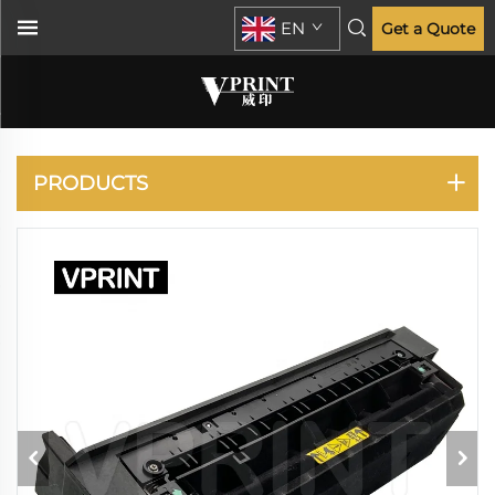
EN
Get a Quote
XEROX
PRODUCTS