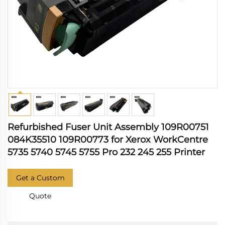
Refurbished Fuser Unit Assembly 109R00751
084K35510 109R00773 for Xerox WorkCentre
5735 5740 5745 5755 Pro 232 245 255 Printer
Get a Custom
Quote