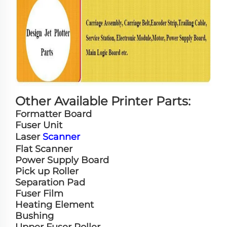
Other Available Printer Parts:
Formatter Board
Fuser Unit
Laser
Scanner
Flat Scanner
Power Supply Board
Pick up Roller
Separation Pad
Fuser Film
Heating Element
Bushing
Upper Fuser Roller