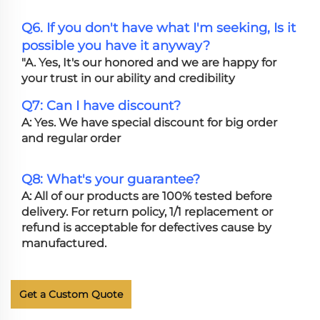
Q6. If you don't have what I'm seeking, Is it
possible you have it anyway?
"A. Yes, It's our honored and we are happy for
your trust in our ability and credibility
Q7: Can I have discount?
A: Yes. We have special discount for big order
and regular order
Q8: What's your guarantee?
A: All of our products are 100% tested before
delivery. For return policy, 1/1 replacement or
refund is acceptable for defectives cause by
manufactured.
Get a Custom Quote