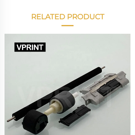
RELATED PRODUCT