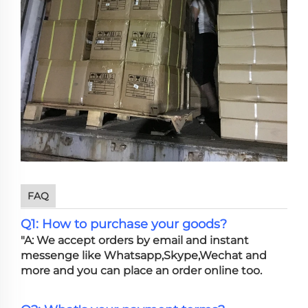
FAQ
Q1: How to purchase your goods?
"A: We accept orders by email and instant
messenge like Whatsapp,Skype,Wechat and
more and you can place an order online too.