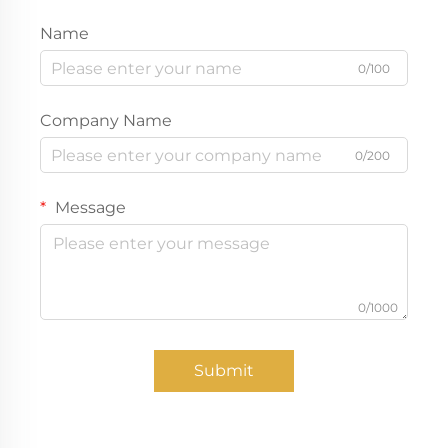
Name
0/100
Company Name
0/200
Message
0/1000
Submit