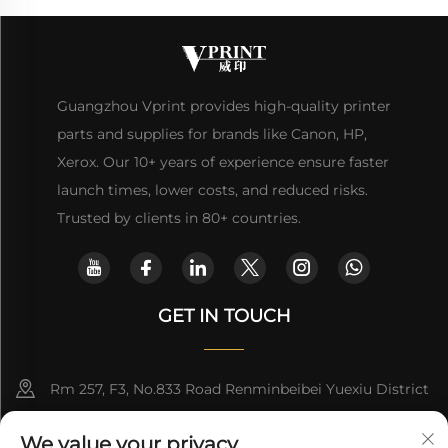
Guangzhou Vprint provides high-quality printer
parts and supplies for brands like Canon, HP,
Xerox. Our 10+ years of experience ensure faster
launch times, lower costs, and reduced risks.
Trusted by clients in 80+ countries.
GET IN TOUCH
Rm 257, F3, No.833 Road Renminbeibei Yuexiu District
Guangzhou CHINA
We value your privacy