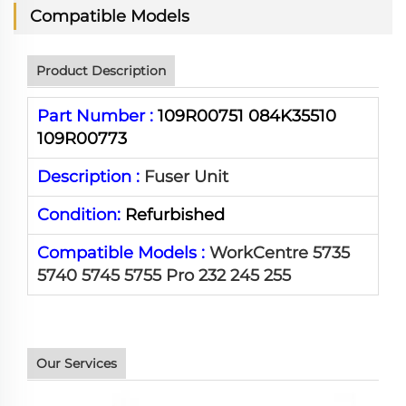
Compatible Models
Product Description
Part Number :
109R00751 084K35510
109R00773
Description :
Fuser Unit
Condition:
Refurbished
Compatible Models :
WorkCentre 5735
5740 5745 5755 Pro 232 245 255
Our Services