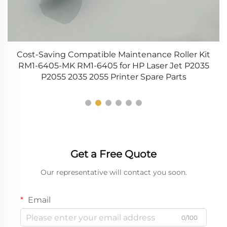
4-
Cost-Saving Compatible Maintenance Roller Kit
R
r
RM1-6405-MK RM1-6405 for HP Laser Jet P2035
P2055 2035 2055 Printer Spare Parts
Get a Free Quote
Our representative will contact you soon.
Email
0/100