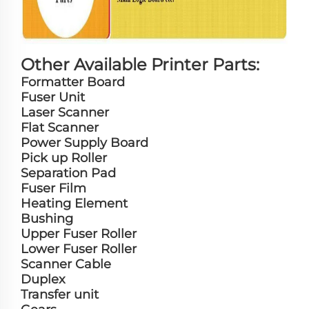
Other Available Printer Parts:
Formatter Board
Fuser Unit
Laser Scanner
Flat Scanner
Power Supply Board
Pick up Roller
Separation Pad
Fuser Film
Heating Element
Bushing
Upper Fuser Roller
Lower Fuser Roller
Scanner Cable
Duplex
Transfer unit