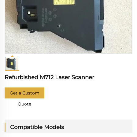
Refurbished M712 Laser Scanner
Get a Custom
Quote
Compatible Models