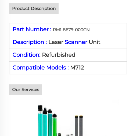
Product Description
Part Number :
RM1-8679-000CN
Description :
Laser
Scanner
Unit
Condition:
Refurbished
Compatible Models :
M712
Our Services