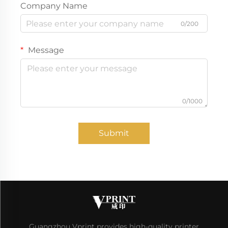
Company Name
0/200
Message
0/1000
Submit
Guangzhou Vprint provides high-quality printer