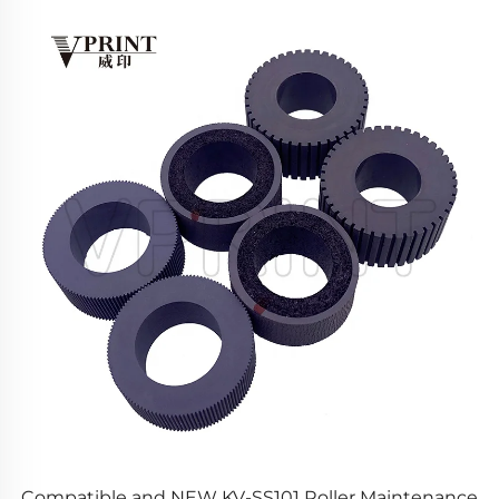
Compatible and NEW KV-SS101 Roller Maintenance