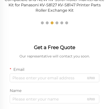
UT
Kit for Panasoni KV-S8127 KV-S8147 Printer Parts
S
Roller Exchange Kit
Get a Free Quote
Our representative will contact you soon.
Email
0/100
Name
0/100