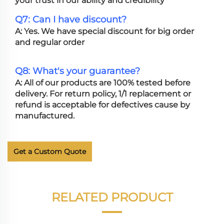
your trust in our ability and credibility
Q7: Can I have discount?
A: Yes. We have special discount for big order
and regular order
Q8: What's your guarantee?
A: All of our products are 100% tested before
delivery. For return policy, 1/1 replacement or
refund is acceptable for defectives cause by
manufactured.
Get a Custom Quote
RELATED PRODUCT