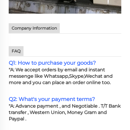
Company Information
FAQ
Q1: How to purchase your goods?
"A: We accept orders by email and instant
messenge like Whatsapp,Skype,Wechat and
more and you can place an order online too.
Q2: What's your payment terms?
"A: Advance payment , and Negotiable . T/T Bank
transfer , Western Union, Money Gram and
Paypal .