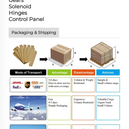
Gears
Solenoid
Hinges
Control Panel
Packaging & Shipping