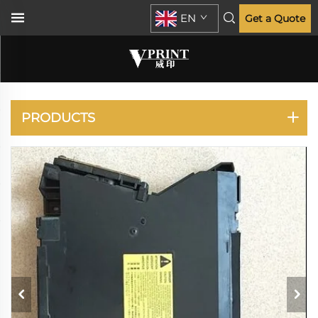
EN
Get a Quote
LASERJET
ENTERPRISE M701
M706
PRODUCTS