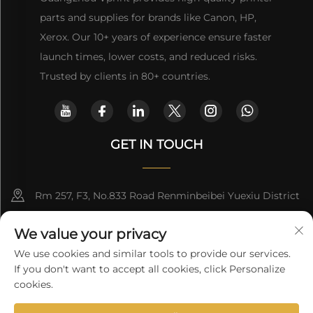
parts and supplies for brands like Canon, HP,
Xerox. Our 10+ years of experience ensure faster
launch times, lower costs, and reduced risks.
Trusted by clients in 80+ countries.
GET IN TOUCH
Rm 257, F3, No.833 Road Renminbeibei Yuexiu District
Guangzhou CHINA
We value your privacy
[email protected]
We use cookies and similar tools to provide our services.
If you don't want to accept all cookies, click Personalize
Get a Quote
cookies.