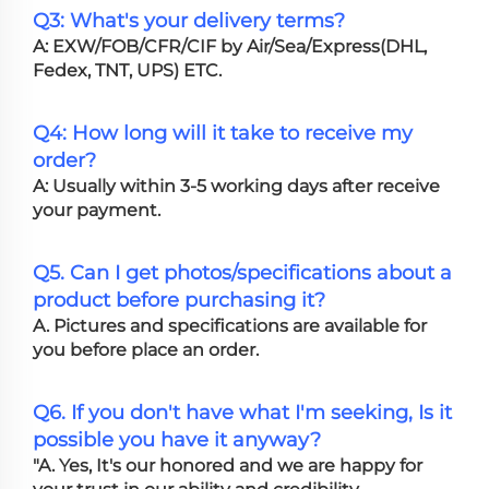
Q3: What's your delivery terms?
A: EXW/FOB/CFR/CIF by Air/Sea/Express(DHL,
Fedex, TNT, UPS) ETC.
Q4: How long will it take to receive my
order?
A: Usually within 3-5 working days after receive
your payment.
Q5. Can I get photos/specifications about a
product before purchasing it?
A. Pictures and specifications are available for
you before place an order.
Q6. If you don't have what I'm seeking, Is it
possible you have it anyway?
"A. Yes, It's our honored and we are happy for