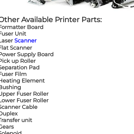
Other Available Printer Parts:
Formatter Board
Fuser Unit
Laser
Scanner
Flat Scanner
Power Supply Board
Pick up Roller
Separation Pad
Fuser Film
Heating Element
Bushing
Upper Fuser Roller
Lower Fuser Roller
Scanner Cable
Duplex
Transfer unit
Gears
Solenoid