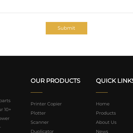
Submit
OUR PRODUCTS
QUICK LINK
parts
Printer Copier
Home
ur 10+
Plotter
Products
lower
Scanner
About Us
+
Duplicator
News