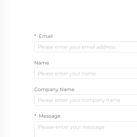
Email
Name
Company Name
Message