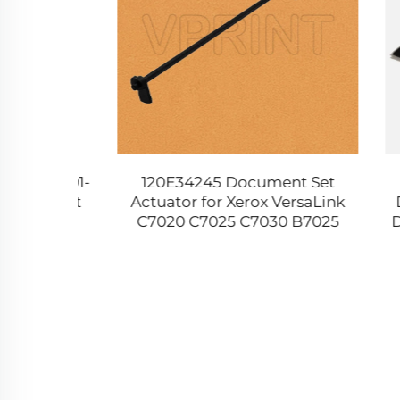
B JC91-
120E34245 Document Set
Comp
r Unit
Actuator for Xerox VersaLink
Drum 
 6555
C7020 C7025 C7030 B7025
Dupli
0 5360
B7030 B7035 WC 5019 5021
391
5022 5024 Printer Parts