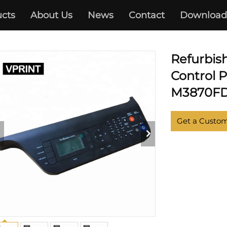
cts
About Us
News
Contact
Download
SAMSUNG
Refurbis
Control 
M3870FD 
Get a Custo