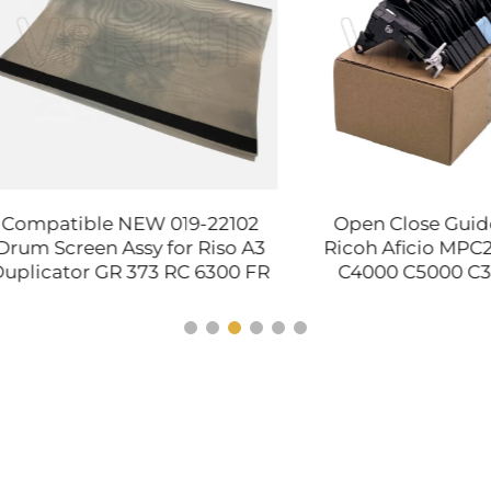
atible NEW 019-22102
Open Close Guide Plat
Screen Assy for Riso A3
Ricoh Aficio MPC2800
cator GR 373 RC 6300 FR
C4000 C5000 C3001 C
0 3950 Printer Routin
C4501 C5501 C830 C831
Maintenance Item
4491 D029-4580 D02