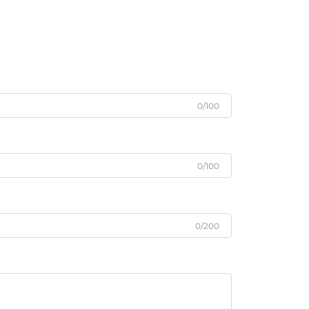
0/100
0/100
0/200