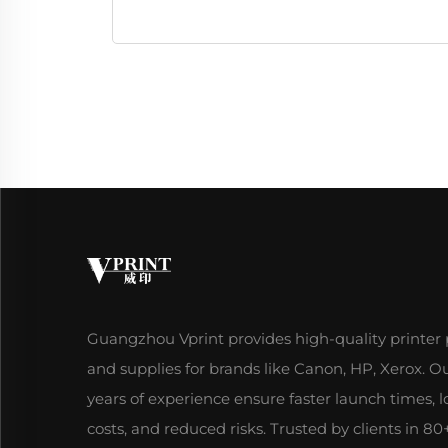
Guangzhou Vprint provides high-quality printer 
and supplies for brands like Canon, HP, Xerox. O
years of experience ensure faster launch times, 
costs, and reduced risks. Trusted by clients in 80