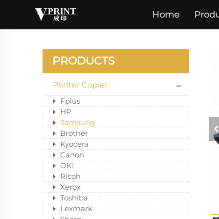
Home
Produ
PRODUCTS
Printer Copier
Fplus
HP
Samsung
Brother
Kyocera
Canon
OKI
Ricoh
Xerox
Toshiba
Lexmark