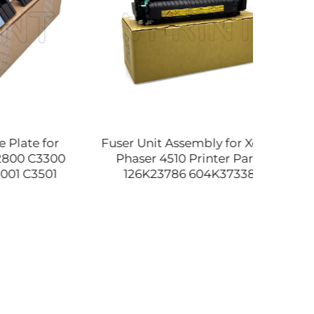
e for
Fuser Unit Assembly for Xerox
Ref
 C3300
Phaser 4510 Printer Parts
C777
3501
126K23786 604K37338
DIMM
 D029-
604K37339 604K57440
Desig
94580
604K50470 604K50471 110V