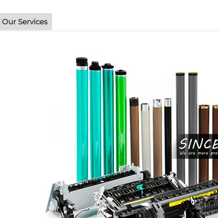
Our Services