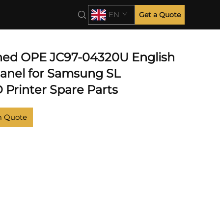
EN
Get a Quote
hed OPE JC97-04320U English
Panel for Samsung SL
Printer Spare Parts
m Quote