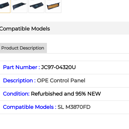
Compatible Models
Product Description
Part Number :
JC97-04320U
Description :
OPE Control Panel
Condition:
Refurbished and 95% NEW
Compatible Models :
SL M3870FD