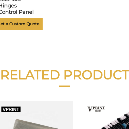
Hinges
Control Panel
et a Custom Quote
RELATED PRODUCT