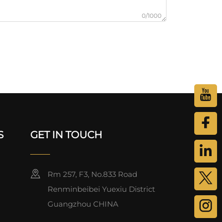
0/1000
S
GET IN TOUCH
Rm 257, F3, No.833 Road
Renminbeibei Yuexiu District
Guangzhou CHINA