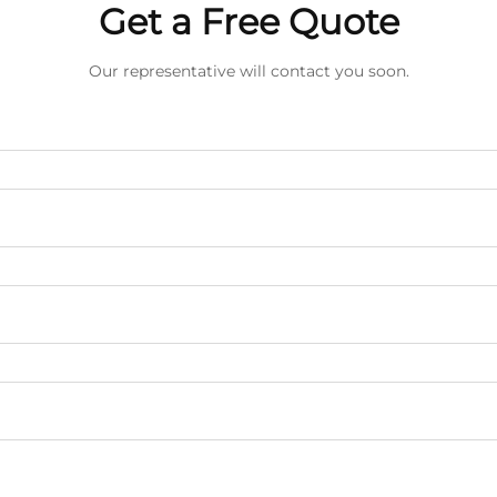
Get a Free Quote
Our representative will contact you soon.