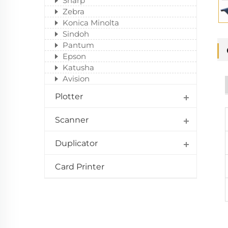
Sharp
Zebra
Konica Minolta
Sindoh
Pantum
Epson
Katusha
Avision
Plotter
Scanner
Duplicator
Card Printer