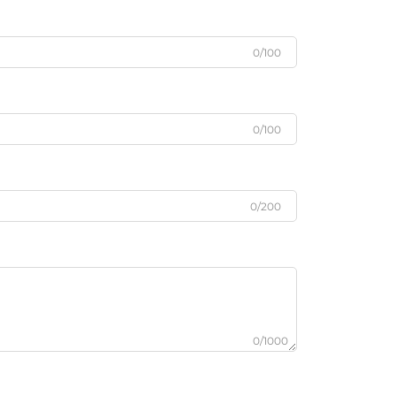
0/100
0/100
0/200
0/1000