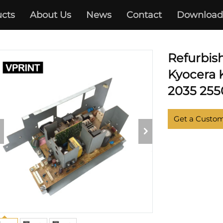
cts
About Us
News
Contact
Download
KYOCERA
Refurbis
Kyocera 
2035 2550
Get a Custo