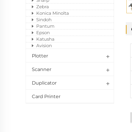
Sharp
Zebra
Konica Minolta
Sindoh
Pantum
Epson
Katusha
Avision
Plotter
Scanner
Duplicator
Card Printer