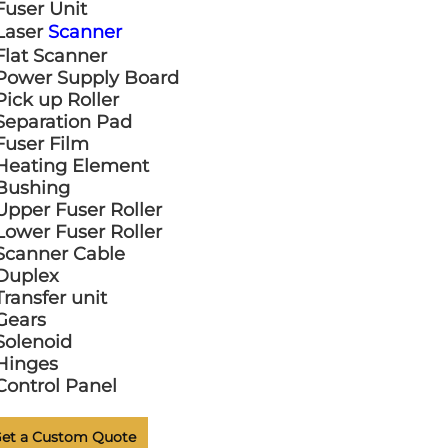
Fuser Unit
Laser
Scanner
Flat Scanner
Power Supply Board
Pick up Roller
Separation Pad
Fuser Film
Heating Element
Bushing
Upper Fuser Roller
Lower Fuser Roller
Scanner Cable
Duplex
Transfer unit
Gears
Solenoid
Hinges
Control Panel
et a Custom Quote