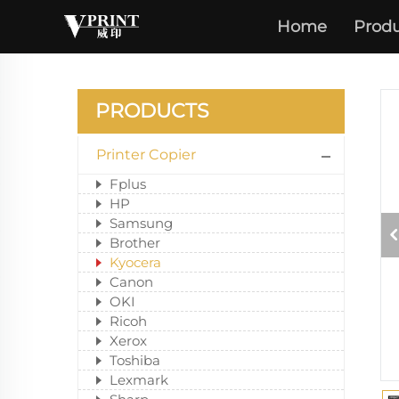
Home
Produ
PRODUCTS
Printer Copier
Fplus
HP
Samsung
Brother
Kyocera
Canon
OKI
Ricoh
Xerox
Toshiba
Lexmark