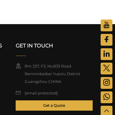
S
GET IN TOUCH
Rm 257, F3, No.833 Road
Renminbeibei Yuexiu District
Guangzhou CHINA
[email protected]
Get a Quote