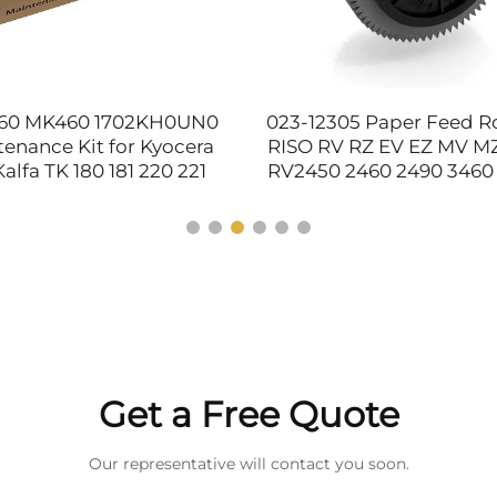
60 MK460 1702KH0UN0
023-12305 Paper Feed Rol
enance Kit for Kyocera
RISO RV RZ EV EZ MV MZ
alfa TK 180 181 220 221
RV2450 2460 2490 3460
80 TK181 TK220 TK221
220 230 300 EV 2550 C
Printer Supplies
Parts
Get a Free Quote
Our representative will contact you soon.