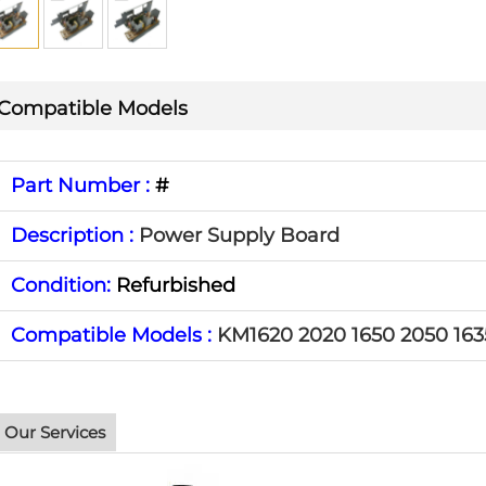
Compatible Models
Part Number :
#
Description :
Power Supply Board
Condition:
Refurbished
Compatible Models :
KM1620 2020 1650 2050 163
Our Services