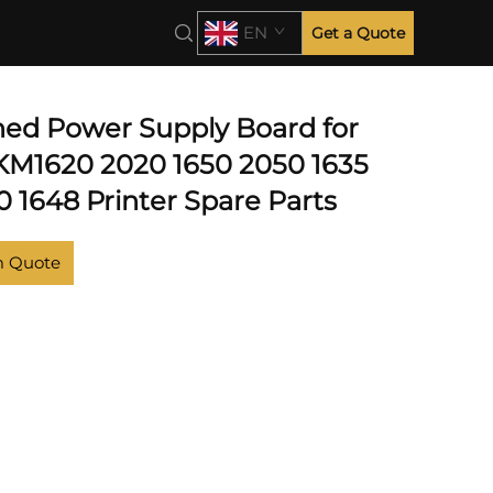
EN
Get a Quote
hed Power Supply Board for
KM1620 2020 1650 2050 1635
 1648 Printer Spare Parts
m Quote