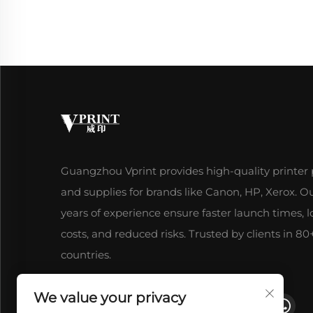
Guangzhou Vprint provides high-quality printer 
and supplies for brands like Canon, HP, Xerox. O
years of experience ensure faster launch times, 
costs, and reduced risks. Trusted by clients in 80
countries.
We value your privacy