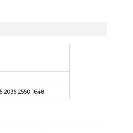
5 2035 2550 1648