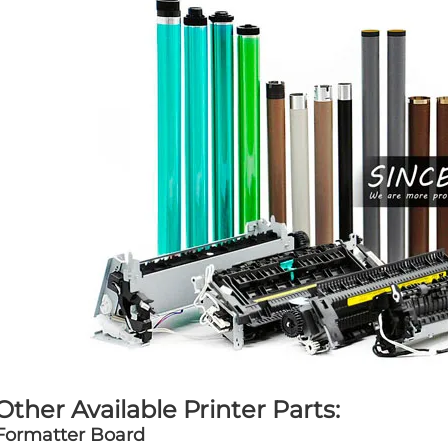
Other Available Printer Parts:
Formatter Board