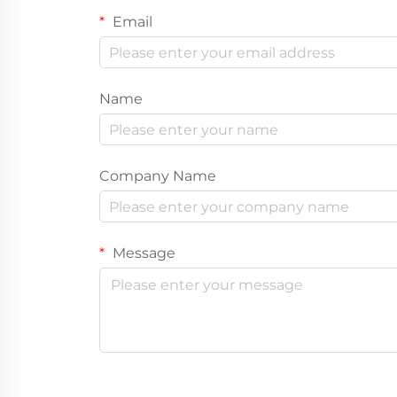
Email
Name
Company Name
Message