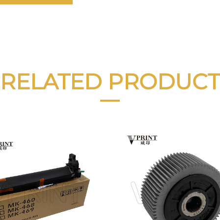
RELATED PRODUCT