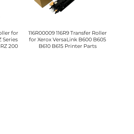
ler for
116R00009 116R9 Transfer Roller
Ori
 Series
for Xerox VersaLink B600 B605
Therm
 RZ 200
B610 B615 Printer Parts
3310 
opier
Compatible and NEW
4070