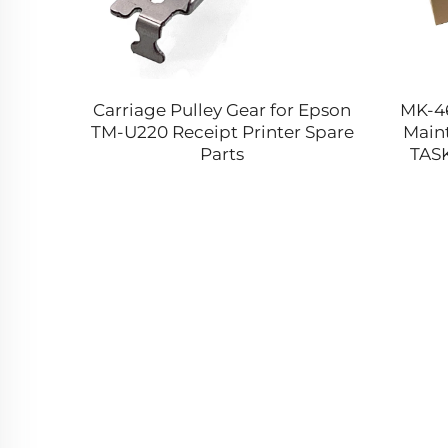
nit for
Carriage Pulley Gear for Epson
MK-4
MX911
TM-U220 Receipt Printer Spare
Maint
XM9165
Parts
TASK
9165 MS
TK1