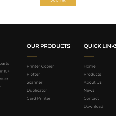
Submit
OUR PRODUCTS
QUICK LINK
parts
Printer Copier
Home
ur 10+
Plotter
Products
lower
Scanner
About Us
+
Duplicator
News
Card Printer
Contact
Download