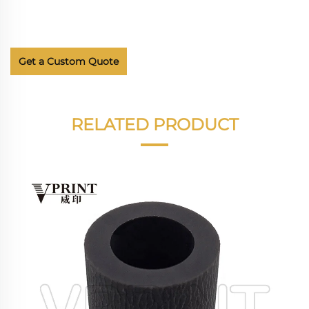
Get a Custom Quote
RELATED PRODUCT