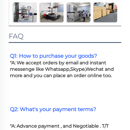
FAQ
Q1: How to purchase your goods?
"A: We accept orders by email and instant 
messenge like Whatsapp,Skype,Wechat and 
more and you can place an order online too. 
Q2: What's your payment terms?
"A: Advance payment , and Negotiable . T/T 