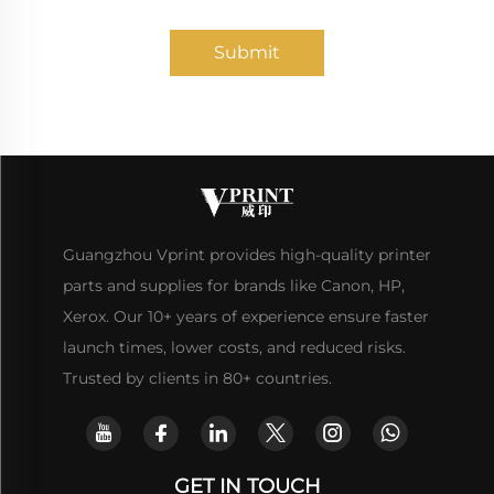
Submit
Guangzhou Vprint provides high-quality printer
parts and supplies for brands like Canon, HP,
Xerox. Our 10+ years of experience ensure faster
launch times, lower costs, and reduced risks.
Trusted by clients in 80+ countries.
GET IN TOUCH