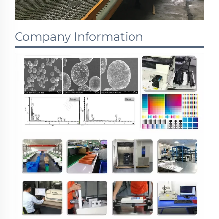
Company Information