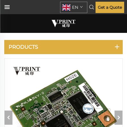
EN
Get a Quote
KONICA MINOLTA
PRODUCTS