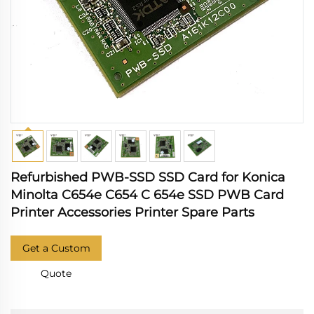
Refurbished PWB-SSD SSD Card for Konica
Minolta C654e C654 C 654e SSD PWB Card
Printer Accessories Printer Spare Parts
Get a Custom
Quote