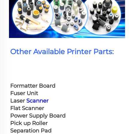
Other Available Printer Parts:
Formatter Board
Fuser Unit
Laser 
Scanner
Flat Scanner
Power Supply Board
Pick up Roller
Separation Pad