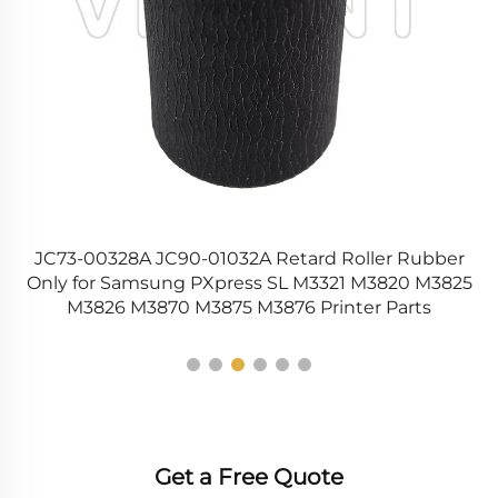
EL
JC73-00328A JC90-01032A Retard Roller Rubber
m
Only for Samsung PXpress SL M3321 M3820 M3825
M3826 M3870 M3875 M3876 Printer Parts
Get a Free Quote