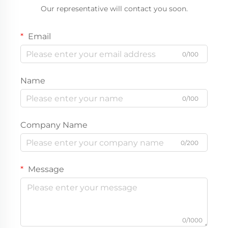
Our representative will contact you soon.
Email
0/100
Name
0/100
Company Name
0/200
Message
0/1000