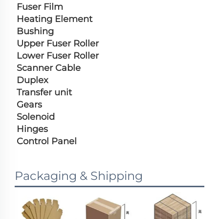
Fuser Film
Heating Element
Bushing
Upper Fuser Roller
Lower Fuser Roller
Scanner Cable
Duplex
Transfer unit
Gears
Solenoid
Hinges
Control Panel
Packaging & Shipping