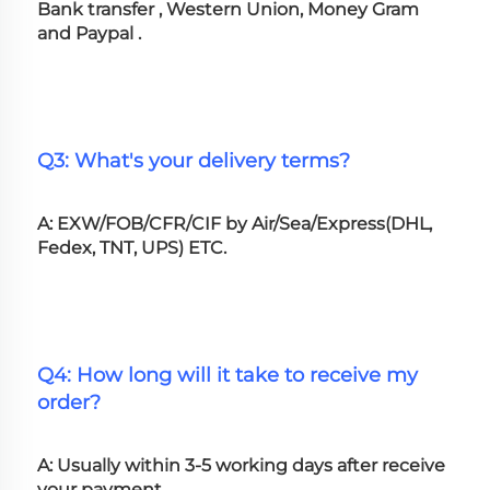
Bank transfer , Western Union, Money Gram 
and Paypal .
Q3: What's your delivery terms?
A: EXW/FOB/CFR/CIF by Air/Sea/Express(DHL, 
Fedex, TNT, UPS) ETC.
Q4: How long will it take to receive my 
order?
A: Usually within 3-5 working days after receive 
your payment.