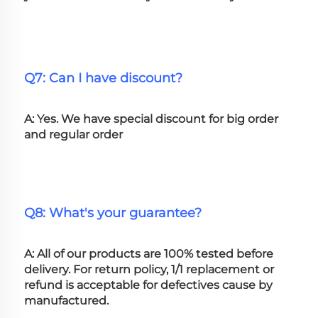
Q7: Can I have discount?
A: Yes. We have special discount for big order 
and regular order
Q8: What's your guarantee?
A: All of our products are 100% tested before 
delivery. For return policy, 1/1 replacement or 
refund is acceptable for defectives cause by 
manufactured.