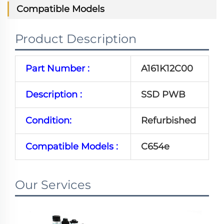
Compatible Models
Product Description
Part Number :
A161K12C00
Description :
SSD PWB
Condition:
Refurbished
Compatible Models :
C654e
Our Services