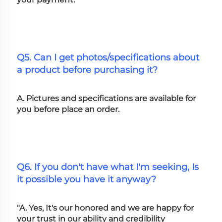
Q5. Can I get photos/specifications about 
a product before purchasing it?
A. Pictures and specifications are available for 
you before place an order.
Q6. If you don't have what I'm seeking, Is 
it possible you have it anyway?
"A. Yes, It's our honored and we are happy for 
your trust in our ability and credibility