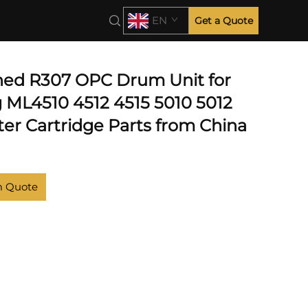
EN
Get a Quote
hed R307 OPC Drum Unit for
ML4510 4512 4515 5010 5012
ter Cartridge Parts from China
m Quote