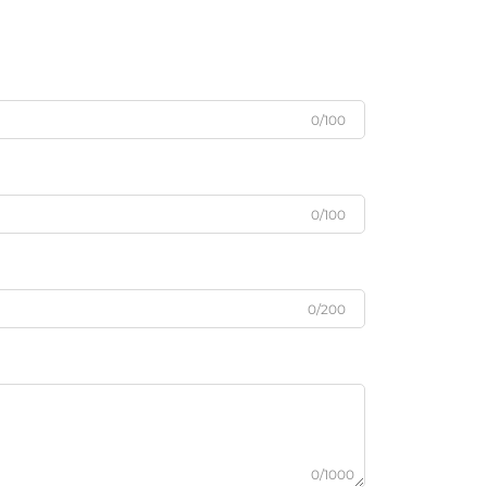
0/100
0/100
0/200
0/1000