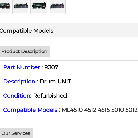
Compatible Models
Product Description
Part Number :
R307
Description :
Drum UNIT
Condition:
Refurbished
Compatible Models :
ML4510 4512 4515 5010 5012
Our Services