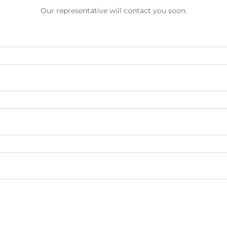
Our representative will contact you soon.