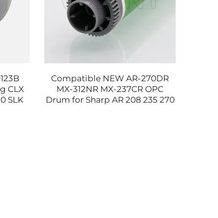
0123B
Compatible NEW AR-270DR
RM1
ng CLX
MX-312NR MX-237CR OPC
RM1-8
30 SLK
Drum for Sharp AR 208 235 270
Asse
600 SLC
275 237 276 310 314 354 3158
600 
2658 Printer Parts