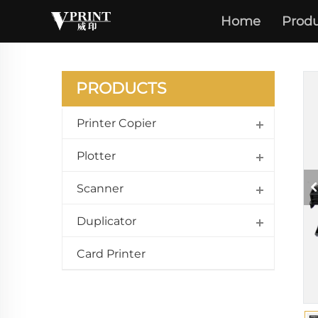
Home
Produ
PRODUCTS
Printer Copier
Plotter
Scanner
Duplicator
Card Printer