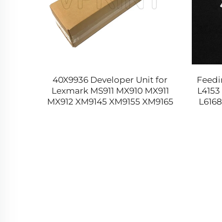
2-5881
40X9936 Developer Unit for
Feedi
ickup
Lexmark MS911 MX910 MX911
L4153
it for
MX912 XM9145 XM9155 XM9165
L6168
77 479
MS 911 MX 910 911 912 XM 9145
9155 9165 Original