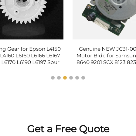
ng Gear for Epson L4150
Genuine NEW JC31-0
 L4160 L6160 L6166 L6167
Motor Bldc for Samsu
 L6170 L6190 L6197 Spur
8640 9201 SCX 8123 82
Gear Printer Parts
3250 4300 4350 7400 7
3010 3060 Printer
Get a Free Quote