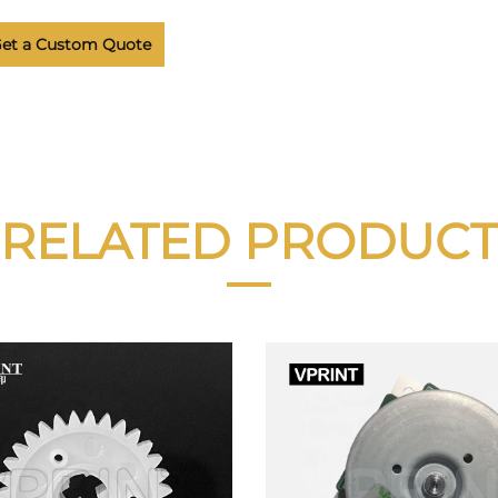
et a Custom Quote
RELATED PRODUCT