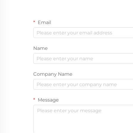
Email
Name
Company Name
Message