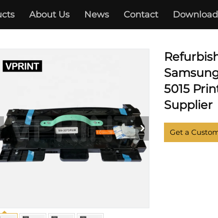
cts
About Us
News
Contact
Download
ML-4510 5012 5017 5510 6510
Refurbis
Samsung 
5015 Prin
Supplier
Get a Custo