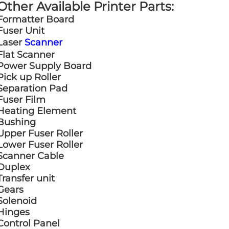
Other Available Printer Parts:
Formatter Board
Fuser Unit
Laser
Scanner
Flat Scanner
Power Supply Board
Pick up Roller
Separation Pad
Fuser Film
Heating Element
Bushing
Upper Fuser Roller
Lower Fuser Roller
Scanner Cable
Duplex
Transfer unit
Gears
Solenoid
Hinges
Control Panel