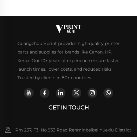
Guangzhou Vprint provides high-quality printer
parts and supplies for brands like Canon, HP,
Xerox. Our 10+ years of experience ensure faster
launch times, lower costs, and reduced risks.
Trusted by clients in 80+ countries.
GET IN TOUCH
Rm 257, F3, No.833 Road Renminbeibei Yuexiu District