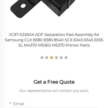
up
JC97-02260A ADF Separation Pad Assembly for
90
Samsung CLX 8380 8385 8540 SCX 6345 6545 6555
SL M4370 M5360 M5370 Printer Parts
Get a Free Quote
Our representative will contact you soon.
Email