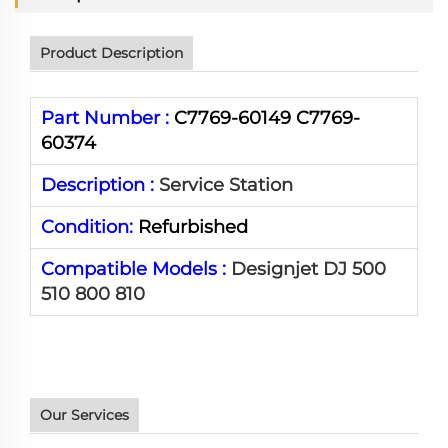
Product Description
Part Number :
C7769-60149 C7769-
60374
Description :
Service Station
Condition:
Refurbished
Compatible Models :
Designjet DJ 500
510 800 810
Our Services