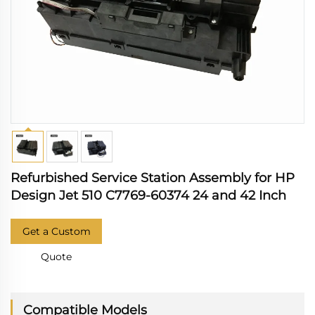
Refurbished Service Station Assembly for HP
Design Jet 510 C7769-60374 24 and 42 Inch
Get a Custom
Quote
Compatible Models