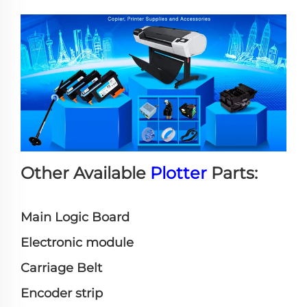
Other Available
Plotter
Parts:
Main Logic Board
Electronic module
Carriage Belt
Encoder strip