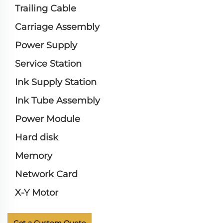
Trailing Cable
Carriage Assembly
Power Supply
Service Station
Ink Supply Station
Ink Tube Assembly
Power Module
Hard disk
Memory
Network Card
X-Y Motor