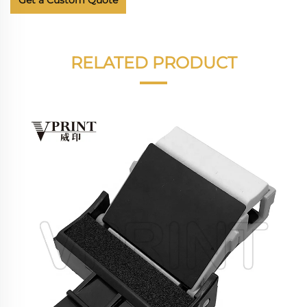
Get a Custom Quote
RELATED PRODUCT