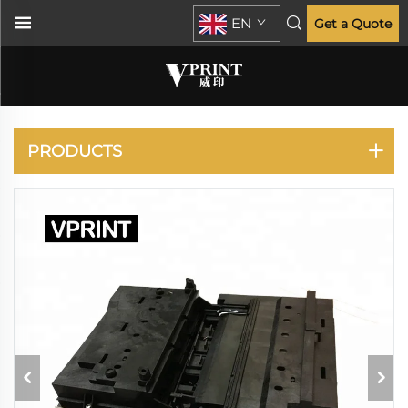
EN
Get a Quote
DESIGNJET 500 510
800
PRODUCTS