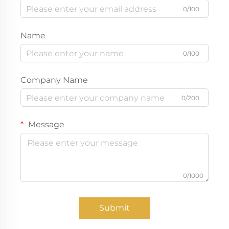
0/100
Name
0/100
Company Name
0/200
Message
0/1000
Submit