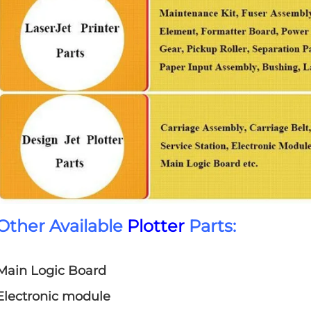
Other Available
Plotter
Parts:
Main Logic Board
Electronic module