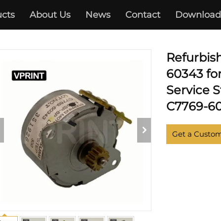
cts
About Us
News
Contact
Download
DESIGNJET 500 510 800
Refurbis
60343 fo
Service 
C7769-60
Get a Custo