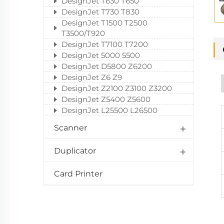
DesignJet T630 T650
DesignJet T730 T830
DesignJet T1500 T2500
T3500/T920
DesignJet T7100 T7200
DesignJet 5000 5500
DesignJet D5800 Z6200
DesignJet Z6 Z9
DesignJet Z2100 Z3100 Z3200
DesignJet Z5400 Z5600
DesignJet L25500 L26500
Scanner
Duplicator
Card Printer