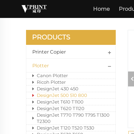
Home
Produ
PRODUCTS
Printer Copier
Plotter
Canon Plotter
Ricoh Plotter
DesignJet 430 450
DesignJet 500 510 800
DesignJet T610 T1100
DesignJet T620 T1120
DesignJet T770 T790 T795 T1300
T2300
DesignJet T120 T520 T530