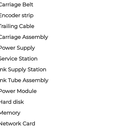
Carriage Belt
Encoder strip
Trailing Cable
Carriage Assembly
Power Supply
Service Station
Ink Supply Station
Ink Tube Assembly
Power Module
Hard disk
Memory
Network Card