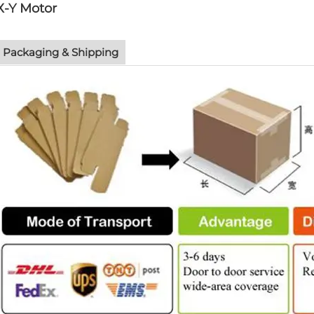
X-Y Motor
Packaging & Shipping