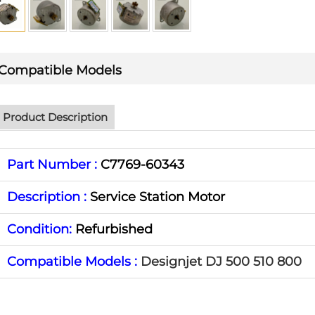
Compatible Models
Product Description
Part Number :
C7769-60343
Description :
Service Station Motor
Condition:
Refurbished
Compatible Models :
Designjet DJ 500 510 800