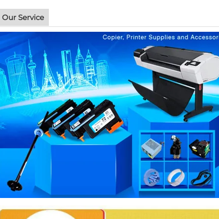
Our Service