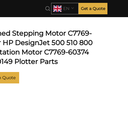
EN
Get a Quote
hed Stepping Motor C7769-
r HP DesignJet 500 510 800
Station Motor C7769-60374
149 Plotter Parts
m Quote