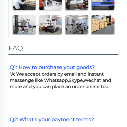
FAQ
Q1: How to purchase your goods?
"A: We accept orders by email and instant 
messenge like Whatsapp,Skype,Wechat and 
more and you can place an order online too. 
Q2: What's your payment terms?