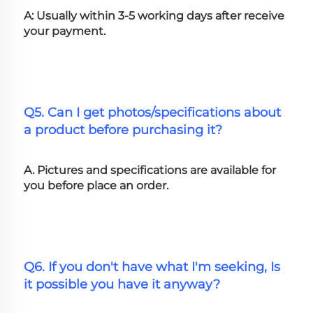
A: Usually within 3-5 working days after receive 
your payment.
Q5. Can I get photos/specifications about 
a product before purchasing it?
A. Pictures and specifications are available for 
you before place an order.
Q6. If you don't have what I'm seeking, Is 
it possible you have it anyway?