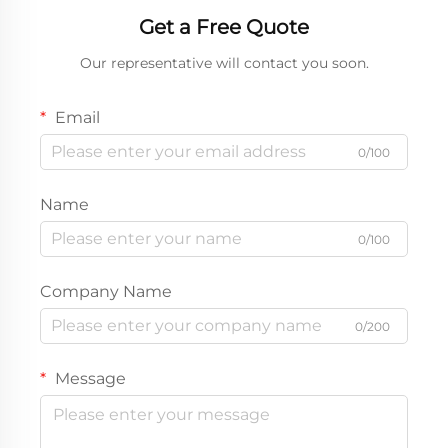
Get a Free Quote
Our representative will contact you soon.
Email
0/100
Name
0/100
Company Name
0/200
Message