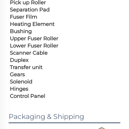
Pick up Roller
Separation Pad
Fuser Film
Heating Element
Bushing
Upper Fuser Roller
Lower Fuser Roller
Scanner Cable
Duplex
Transfer unit
Gears
Solenoid
Hinges
Control Panel
Packaging & Shipping