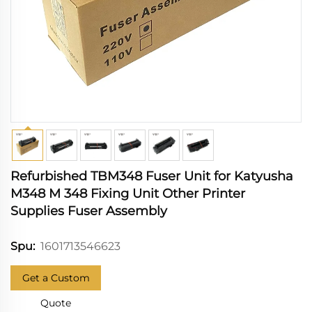
Refurbished TBM348 Fuser Unit for Katyusha
M348 M 348 Fixing Unit Other Printer
Supplies Fuser Assembly
1601713546623
Spu:
Get a Custom
Quote