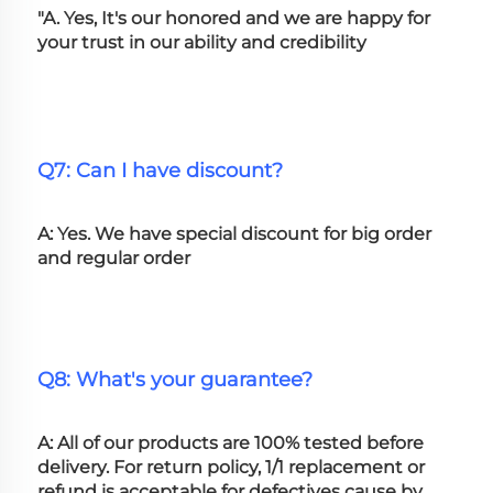
"A. Yes, It's our honored and we are happy for 
your trust in our ability and credibility
Q7: Can I have discount?
A: Yes. We have special discount for big order 
and regular order
Q8: What's your guarantee?
A: All of our products are 100% tested before 
delivery. For return policy, 1/1 replacement or 
refund is acceptable for defectives cause by 