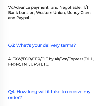
"A: Advance payment , and Negotiable . T/T 
Bank transfer , Western Union, Money Gram 
and Paypal .
Q3: What's your delivery terms?
A: EXW/FOB/CFR/CIF by Air/Sea/Express(DHL, 
Fedex, TNT, UPS) ETC.
Q4: How long will it take to receive my 
order?