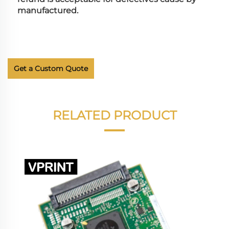
manufactured.
Get a Custom Quote
RELATED PRODUCT