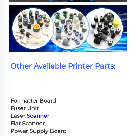
Other Available Printer Parts:
Formatter Board
Fuser Unit
Laser 
Scanner
Flat Scanner
Power Supply Board