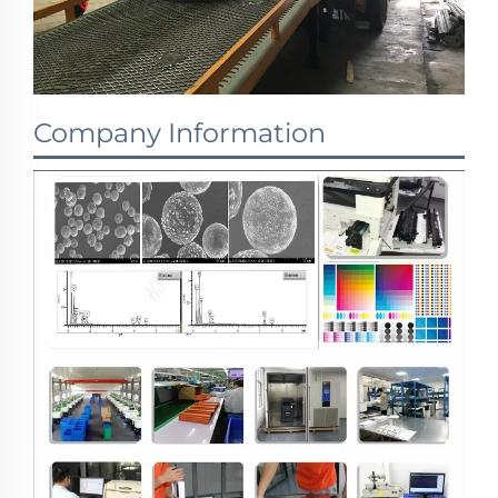
Company Information