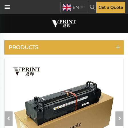
EN
Get a Quote
KATUSHA
PRODUCTS