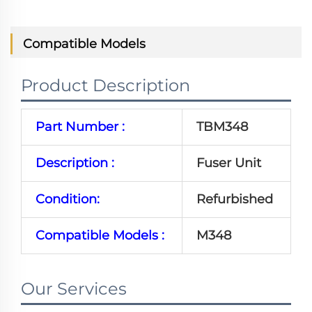
Compatible Models
Product Description
Part Number :
TBM348
Description :
Fuser Unit
Condition:
Refurbished
Compatible Models :
M348
Our Services