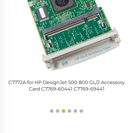
C7772A for HP DesignJet 500 800 GL/2 Accessory
1
Card C7769-60441 C7769-69441