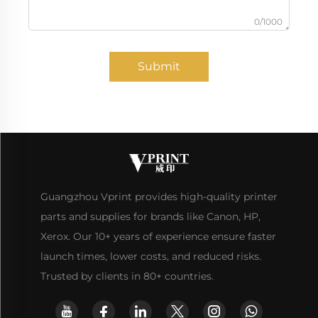
0/1000
Submit
Guangzhou Vprint provides high-quality printer
parts and supplies for brands like Canon, HP,
Xerox. Our 10+ years of experience ensure faster
launch times, lower costs, and reduced risks.
Trusted by clients in 80+ countries.