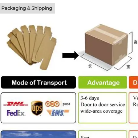
Packaging & Shipping