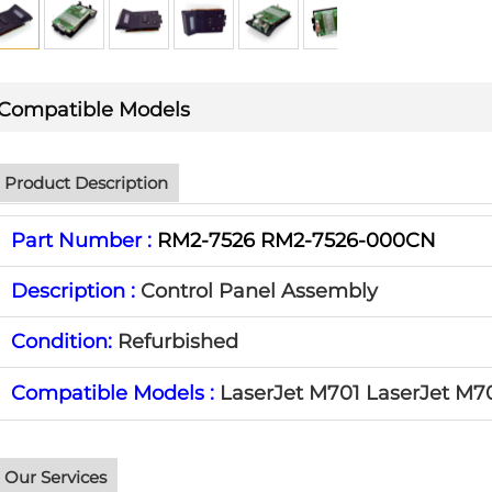
Compatible Models
Product Description
Part Number :
RM2-7526 RM2-7526-000CN
Description :
Control Panel Assembly
Condition:
Refurbished
Compatible Models :
LaserJet M701
LaserJet
M7
Our Services