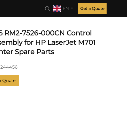
EN
Get a Quote
6 RM2-7526-000CN Control
sembly for HP LaserJet M701
nter Spare Parts
6244456
m Quote