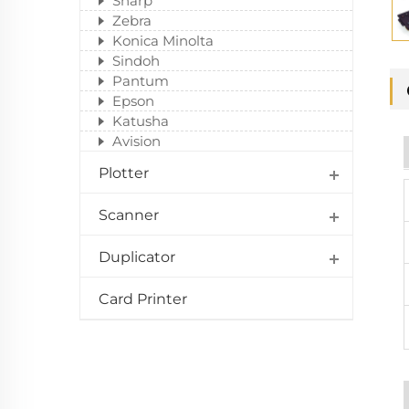
Sharp
Zebra
Konica Minolta
Sindoh
Pantum
Epson
Katusha
Avision
Plotter
Scanner
Duplicator
Card Printer