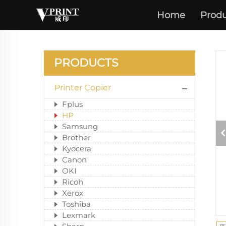
Home
Produ
PRODUCTS
Printer Copier
Fplus
HP
Samsung
Brother
Kyocera
Canon
OKI
Ricoh
Xerox
Toshiba
Lexmark