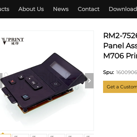
cts
About Us
News
Contact
Download
HP
RM2-752
Panel As
M706 Pri
160090
Spu:
Get a Custo