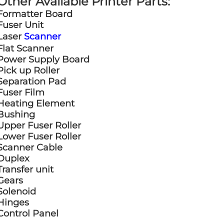
Other Available Printer Parts:
Formatter Board
Fuser Unit
Laser
Scanner
Flat Scanner
Power Supply Board
Pick up Roller
Separation Pad
Fuser Film
Heating Element
Bushing
Upper Fuser Roller
Lower Fuser Roller
Scanner Cable
Duplex
Transfer unit
Gears
Solenoid
Hinges
Control Panel