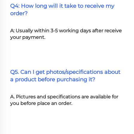
Q4: How long will it take to receive my 
order?
A: Usually within 3-5 working days after receive 
your payment.
Q5. Can I get photos/specifications about 
a product before purchasing it?
A. Pictures and specifications are available for 
you before place an order.