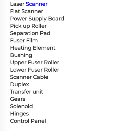
Laser 
Scanner
Flat Scanner
Power Supply Board
Pick up Roller
Separation Pad
Fuser Film
Heating Element
Bushing
Upper Fuser Roller
Lower Fuser Roller
Scanner Cable
Duplex
Transfer unit
Gears
Solenoid
Hinges
Control Panel