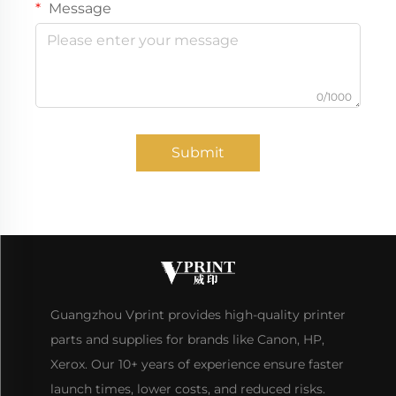
Message
0/1000
Submit
Guangzhou Vprint provides high-quality printer
parts and supplies for brands like Canon, HP,
Xerox. Our 10+ years of experience ensure faster
launch times, lower costs, and reduced risks.