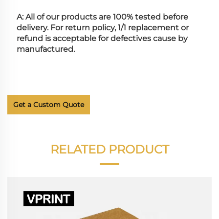
A: All of our products are 100% tested before 
delivery. For return policy, 1/1 replacement or 
refund is acceptable for defectives cause by 
manufactured.
Get a Custom Quote
RELATED PRODUCT