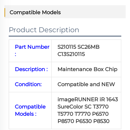
Compatible Models
Product Description
Part Number
S210115 SC26MB
:
C13S210115
Description :
Maintenance Box Chip
Condition:
Compatible and NEW
imageRUNNER iR 1643
Compatible
SureColor SC T3770
Models :
T5770 T7770 P6570
P8570 P6530 P8530