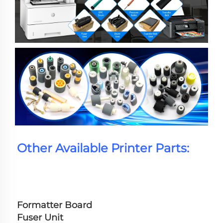
Other Available Printer Parts:
Formatter Board
Fuser Unit