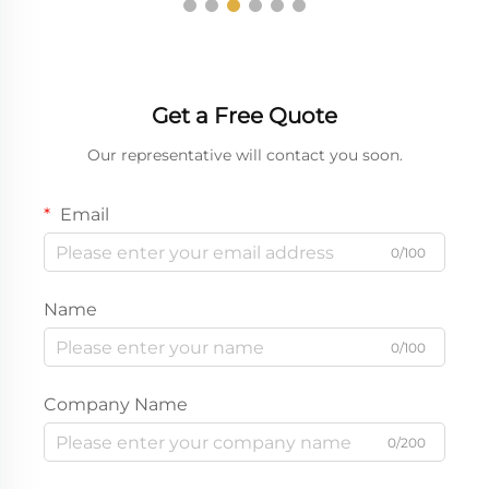
Get a Free Quote
Our representative will contact you soon.
Email
0/100
Name
0/100
Company Name
0/200