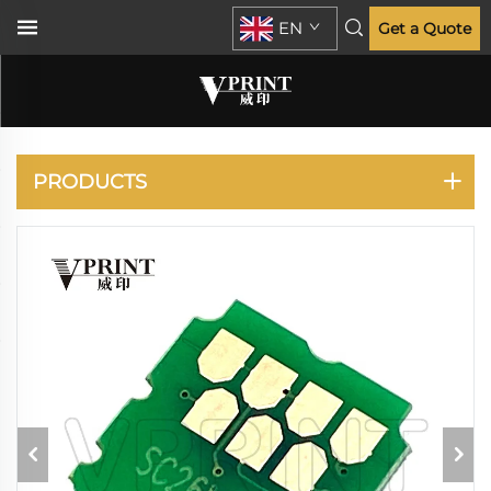
EN
Get a Quote
EPSON
PRODUCTS