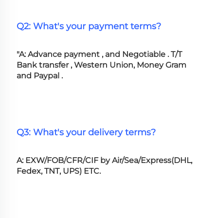
Q2: What's your payment terms?
"A: Advance payment , and Negotiable . T/T 
Bank transfer , Western Union, Money Gram 
and Paypal .
Q3: What's your delivery terms?
A: EXW/FOB/CFR/CIF by Air/Sea/Express(DHL, 
Fedex, TNT, UPS) ETC.