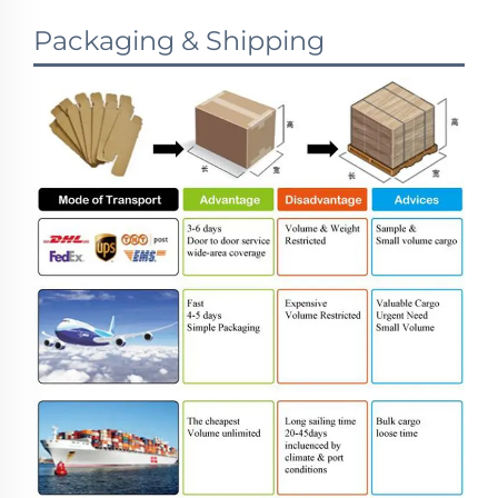
Packaging & Shipping