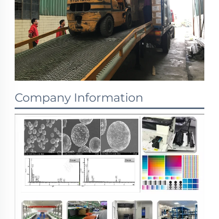
Company Information