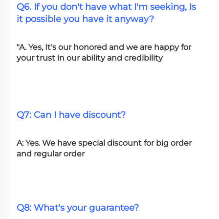
Q6. If you don't have what I'm seeking, Is 
it possible you have it anyway?
"A. Yes, It's our honored and we are happy for 
your trust in our ability and credibility
Q7: Can I have discount?
A: Yes. We have special discount for big order 
and regular order
Q8: What's your guarantee?