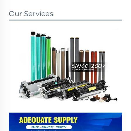
Our Services