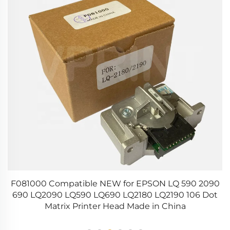
on
F081000 Compatible NEW for EPSON LQ 590 2090
om
690 LQ2090 LQ590 LQ690 LQ2180 LQ2190 106 Dot
P
Matrix Printer Head Made in China