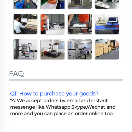
FAQ
Q1: How to purchase your goods?
"A: We accept orders by email and instant 
messenge like Whatsapp,Skype,Wechat and 
more and you can place an order online too. 