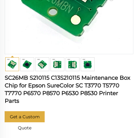
SC26MB S210115 C13S210115 Maintenance Box
Chip for Epson SureColor SC T3770 T5770
T7770 P6570 P8570 P6530 P8530 Printer
Parts
Get a Custom
Quote