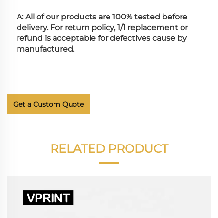
A: All of our products are 100% tested before 
delivery. For return policy, 1/1 replacement or 
refund is acceptable for defectives cause by 
manufactured.
Get a Custom Quote
RELATED PRODUCT