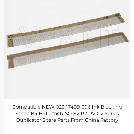
g
Compatible NEW 023-17409-306 Ink Blocking
O
50
Sheet B4 B4LL for RISO EV RZ RV CV Series
Duplicator Spare Parts From China Factory