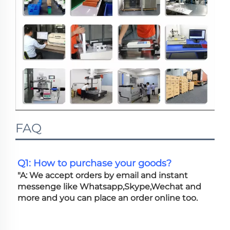
FAQ
Q1: How to purchase your goods?
"A: We accept orders by email and instant 
messenge like Whatsapp,Skype,Wechat and 
more and you can place an order online too. 