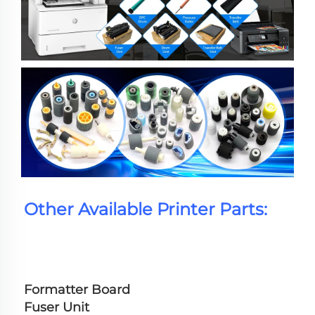
Other Available Printer Parts:
Formatter Board
Fuser Unit