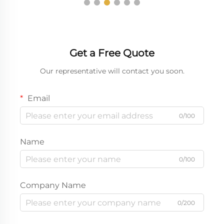
Get a Free Quote
Our representative will contact you soon.
Email
0/100
Name
0/100
Company Name
0/200