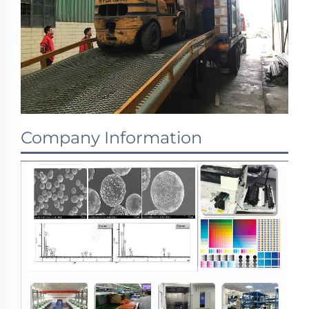
Company Information