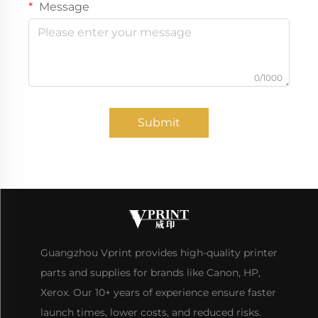
Message
0/1000
Submit
Guangzhou Vprint provides high-quality printer
parts and supplies for brands like Canon, HP,
Xerox. Our 10+ years of experience ensure faster
launch times, lower costs, and reduced risks.