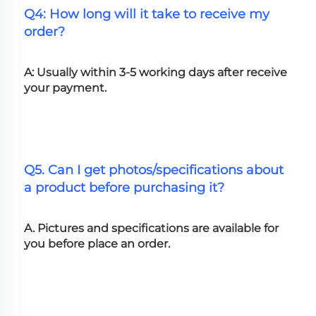
Q4: How long will it take to receive my 
order?
A: Usually within 3-5 working days after receive 
your payment.
Q5. Can I get photos/specifications about 
a product before purchasing it?
A. Pictures and specifications are available for 
you before place an order.