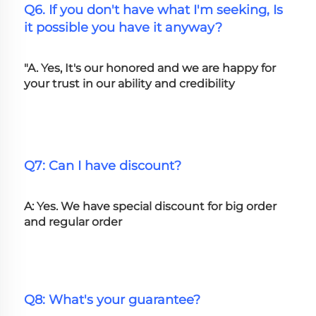
Q6. If you don't have what I'm seeking, Is 
it possible you have it anyway?
"A. Yes, It's our honored and we are happy for 
your trust in our ability and credibility
Q7: Can I have discount?
A: Yes. We have special discount for big order 
and regular order
Q8: What's your guarantee?