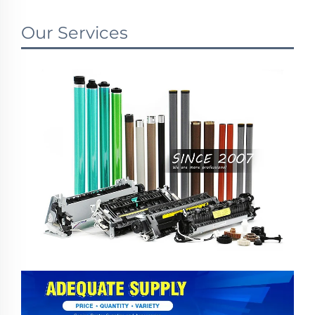
Our Services