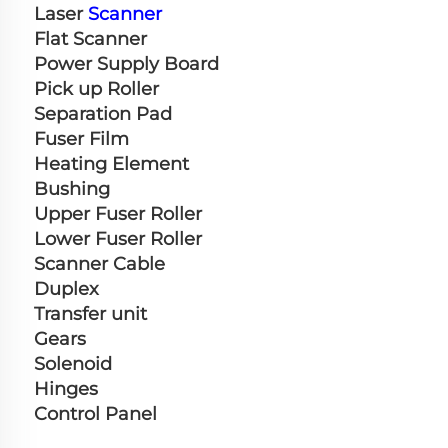
Laser 
Scanner
Flat Scanner
Power Supply Board
Pick up Roller
Separation Pad
Fuser Film
Heating Element
Bushing
Upper Fuser Roller
Lower Fuser Roller
Scanner Cable
Duplex
Transfer unit
Gears
Solenoid
Hinges
Control Panel