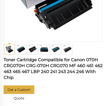
Toner Cartridge Compatible for Canon 070H
CRG070H CRG-070H CRG070 MF 460 461 462
463 465 467 LBP 240 241 243 244 246 With
Chip
Get a Custom
Quote