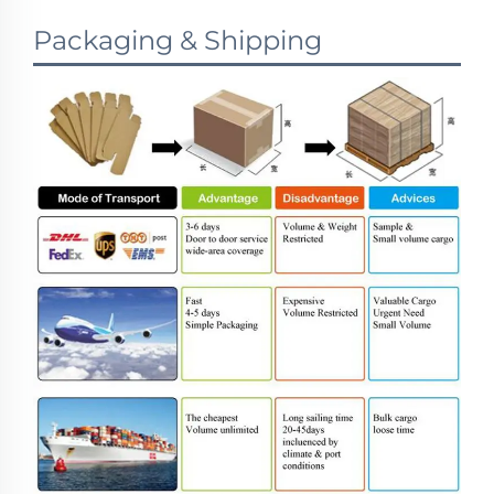
Packaging & Shipping