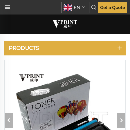
EN
Get a Quote
CANON
PRODUCTS