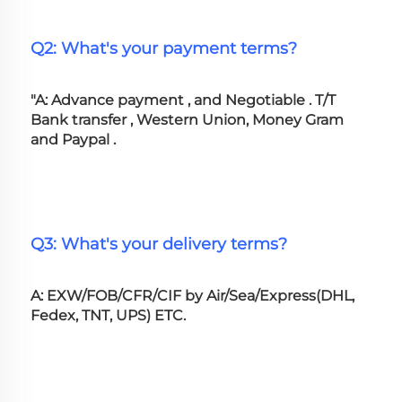
Q2: What's your payment terms?
"A: Advance payment , and Negotiable . T/T 
Bank transfer , Western Union, Money Gram 
and Paypal .
Q3: What's your delivery terms?
A: EXW/FOB/CFR/CIF by Air/Sea/Express(DHL, 
Fedex, TNT, UPS) ETC.