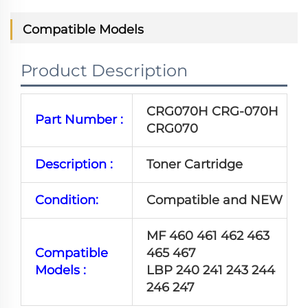
Compatible Models
Product Description
CRG070H CRG-070H
Part Number :
CRG070
Description :
Toner Cartridge
Condition:
Compatible and NEW
MF 460 461 462 463
Compatible
465 467
Models :
LBP 240 241 243 244
246 247