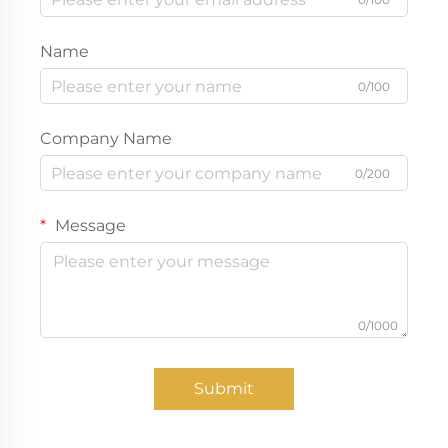
Name
0/100
Company Name
0/200
Message
0/1000
Submit