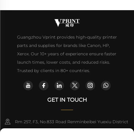
Guangzhou Vprint provides high-quality printer
parts and supplies for brands like Canon, HP,
Xerox. Our 10+ years of experience ensure faster
launch times, lower costs, and reduced risks.
Trusted by clients in 80+ countries.
GET IN TOUCH
Rm 257, F3, No.833 Road Renminbeibei Yuexiu District
Guangzhou CHINA