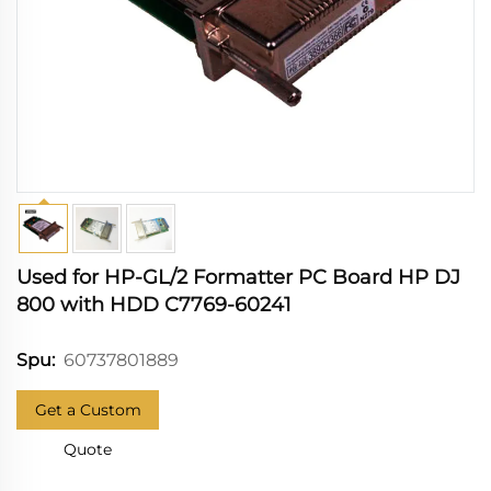
Used for HP-GL/2 Formatter PC Board HP DJ
800 with HDD C7769-60241
60737801889
Spu:
Get a Custom
Quote