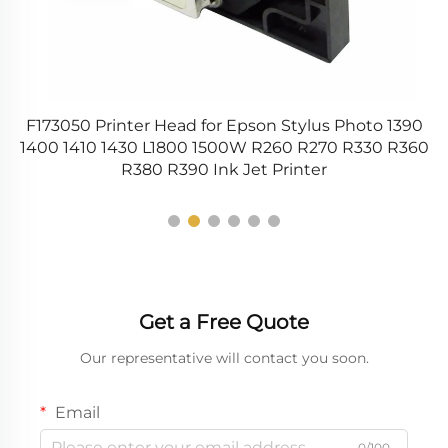
V
F173050 Printer Head for Epson Stylus Photo 1390
d
1400 1410 1430 L1800 1500W R260 R270 R330 R360
R380 R390 Ink Jet Printer
Get a Free Quote
Our representative will contact you soon.
Email
0/100