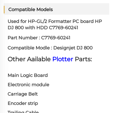
Compatible Models
Used for HP-GL/2 Formatter PC board HP
DJ 800 with HDD C7769-60241
Part Number :
C7769-60241
Compatible Modle :
Designjet DJ 800
Other Aailable
Plotter
Parts:
Main Logic Board
Electronic module
Carriage Belt
Encoder strip
Trailing Cable