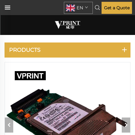
EN
Get a Quote
DESIGNJET 500 510
800
PRODUCTS