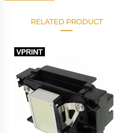
RELATED PRODUCT