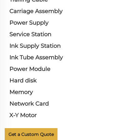
Carriage Assembly
Power Supply
Service Station
Ink Supply Station
Ink Tube Assembly
Power Module
Hard disk
Memory
Network Card
X-Y Motor
Get a Custom Quote