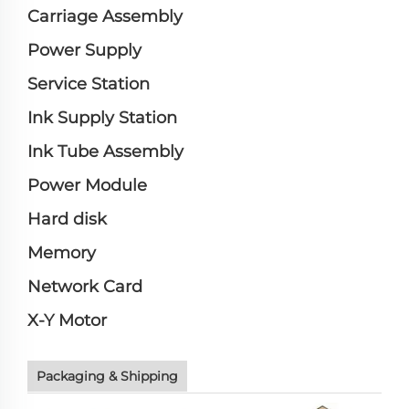
Carriage Assembly
Power Supply
Service Station
Ink Supply Station
Ink Tube Assembly
Power Module
Hard disk
Memory
Network Card
X-Y Motor
Packaging & Shipping