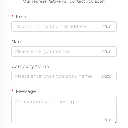
Our representative will contact you soon.
Email
0/100
Name
0/100
Company Name
0/200
Message
0/1000