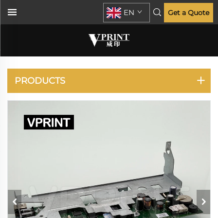
EN
Get a Quote
PLOTTER
PRODUCTS