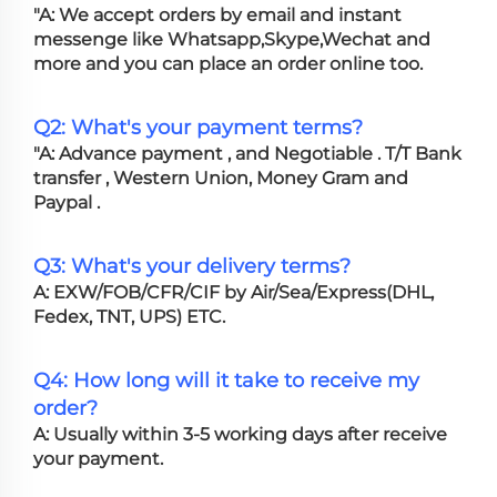
"A: We accept orders by email and instant
messenge like Whatsapp,Skype,Wechat and
more and you can place an order online too.
Q2: What's your payment terms?
"A: Advance payment , and Negotiable . T/T Bank
transfer , Western Union, Money Gram and
Paypal .
Q3: What's your delivery terms?
A: EXW/FOB/CFR/CIF by Air/Sea/Express(DHL,
Fedex, TNT, UPS) ETC.
Q4: How long will it take to receive my
order?
A: Usually within 3-5 working days after receive
your payment.