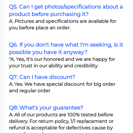
Q5. Can I get photos/specifications about a
product before purchasing it?
A. Pictures and specifications are available for
you before place an order.
Q6. If you don't have what I'm seeking, Is it
possible you have it anyway?
"A. Yes, It's our honored and we are happy for
your trust in our ability and credibility
Q7: Can I have discount?
A: Yes. We have special discount for big order
and regular order
Q8: What's your guarantee?
A: All of our products are 100% tested before
delivery. For return policy, 1/1 replacement or
refund is acceptable for defectives cause by