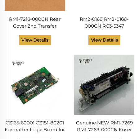
RM1-7216-000CN Rear
RM2-0168 RM2-0168-
Cover 2nd Transfer
000CN RC3-5347
Assembly for hp LaserJet
Extension Paper Output
M175 M176 M177 M275
Delivery Tray ASSY for Hp
View Details
View Details
CP1020 CP1025 for Canon
LaserJet Pro MFP M176
LBP7010 LBP7018
M177 Printer Parts
CZ165-60001 CZ181-80201
Genuine NEW RM1-7269
Formatter Logic Board for
RM1-7269-000CN Fuser
HP Color LaserJet Pro
Unit for Color LaserJet