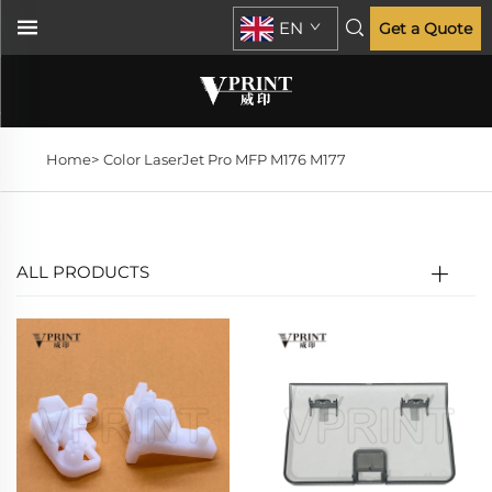
EN
Get a Quote
Home>
Color LaserJet Pro MFP M176 M177
ALL PRODUCTS