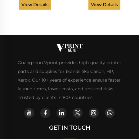
MFP M176 M177 Printer
CP1025 Pro M175 M176 177
View Details
View Details
Spare Parts
M275 Printer Parts
Guangzhou Vprint provides high-quality printer
parts and supplies for brands like Canon, HP,
Xerox. Our 10+ years of experience ensure faster
launch times, lower costs, and reduced risks.
Trusted by clients in 80+ countries.
GET IN TOUCH