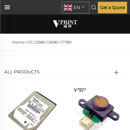
EN
Get a Quote
Home>
DC C5580 C6680 C7780
ALL PRODUCTS