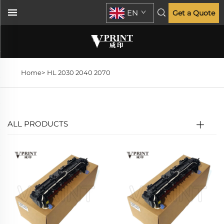
EN
Get a Quote
Home>
HL 2030 2040 2070
ALL PRODUCTS