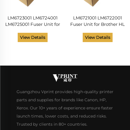
LM6723001 LM6724001
LM6721001 LM6722001
LM6725001 Fuser Unit for
Fuser Unit for Brother HL
Brother HL 2030 2032
2030 2032 2040 2045
2040 2045 2070 2075
2070 2075 DCP 7020
View Details
View Details
DCP 7020 MFC 7220
MFC 7220 7420 7225
7225 7420 115V Printer
7820 Printer Parts 115v
Guangzhou Vprint provides high-quality printer
parts and supplies for brands like Canon, HP,
Xerox. Our 10+ years of experience ensure faster
launch times, lower costs, and reduced risks.
Trusted by clients in 80+ countries.